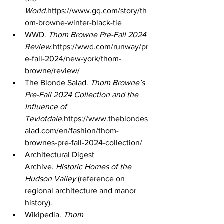
World.
https://www.gq.com/story/th
om-browne-winter-black-tie
WWD. 
Thom Browne Pre-Fall 2024 
Review.
https://wwd.com/runway/pr
e-fall-2024/new-york/thom-
browne/review/
The Blonde Salad. 
Thom Browne’s 
Pre-Fall 2024 Collection and the 
Influence of 
Teviotdale.
https://www.theblondes
alad.com/en/fashion/thom-
brownes-pre-fall-2024-collection/
Architectural Digest 
Archive. 
Historic Homes of the 
Hudson Valley
 (reference on 
regional architecture and manor 
history).
Wikipedia. 
Thom 