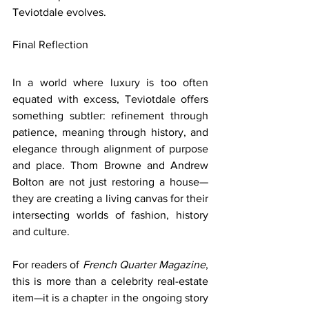
Teviotdale evolves.
Final Reflection
In a world where luxury is too often 
equated with excess, Teviotdale offers 
something subtler: refinement through 
patience, meaning through history, and 
elegance through alignment of purpose 
and place. Thom Browne and Andrew 
Bolton are not just restoring a house—
they are creating a living canvas for their 
intersecting worlds of fashion, history 
and culture.
For readers of 
French Quarter Magazine
, 
this is more than a celebrity real-estate 
item—it is a chapter in the ongoing story 