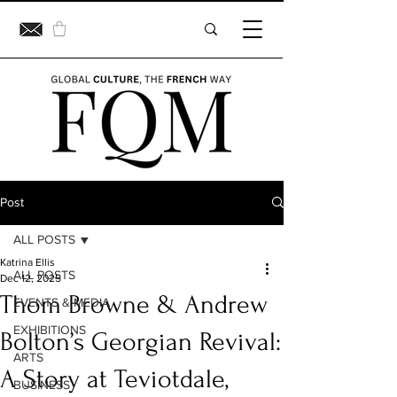
Post
ALL POSTS
Katrina Ellis
ALL POSTS
Dec 12, 2025
Thom Browne & Andrew
EVENTS & MEDIA
EXHIBITIONS
Bolton’s Georgian Revival:
ARTS
A Story at Teviotdale,
BUSINESS