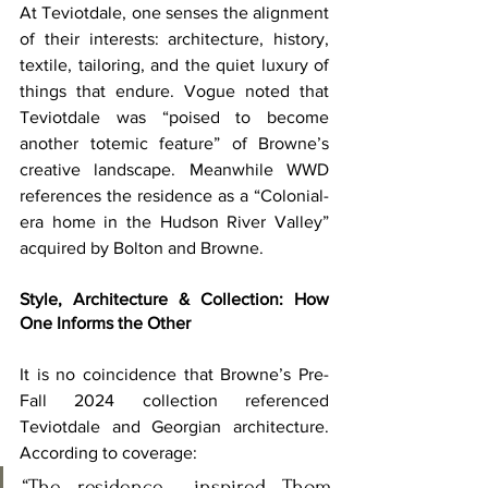
At Teviotdale, one senses the alignment 
of their interests: architecture, history, 
textile, tailoring, and the quiet luxury of 
things that endure. Vogue noted that 
Teviotdale was “poised to become 
another totemic feature” of Browne’s 
creative landscape. Meanwhile WWD 
references the residence as a “Colonial-
era home in the Hudson River Valley” 
acquired by Bolton and Browne. 
Style, Architecture & Collection: How 
One Informs the Other
It is no coincidence that Browne’s Pre-
Fall 2024 collection referenced 
Teviotdale and Georgian architecture. 
According to coverage:
“The residence… inspired Thom 