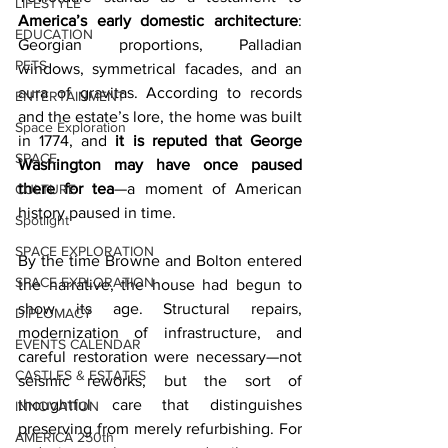
LIFESTYLE
America’s early domestic architecture
: 
EDUCATION
Georgian proportions, Palladian 
PETS
windows, symmetrical facades, and an 
aura of gravitas. According to records 
ENTERTAINMENT
and the estate’s lore, the home was built 
Space Exploration
in 1774, and 
it is reputed that George 
SPACE
Washington may have once paused 
there for tea
—a moment of American 
CULTURE
history paused in time.
Spotlight
SPACE EXPLORATION
By the time Browne and Bolton entered 
SPACE EXPLORATION
the narrative, the house had begun to 
show its age. Structural repairs, 
DIPLOMACY
modernization of infrastructure, and 
EVENTS CALENDAR
careful restoration were necessary—not 
CASTLES & ESTATES
seismic reworks, but the sort of 
thoughtful care that distinguishes 
INNOVATION
preserving from merely refurbishing. For 
AMERICA 250th