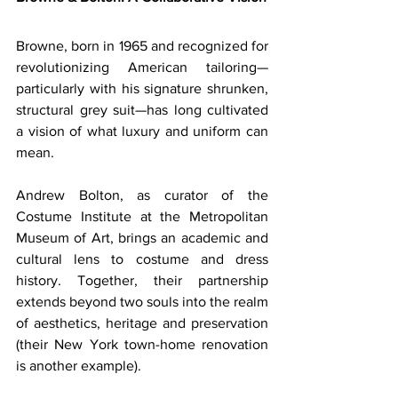
Browne, born in 1965 and recognized for 
revolutionizing American tailoring—
particularly with his signature shrunken, 
structural grey suit—has long cultivated 
a vision of what luxury and uniform can 
mean. 
Andrew Bolton, as curator of the 
Costume Institute at the Metropolitan 
Museum of Art, brings an academic and 
cultural lens to costume and dress 
history. Together, their partnership 
extends beyond two souls into the realm 
of aesthetics, heritage and preservation 
(their New York town-home renovation 
is another example). 