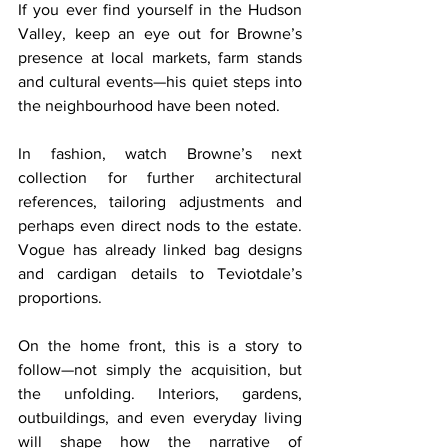
If you ever find yourself in the Hudson 
Valley, keep an eye out for Browne’s 
presence at local markets, farm stands 
and cultural events—his quiet steps into 
the neighbourhood have been noted.
In fashion, watch Browne’s next 
collection for further architectural 
references, tailoring adjustments and 
perhaps even direct nods to the estate. 
Vogue has already linked bag designs 
and cardigan details to Teviotdale’s 
proportions.
On the home front, this is a story to 
follow—not simply the acquisition, but 
the unfolding. Interiors, gardens, 
outbuildings, and even everyday living 
will shape how the narrative of 