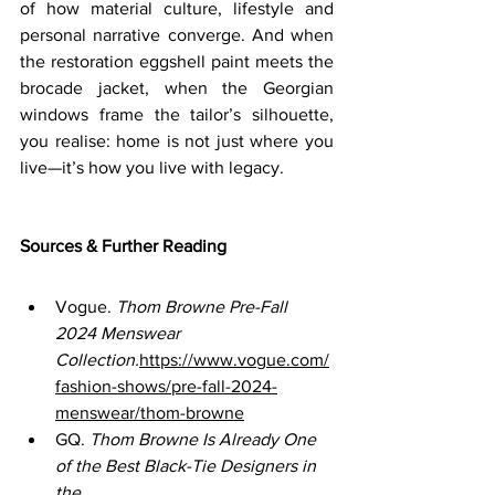
of how material culture, lifestyle and 
personal narrative converge. And when 
the restoration eggshell paint meets the 
brocade jacket, when the Georgian 
windows frame the tailor’s silhouette, 
you realise: home is not just where you 
live—it’s how you live with legacy.
Sources & Further Reading
Vogue. 
Thom Browne Pre-Fall 
2024 Menswear 
Collection.
https://www.vogue.com/
fashion-shows/pre-fall-2024-
menswear/thom-browne
GQ. 
Thom Browne Is Already One 
of the Best Black-Tie Designers in 
the 