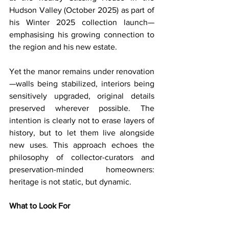
Hudson Valley (October 2025) as part of 
his Winter 2025 collection launch—
emphasising his growing connection to 
the region and his new estate. 
Yet the manor remains under renovation
—walls being stabilized, interiors being 
sensitively upgraded, original details 
preserved wherever possible. The 
intention is clearly not to erase layers of 
history, but to let them live alongside 
new uses. This approach echoes the 
philosophy of collector-curators and 
preservation-minded homeowners: 
heritage is not static, but dynamic.
What to Look For