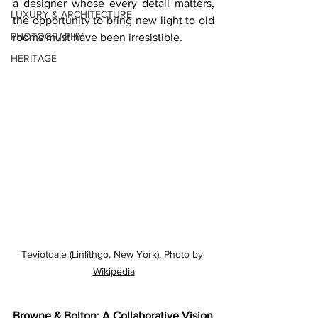
a designer whose every detail matters, 
LUXURY & ARCHITECTURE
the opportunity to bring new light to old 
PHOTOGRAPHY
rooms must have been irresistible.
HERITAGE
Teviotdale (Linlithgo, New York). Photo by 
Wikipedia
Browne & Bolton: A Collaborative Vision