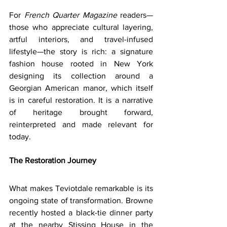
For 
French Quarter Magazine
 readers—
those who appreciate cultural layering, 
artful interiors, and travel-infused 
lifestyle—the story is rich: a signature 
fashion house rooted in New York 
designing its collection around a 
Georgian American manor, which itself 
is in careful restoration. It is a narrative 
of heritage brought forward, 
reinterpreted and made relevant for 
today.
The Restoration Journey
What makes Teviotdale remarkable is its 
ongoing state of transformation. Browne 
recently hosted a black-tie dinner party 
at the nearby ‎Stissing House in the 