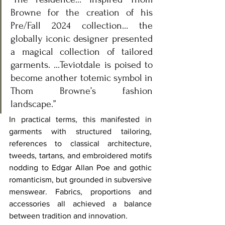
Browne for the creation of his 
Pre/Fall 2024 collection… the 
globally iconic designer presented 
a magical collection of tailored 
garments. …Teviotdale is poised to 
become another totemic symbol in 
Thom Browne’s fashion 
landscape.” 
In practical terms, this manifested in 
garments with structured tailoring, 
references to classical architecture, 
tweeds, tartans, and embroidered motifs 
nodding to Edgar Allan Poe and gothic 
romanticism, but grounded in subversive 
menswear. Fabrics, proportions and 
accessories all achieved a balance 
between tradition and innovation.