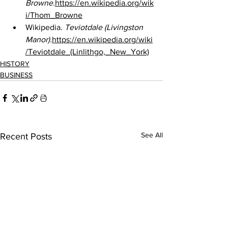
Browne.
https://en.wikipedia.org/wik
i/Thom_Browne
Wikipedia. 
Teviotdale (Livingston 
Manor).
https://en.wikipedia.org/wiki
/Teviotdale_(Linlithgo,_New_York)
HISTORY
BUSINESS
See All
Recent Posts