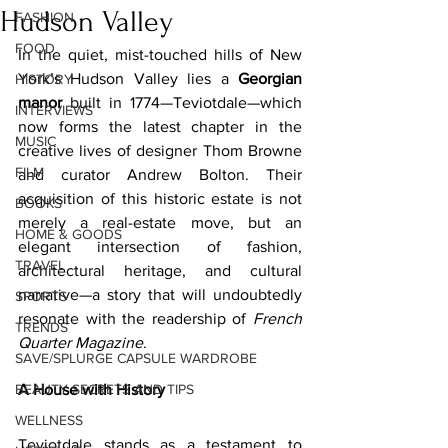
Hudson Valley
FASHION
FOOD
In the quiet, mist-touched hills of New 
York’s Hudson Valley lies a 
Georgian 
HISTORY
manor
 built in 1774—Teviotdale—which 
INTERVIEWS
now forms the latest chapter in the 
MUSIC
creative lives of designer Thom Browne 
FILM
and curator Andrew Bolton. Their 
acquisition of this historic estate is not 
BOOKS
merely a real-estate move, but an 
HOME & GOODS
elegant intersection of fashion, 
TRAVEL
architectural heritage, and cultural 
narrative—a story that will undoubtedly 
SPORTS
resonate with the readership of 
French 
TRENDS
Quarter Magazine
.
SAVE/SPLURGE CAPSULE WARDROBE
BEAUTY SECRETS AND TIPS
A House with History
WELLNESS
Teviotdale stands as a testament to 