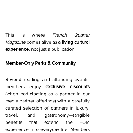
This is where 
French Quarter 
Magazine
 comes alive as a 
living cultural 
experience
, not just a publication.
Member-Only Perks & Community
Beyond reading and attending events, 
members enjoy 
exclusive discounts
(when participating as a partner in our 
media partner offerings) with a carefully 
curated selection of partners in luxury, 
travel, and gastronomy—tangible 
benefits that extend the FQM 
experience into everyday life. Members 