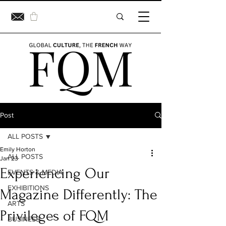
Post
ALL POSTS
Emily Horton
ALL POSTS
Jan 23
Experiencing Our
EVENTS & MEDIA
EXHIBITIONS
Magazine Differently: The
ARTS
Privileges of FQM
BUSINESS