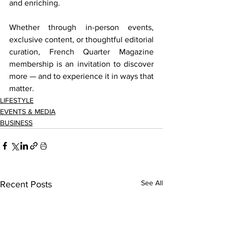
and enriching. 
Whether through in-person events, 
exclusive content, or thoughtful editorial 
curation, French Quarter Magazine 
membership is an invitation to discover 
more — and to experience it in ways that 
matter. 
LIFESTYLE
EVENTS & MEDIA
BUSINESS
See All
Recent Posts