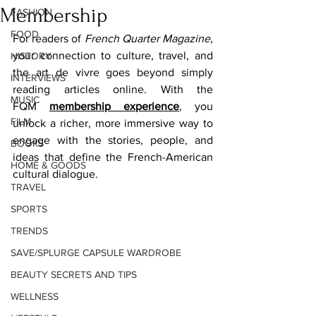
Membership
FASHION
FOOD
For readers of 
French Quarter Magazine
, 
your connection to culture, travel, and 
HISTORY
the art de vivre goes beyond simply 
INTERVIEWS
reading articles online. With the 
MUSIC
FQM 
membership experience
, you 
FILM
unlock a richer, more immersive way to 
engage with the stories, people, and 
BOOKS
ideas that define the French-American 
HOME & GOODS
cultural dialogue. 
TRAVEL
SPORTS
TRENDS
SAVE/SPLURGE CAPSULE WARDROBE
BEAUTY SECRETS AND TIPS
WELLNESS