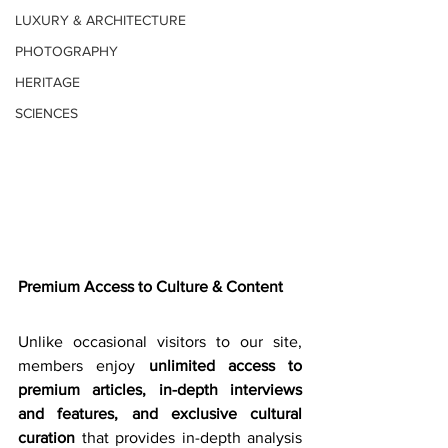
LUXURY & ARCHITECTURE
PHOTOGRAPHY
HERITAGE
SCIENCES
Premium Access to Culture & Content
Unlike occasional visitors to our site, 
members enjoy 
unlimited access to 
premium articles, in-depth interviews 
and features, and exclusive cultural 
curation
 that provides in-depth analysis 