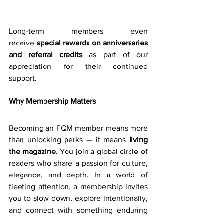
Long-term members even 
receive 
special rewards on anniversaries 
and referral credits
 as part of our 
appreciation for their continued 
support. 
Why Membership Matters
Becoming an FQM member
 means more 
than unlocking perks — it means 
living 
the magazine
. You join a global circle of 
readers who share a passion for culture, 
elegance, and depth. In a world of 
fleeting attention, a membership invites 
you to slow down, explore intentionally, 
and connect with something enduring 