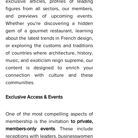
exclusive articles, profiles of leading 
figures from all sectors, our members, 
and previews of upcoming events. 
Whether you're discovering a hidden 
gem of a gourmet restaurant, learning 
about the latest trends in French design, 
or exploring the customs and traditions 
of countries where architecture, history, 
music, and exoticism reign supreme, our 
content is designed to enrich your 
connection with culture and these 
communities.
Exclusive Access & Events
One of the most compelling aspects of 
membership is the invitation 
to private, 
members-only events
. These include 
receptions with leaders, businesswomen 