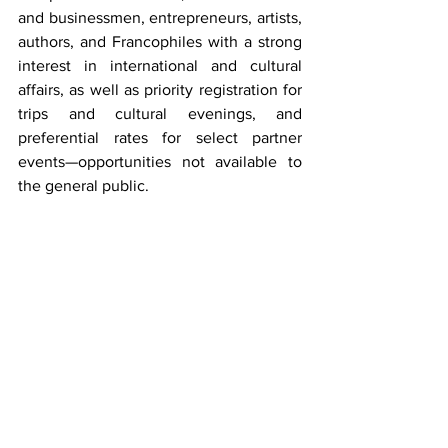
and businessmen, entrepreneurs, artists, 
authors, and Francophiles with a strong 
interest in international and cultural 
affairs, as well as priority registration for 
trips and cultural evenings, and 
preferential rates for select partner 
events—opportunities not available to 
the general public.