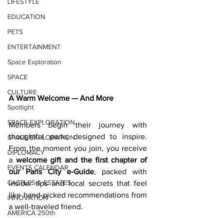
LIFESTYLE
EDUCATION
PETS
ENTERTAINMENT
Space Exploration
SPACE
CULTURE
A Warm Welcome — And More
Spotlight
SPACE EXPLORATION
Members begin their journey with 
thoughtful perks designed to inspire. 
SPACE EXPLORATION
From the moment you join, you receive 
DIPLOMACY
a 
welcome gift and the first chapter of 
EVENTS CALENDAR
our Paris City e-Guide
, packed with 
CASTLES & ESTATES
insider tips and local secrets that feel 
like hand-picked recommendations from 
INNOVATION
a well-traveled friend. 
AMERICA 250th