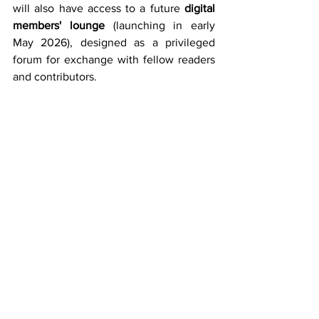
will also have access to a future
 digital 
members' lounge
 (launching in early 
May 2026), designed as a privileged 
forum for exchange with fellow readers 
and contributors.