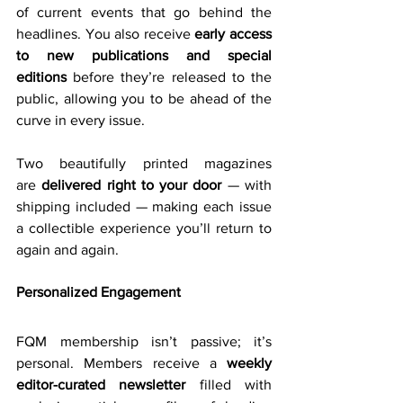
of current events that go behind the 
headlines. You also receive 
early access 
to new publications and special 
editions
 before they’re released to the 
public, allowing you to be ahead of the 
curve in every issue. 
Two beautifully printed magazines 
are 
delivered right to your door
 — with 
shipping included — making each issue 
a collectible experience you’ll return to 
again and again. 
Personalized Engagement
FQM membership isn’t passive; it’s 
personal. Members receive a 
weekly 
editor-curated newsletter
 filled 
with 