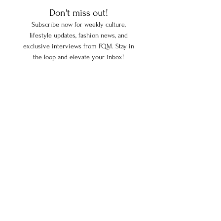
Don't miss out!
Subscribe now for weekly culture,
lifestyle updates, fashion news, and
exclusive interviews from FQM. Stay in
the loop and elevate your inbox!
Enter your email here
Subscribe
FOLLOW US