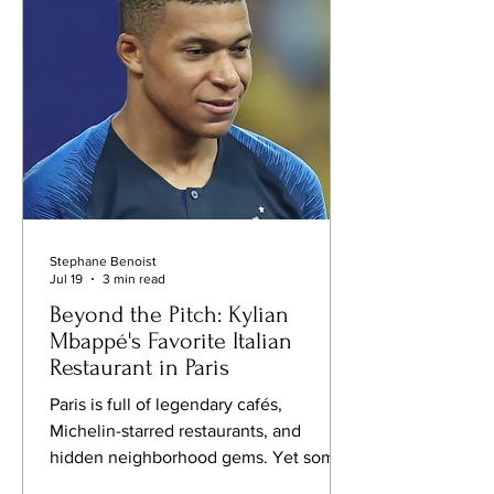
symbols of modern France. When the
French Soccer Federation officially
named Zidane head coach o
Stephane Benoist
Jul 19
3 min read
Beyond the Pitch: Kylian
Mbappé's Favorite Italian
Restaurant in Paris
Paris is full of legendary cafés,
Michelin-starred restaurants, and
hidden neighborhood gems. Yet some
places earn their reputation for a