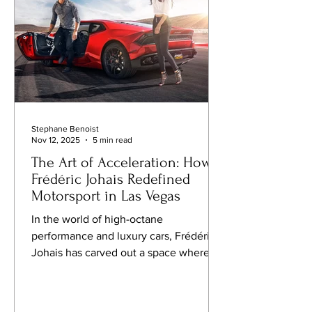
classics, and a few spots where culture
a
Stephane Benoist
Nov 12, 2025
5 min read
The Art of Acceleration: How
Frédéric Johais Redefined
Motorsport in Las Vegas
In the world of high-octane
performance and luxury cars, Frédéric
Johais has carved out a space where
speed meets strategy. Beginning with
karting competitions before his teens
and evolving into professional racing