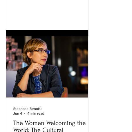
different reason: they become
destinations where Parisians, travelers,
artists, athletes, and celebrities all feel
equally at home. One of those
addresses is César Paris, located just a
few minutes' walk from the Arc de
Triomphe. Since opening its doors in
2007, the Italian restaurant has quietly
established itself as one of the French
capi
Stephane Benoist
Jun 4
4 min read
The Women Welcoming the
World: The Cultural