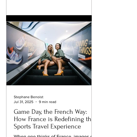
and management, Johais’ career
reflects a rare blend of technical
mastery, leadership, and an ability to
make automotive dreams accessible to
enthusiasts around the globe.
Frédéric’s professional path was
shaped by a blend of motorsport and
management experience.
Stephane Benoist
Jul 31, 2025
9 min read
Game Day, the French Way:
How France is Redefining the
Sports Travel Experience
When one thinks of France, images of