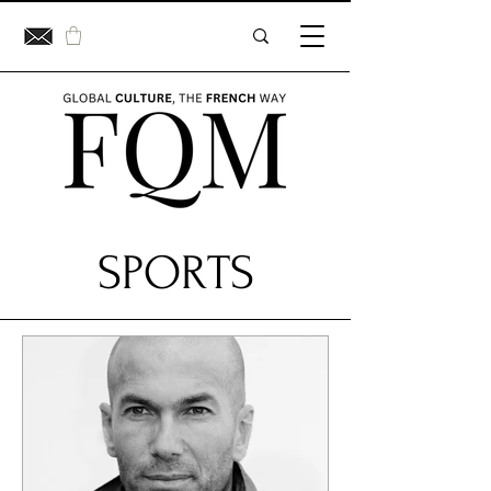
SPORTS