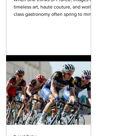
timeless art, haute couture, and world-
class gastronomy often spring to mind.
Yet, woven into the...