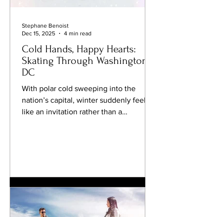
Stephane Benoist
Dec 15, 2025
4 min read
Cold Hands, Happy Hearts:
Skating Through Washington,
DC
With polar cold sweeping into the
nation’s capital, winter suddenly feels
like an invitation rather than a
challenge. This is the season to lace up
your skates, exhale little clouds of
frosty air, and glide beneath twinkling
lights with the Potomac quietly doing
its thing nearby. Washington, DC may
be known for monuments and
museums, but come winter, it turns into
a surprisingly playful skating city—
complete with pop-up rinks, beloved