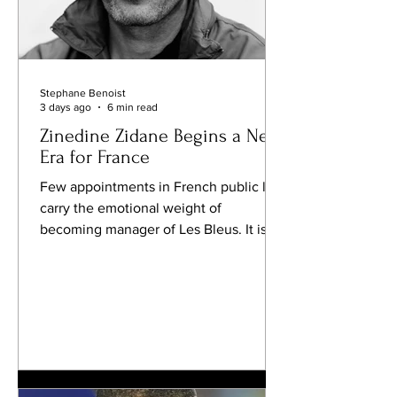
Stephane Benoist
3 days ago
6 min read
Zinedine Zidane Begins a New
Era for France
Few appointments in French public life
carry the emotional weight of
becoming manager of Les Bleus. It is a
position measured not only by victories
and defeats, but by history itself. Every
national team coach inherits a tactical
system, a generation of players, and the
expectations of millions of supporters.
Zinédine Zidane inherits something
even larger: one of the most enduring