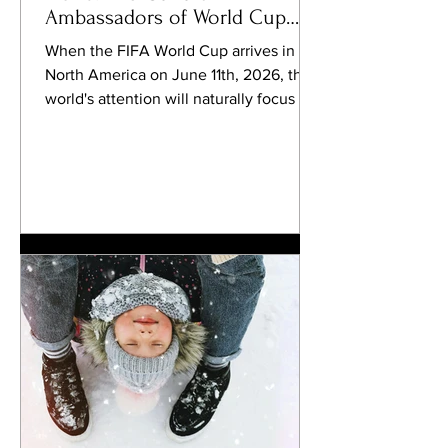
Ambassadors of World Cup
2026
When the FIFA World Cup arrives in
North America on June 11th, 2026, the
world's attention will naturally focus on
the stadiums. Millions of spectators will
travel between Canada, Mexico, and
the United States. Billions will watch
from home. Newspapers will analyze
tactics, celebrate victories, and debate
controversies. Players will become
heroes. Coaches will become legends.
One nation will eventually lift football's
most coveted trophy on July 19th,
2026. Yet beyond the roa