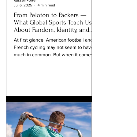
Russell Porter
Jul 6, 2025
4 min read
From Peloton to Packers —
What Global Sports Teach Us
About Fandom, Identity, and
Innovation
At first glance, American football and
French cycling may not seem to have
much in common. But when it comes to
passion, identity, and...