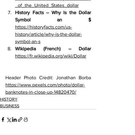
_of_the_United_States_dollar
History Facts – Why Is the Dollar 
Symbol an $ 
https://historyfacts.com/us-
history/article/why-is-the-dollar-
symbol-an-s
Wikipedia (French) – Dollar 
https://fr.wikipedia.org/wiki/Dollar
Header Photo Credit: 
Jonathan Borba 
https://www.pexels.com/photo/dollar-
banknotes-in-close-up-14820470/
HISTORY
BUSINESS