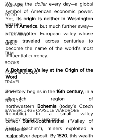
We use the 
dollar
 every day—a global 
FASHION
symbol of American economic power. 
FOOD
Yet, 
its origin is neither in Washington 
HISTORY
nor in America
, but much further away—
in a forgotten European valley whose 
INTERVIEWS
name traveled across centuries to 
MUSIC
become the name of the world’s most 
FILM
influential currency. 
BOOKS
A Bohemian Valley at the Origin of the 
HOME & GOODS
Word
TRAVEL
SPORTS
The story begins in the 
16th century
, in a 
silver-rich region of 
TRENDS
northwestern 
Bohemia
 (today’s Czech 
SAVE/SPLURGE CAPSULE WARDROBE
Republic). In a small valley 
BEAUTY SECRETS AND TIPS
called 
Sankt‑Joachimsthal
 (“Valley of 
Saint Joachim”), miners exploited a 
WELLNESS
major silver deposit. By 
1520
, this wealth 