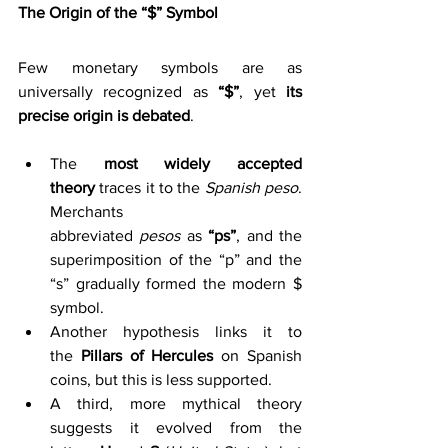
The Origin of the “$” Symbol
Few monetary symbols are as 
universally recognized as 
“$”
, yet 
its 
precise origin is debated
.
The 
most widely accepted 
theory
 traces it to the 
Spanish peso
. 
Merchants 
abbreviated 
pesos
 as 
“ps”
, and the 
superimposition of the “p” and the 
“s” gradually formed the modern $ 
symbol. 
Another hypothesis links it to 
the 
Pillars of Hercules
 on Spanish 
coins, but this is less supported. 
A third, more mythical theory 
suggests it evolved from the 