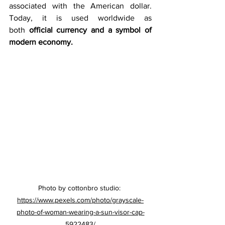
associated with the American dollar. 
Today, it is used worldwide as 
both 
official currency and a symbol of 
modern economy.
Photo by cottonbro studio: 
https://www.pexels.com/photo/grayscale-
photo-of-woman-wearing-a-sun-visor-cap-
5922483/