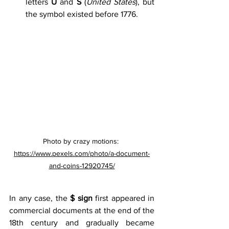
letters 
U
 and 
S
 (
United States
), but 
the symbol existed before 1776.
Photo by crazy motions: 
https://www.pexels.com/photo/a-document-
and-coins-12920745/
In any case, the 
$ sign
 first appeared in 
commercial documents at the end of the 
18th century and gradually became 