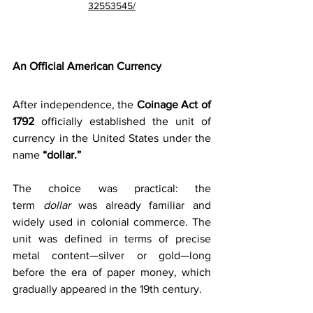
32553545/
An Official American Currency
After independence, the 
Coinage Act of 
1792
 officially established the unit of 
currency in the United States under the 
name 
“dollar.”
The choice was practical: the 
term 
dollar
 was already familiar and 
widely used in colonial commerce. The 
unit was defined in terms of precise 
metal content—silver or gold—long 
before the era of paper money, which 
gradually appeared in the 19th century. 