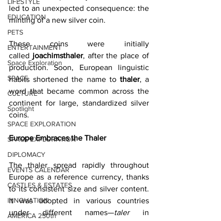
LIFESTYLE
led to an unexpected consequence: the 
EDUCATION
minting of a new silver coin. 
PETS
These coins were initially 
ENTERTAINMENT
called 
joachimsthaler
, after the place of 
Space Exploration
production. Soon, European linguistic 
SPACE
habits shortened the name to 
thaler
, a 
word that became common across the 
CULTURE
continent for large, standardized silver 
Spotlight
coins. 
SPACE EXPLORATION
Europe Embraces the Thaler
SPACE EXPLORATION
DIPLOMACY
The thaler spread rapidly throughout 
EVENTS CALENDAR
Europe as a reference currency, thanks 
CASTLES & ESTATES
to its consistent size and silver content. 
INNOVATION
It was adopted in various countries 
under different names—
taler
 in 
AMERICA 250th