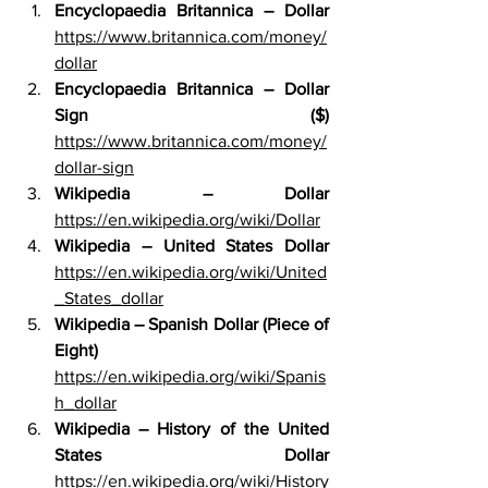
Encyclopaedia Britannica – Dollar 
https://www.britannica.com/money/
dollar
Encyclopaedia Britannica – Dollar 
Sign ($) 
https://www.britannica.com/money/
dollar-sign
Wikipedia – Dollar 
https://en.wikipedia.org/wiki/Dollar
Wikipedia – United States Dollar 
https://en.wikipedia.org/wiki/United
_States_dollar
Wikipedia – Spanish Dollar (Piece of 
Eight) 
https://en.wikipedia.org/wiki/Spanis
h_dollar
Wikipedia – History of the United 
States Dollar 
https://en.wikipedia.org/wiki/History