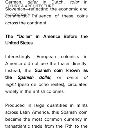
German, 
daler
 in Dutch, 
tolar
 in 
LUXURY & ARCHITECTURE
Slovenian—reflecting the economic and 
PHOTOGRAPHY
commercial influence of these coins 
across the continent. 
The “Dollar” in America Before the 
United States
Interestingly, European colonists in 
America did not use the thaler directly. 
Instead, the 
Spanish coin known as 
the 
Spanish dollar
, or 
piece of 
eight
 (peso de ocho reales), circulated 
widely in the British colonies. 
Produced in large quantities in mints 
across Latin America, this Spanish coin 
became the most common currency in 
transatlantic trade from the 17th to the 