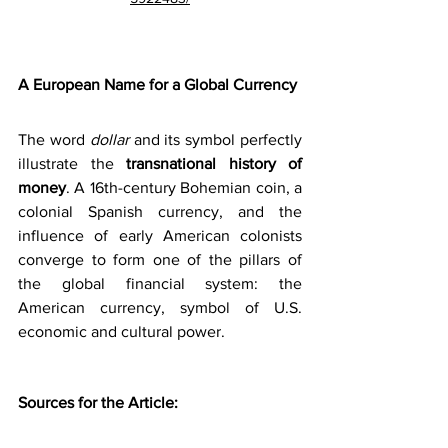
A European Name for a Global Currency
The word 
dollar
 and its symbol perfectly 
illustrate the 
transnational history of 
money
. A 16th-century Bohemian coin, a 
colonial Spanish currency, and the 
influence of early American colonists 
converge to form one of the pillars of 
the global financial system: the 
American currency, symbol of U.S. 
economic and cultural power.
Sources for the Article: