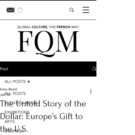
Post
ALL POSTS
Gary Reed
ALL POSTS
Jan 31
The Untold Story of the
EVENTS & MEDIA
EXHIBITIONS
Dollar: Europe’s Gift to
ARTS
the U.S.
BUSINESS