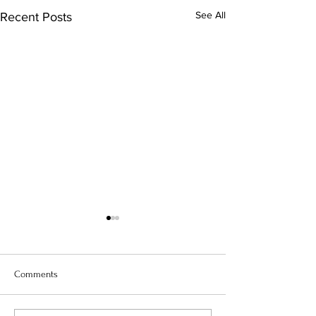
See All
Recent Posts
Comments