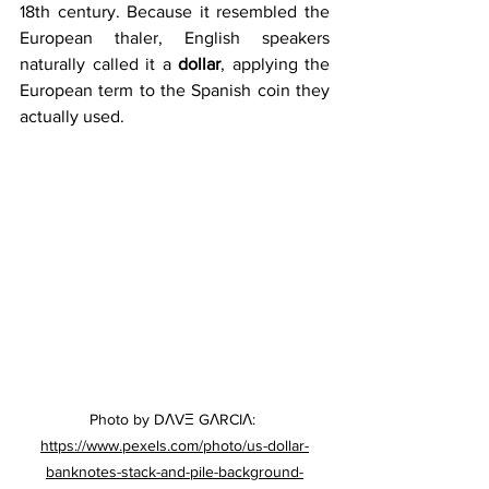
18th century. Because it resembled the 
European thaler, English speakers 
naturally called it a 
dollar
, applying the 
European term to the Spanish coin they 
actually used. 
Photo by DΛVΞ GΛRCIΛ: 
https://www.pexels.com/photo/us-dollar-
banknotes-stack-and-pile-background-