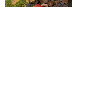
Isabelle Karamooz
Oct 13, 2024
4 min read
Understanding Expiration
Dates in the U.S.: What You
Need to Know
Expiration dates on food products in
the U.S. can be confusing. Unlike what
one might assume, these dates don’t
always indicate a strict...