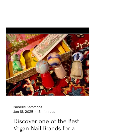
Isabelle Karamooz
Jan 18, 2025
3 min read
Discover one of the Best
Vegan Nail Brands for a