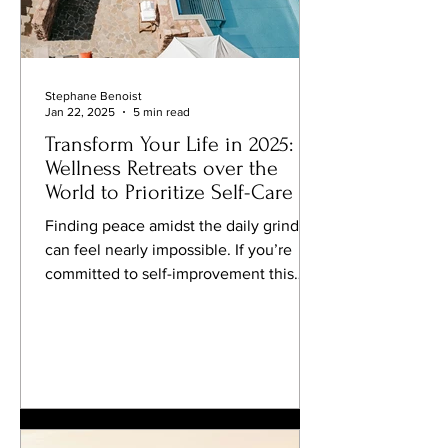
Stephane Benoist
Jan 22, 2025
5 min read
Transform Your Life in 2025:
Wellness Retreats over the
World to Prioritize Self-Care
Finding peace amidst the daily grind
can feel nearly impossible. If you’re
committed to self-improvement this
year, why not elevate your self-care
routine by indulging in a luxury
wellness retreat? Combining travel with
personal growth has become a
cornerstone of modern wellness,
offering transformative experiences in
stunning locations around the globe.