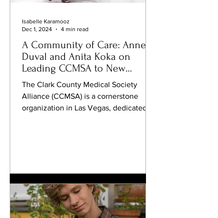
Isabelle Karamooz
Dec 1, 2024
4 min read
A Community of Care: Annette
Duval and Anita Koka on
Leading CCMSA to New
Heights
The Clark County Medical Society
Alliance (CCMSA) is a cornerstone
organization in Las Vegas, dedicated to
advancing community health and...