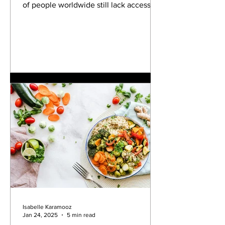
of people worldwide still lack access to
safe water. The...
Isabelle Karamooz
Jan 24, 2025
5 min read