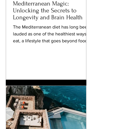
Mediterranean Magic:
Unlocking the Secrets to
Longevity and Brain Health
The Mediterranean diet has long been
lauded as one of the healthiest ways to
eat, a lifestyle that goes beyond food to
embrace a...