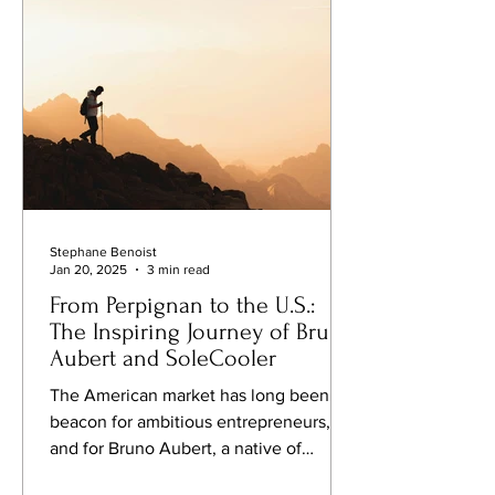
Here are some of the most exceptional
retreats to consider for 2025.
Stephane Benoist
Jan 20, 2025
3 min read
From Perpignan to the U.S.:
The Inspiring Journey of Bruno
Aubert and SoleCooler
The American market has long been a
beacon for ambitious entrepreneurs,
and for Bruno Aubert, a native of
Perpignan, France, that dream...