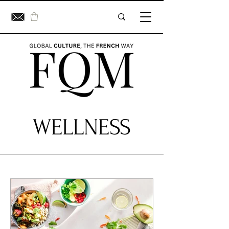
WELLNESS