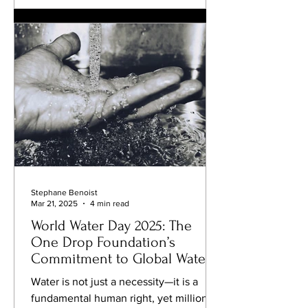
sometimes for the better. This
connection between diet and scent
isn’t new, but the evidence is
becoming harder to ignore. Studies
over the last decade have shown
Stephane Benoist
Mar 21, 2025
4 min read
World Water Day 2025: The
One Drop Foundation’s
Commitment to Global Water
Access
Water is not just a necessity—it is a
fundamental human right, yet millions