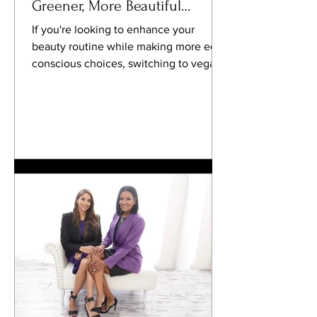
Greener, More Beautiful
Routine
If you're looking to enhance your
beauty routine while making more eco-
conscious choices, switching to vegan
nail products might be the...