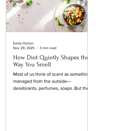
Emily Horton
Nov 29, 2025
3 min read
How Diet Quietly Shapes the
Way You Smell
Most of us think of scent as something
managed from the outside—
deodorants, perfumes, soaps. But the
subtler truth is that our natural smell is
influenced just as much from within.
Emerging nutritional and
dermatological research suggests that
what we eat can alter the chemical
profile of our sweat, breath and skin—