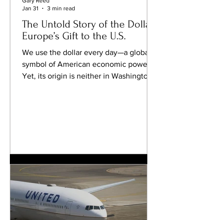
Gary Reed
Jan 31
3 min read
The Untold Story of the Dollar:
Europe’s Gift to the U.S.
We use the dollar every day—a global
symbol of American economic power.
Yet, its origin is neither in Washington
nor in America , but much further away
—in a forgotten European valley whose
name traveled across centuries to
become the name of the world’s most
influential currency. A Bohemian Valley
at the Origin of the Word The story
begins in the 16th century , in a silver-
rich region of northwestern Bohemia
(today’s Czech Republic). In a small
valley called Sankt‑Joac