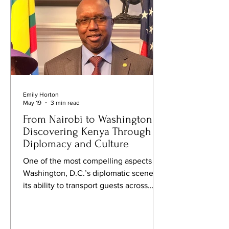
tablecloth
Emily Horton
May 19
3 min read
From Nairobi to Washington:
Discovering Kenya Through
Diplomacy and Culture
One of the most compelling aspects of
Washington, D.C.’s diplomatic scene is
its ability to transport guests across
continents in a single evening.
Recently, FQM attended a cultural and
business gathering at the Embassy of