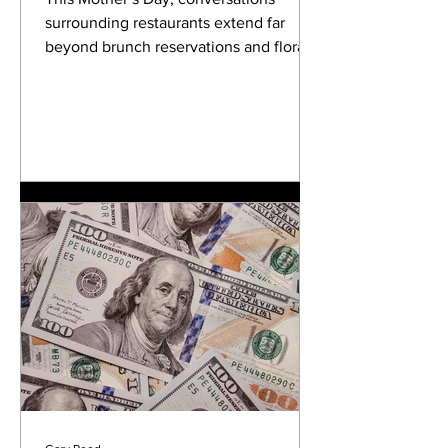
City
surrounding restaurants extend far
beyond brunch reservations and floral
centerpieces. Across the United States,
women-owned restaurants are helping
redefine neighborhood identity,
culinary entrepreneurship, and modern
hospitality culture—often while
navigating dramatically different
competitive realities depending on
where they operate. A recent analysis
conducted by OptiSigns using
TripAdvisor listings and U.S. Census
Bureau geographic data