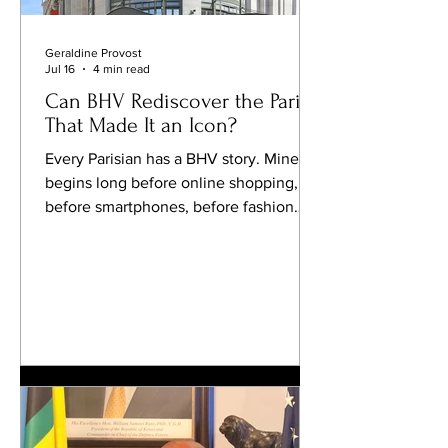
Geraldine Provost
Jul 16
4 min read
Can BHV Rediscover the Paris
That Made It an Icon?
Every Parisian has a BHV story. Mine
begins long before online shopping,
before smartphones, before fashion
became measured in algorithms and
overnight deliveries. It begins on the
Rue de Rivoli, beneath the familiar
façade facing the Hôtel de Ville, where
wandering through BHV was never
about buying one particular thing. It
was about the pleasure of discovery.
You might arrive looking for a set of
crystal glasses and leave with a
beautifully designed lamp, a linen