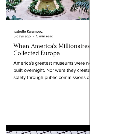
Isabelle Karamooz
5 days ago
5 min read
When America's Millionaires
Collected Europe
America's greatest museums were not
built overnight. Nor were they created
solely through public commissions or
royal patronage, as was often the case
in Europe. Their foundations were laid
by a remarkable generation of
industrialists who looked across the
Atlantic and saw more than beautiful
paintings and magnificent furniture.
They saw civilization itself. During the