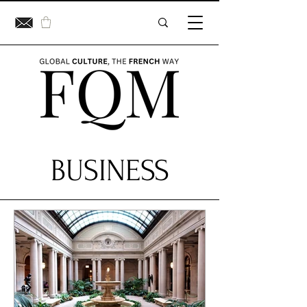
BUSINESS