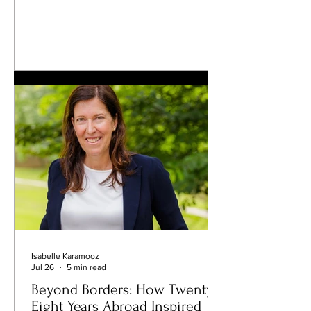
centuries of craftsmanship passed from
one generation to the next. Behind its
seemingly simple appearance lies a
remarkable balance of fermentation,
butter, flour, eggs, temperature, and
time; a balance that generations of
French bakers have spent their lives
perfecting. Few would imagine that this
beloved staple could become th
Isabelle Karamooz
Jul 26
5 min read
Beyond Borders: How Twenty-
Eight Years Abroad Inspired