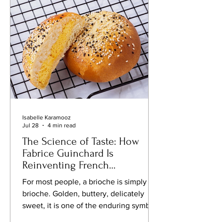
late nineteenth and early twentieth
centuries, as the United States
emerged as the world's foremost
industri
Isabelle Karamooz
Jul 28
4 min read
The Science of Taste: How
Fabrice Guinchard Is
Reinventing French
Gastronomy One Innovation
For most people, a brioche is simply a
at a Time
brioche. Golden, buttery, delicately
sweet, it is one of the enduring symbols
of French gastronomy, reflecting