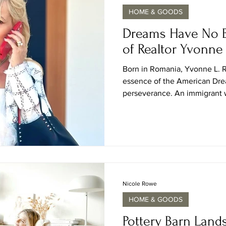
HOME & GOODS
Dreams Have No B
of Realtor Yvonne
Born in Romania, Yvonne L. 
essence of the American Dr
perseverance. An immigrant w
success in Las Vegas, she ha
luxury real estate, a mentor 
what’s possible through hard
in Las Vegas for more than t
skillfully combined her eye f
knowledge, and authentic and
Nicole Rowe
HOME & GOODS
Pottery Barn Land