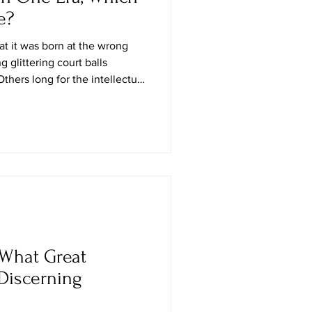
e?
at it was born at the wrong
 glittering court balls
thers long for the intellectual
the grandeur of royal palaces,
ates where architecture, art,
rated with extraordinary
 has fascinated historians,
: if you could live in another
 What Great
Discerning