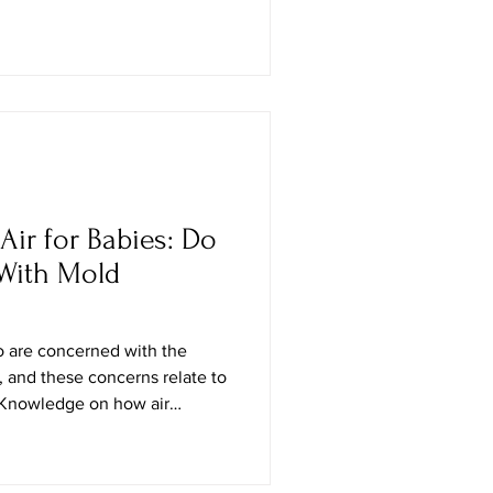
 edition returns under the
 celebrating how heritage and
n. Taking place at
ibition Centre, Maison & Objet
Air for Babies: Do
 With Mold
ho are concerned with the
, and these concerns relate to
. Knowledge on how air
nificant in that the mold cells
e air, and could cause
ways of your baby. Although air