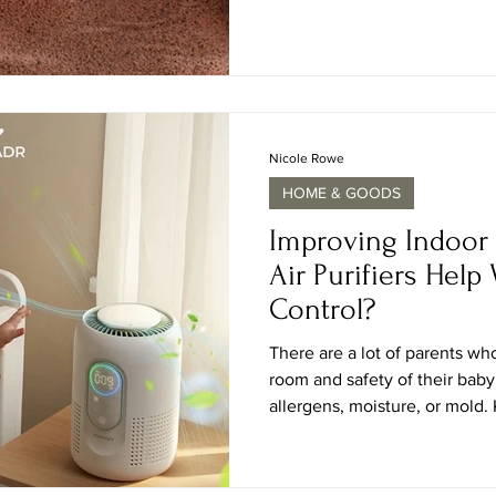
innovation. The January 2026
theme “Past Reveals Future,”
craftsmanship guide contemporary desig
the Paris Nord Villepinte Exh
gathers thous
Nicole Rowe
HOME & GOODS
Improving Indoor 
Air Purifiers Help
Control?
There are a lot of parents w
room and safety of their baby
allergens, moisture, or mold
purifiers help with mold is sig
could spread very easily in th
irritation in the sensitive air