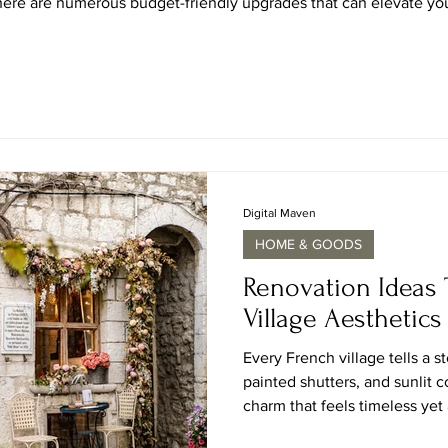
there are numerous budget-friendly upgrades that can elevate your 
ctive ideas that not only enhance the aesthetic appeal of your kit
Digital Maven
HOME & GOODS
Renovation Ideas 
Village Aesthetics
Every French village tells a s
painted shutters, and sunlit 
charm that feels timeless ye
bring that character home, not