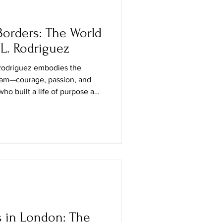
orders: The World
 L. Rodriguez
Rodriguez embodies the
eam—courage, passion, and
ho built a life of purpose and
s become a respected voice in
to new agents, and a symbol of
 work and heart. Having lived
wenty years, Yvonne has
or design, deep market
 heartfelt
s in London: The