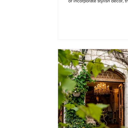
or incorporate stylish decor, 
explore a variety of cost-effe