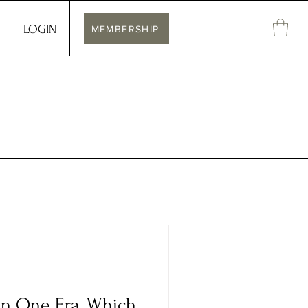
LOGIN
MEMBERSHIP
 in One Era, Which