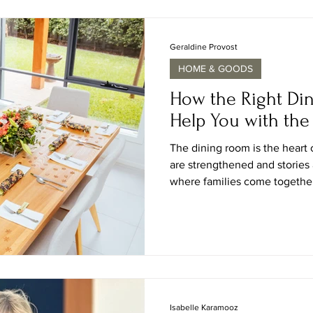
purifiers are the remedy to m
used to trap the mould airbor
settle on the floor
Geraldine Provost
HOME & GOODS
How the Right Di
Help You with the 
The dining room is the heart 
are strengthened and stories 
where families come together
friends pick up where they le
solitude of early mornings can
personal space, and like so m
what dining chairs you choo
will greatly influence the ove
way friends and family si
Isabelle Karamooz