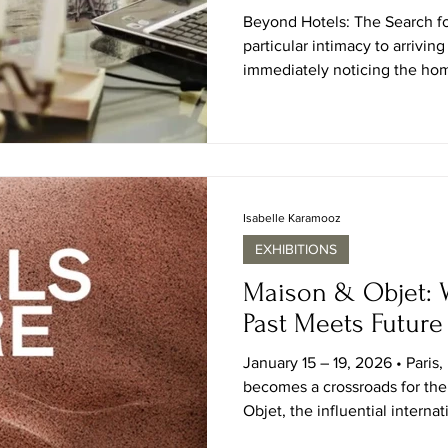
Beyond Hotels: The Search f
particular intimacy to arrivi
immediately noticing the hom
the hotel lobby carefully cura
nor the polished terraces des
quieter language of how peopl
antique parquet floors in Pari
Normandy farmhouse, or the 
Orleans salon openin
Isabelle Karamooz
EXHIBITIONS
Maison & Objet: 
Past Meets Future
January 15 – 19, 2026 • Paris,
becomes a crossroads for the
Objet, the influential internat
together the best of interiors,