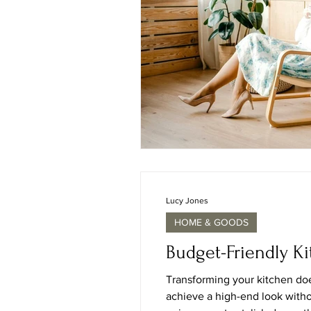
Lucy Jones
HOME & GOODS
Budget-Friendly K
Transforming your kitchen doe
achieve a high-end look witho