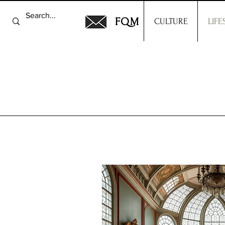
FQM
CULTURE
LIFE