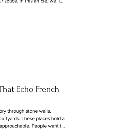
space. In this article, we’ll
chen but als
That Echo French
tory through stone walls,
courtyards. These places hold a
t approachable. People want to
 only admire it from afar.