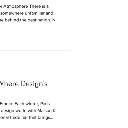
or Atmosphere There is a
ng somewhere unfamiliar and
e behind the destination. Not
ted for transient admiration,
igned for postcards, but the
e actually live: the patina of
s, the layered textures of a
restrained elegance of a New
Where Design’s
 France Each winter, Paris
 design world with Maison &
ional trade fair that brings
 decor, lifestyle, and creative