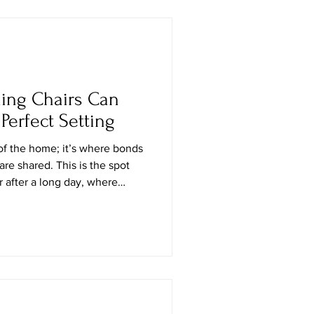
oisture problems, they can be
ne particles before they can
ning Chairs Can
Perfect Setting
of the home; it’s where bonds
are shared. This is the spot
 after a long day, where
ft off, and where the quiet
 be found. It’s a deeply
uch of today’s interior design,
se and how you choose them
rall feel of the room — the