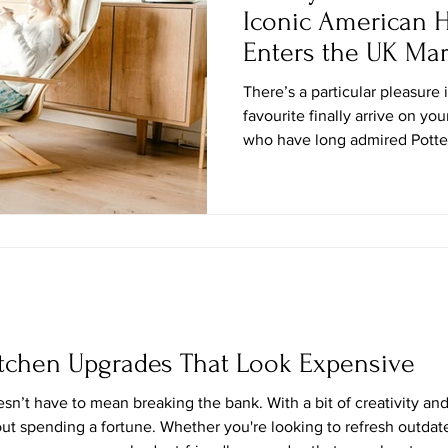
Iconic American
Enters the UK Mar
There’s a particular pleasure 
favourite finally arrive on you
who have long admired Potter
Atlantic—whether from gloss
occasional sitcom cameo, or a
unmistakable layered Americ
official debut in the United 
store equivalent of a well-tra
stories and souvenirs. This a
itchen Upgrades That Look Expensive
sn’t have to mean breaking the bank. With a bit of creativity and
ut spending a fortune. Whether you're looking to refresh outdate