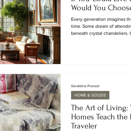
Would You Choos
Every generation imagines th
time. Some dream of attending
beneath crystal chandeliers. O
salons of the Enlightenment, 
or the romance of country est
and craftsmanship were celeb
devotion. It is a question that
designers, and travelers alike
era, which one wo
Geraldine Provost
HOME & GOODS
The Art of Living:
Homes Teach the 
Traveler