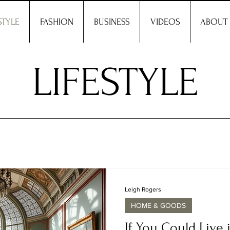
STYLE
FASHION
BUSINESS
VIDEOS
ABOUT
LIFESTYLE
Leigh Rogers
HOME & GOODS
If You Could Live