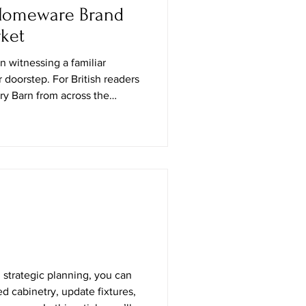
 Homeware Brand
ket
in witnessing a familiar
r doorstep. For British readers
y Barn from across the
y pins on moodboards, the
 yearning for that
ana aesthetic—the brand’s
Kingdom feels like the home-
velled friend returning with
utumn, Potte
 strategic planning, you can
d cabinetry, update fixtures,