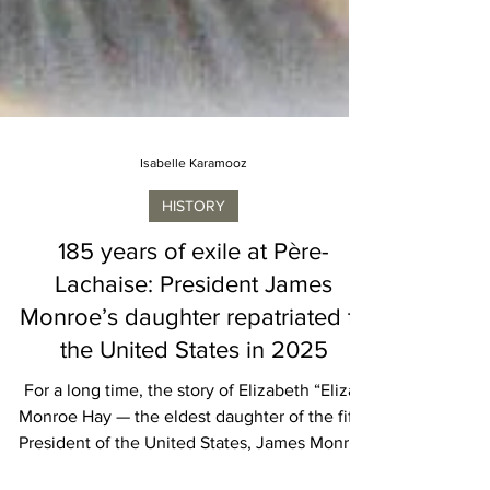
Isabelle Karamooz
HISTORY
185 years of exile at Père-
Lachaise: President James
Monroe’s daughter repatriated to
the United States in 2025
For a long time, the story of Elizabeth “Eliza”
Monroe Hay — the eldest daughter of the fifth
President of the United States, James Monroe