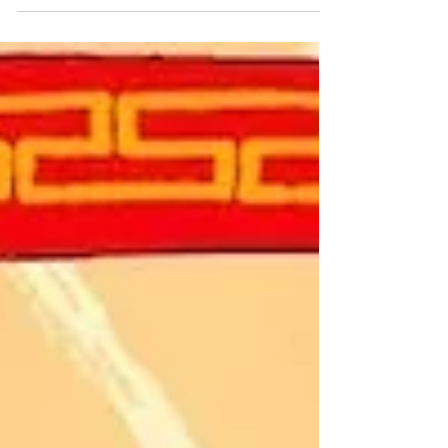
— dissolved into the margins of American
memory. Yet her life traces a transatlantic arc,
blending diplomacy, social elegance, and
exile, and ending in a funerary mystery
linking the Père-Lachaise Cemetery to
Hollywood Cemetery. For nearly two
centuries, this woman born at the heart of the
young American Republic lingered as a
ghostly pres