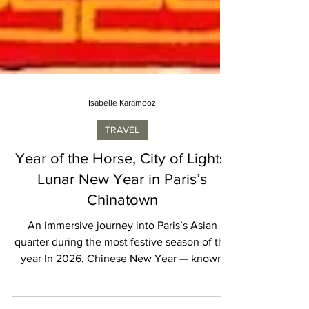
Isabelle Karamooz
TRAVEL
Year of the Horse, City of Lights:
Lunar New Year in Paris’s
Chinatown
An immersive journey into Paris’s Asian
quarter during the most festive season of the
year In 2026, Chinese New Year — known