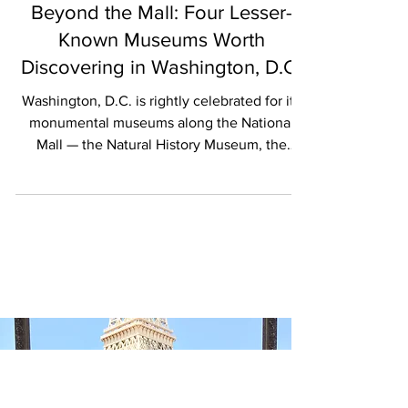
Katrina Ellis
ARTS
Beyond the Mall: Four Lesser-
Known Museums Worth
Discovering in Washington, D.C.
Washington, D.C. is rightly celebrated for its
monumental museums along the National
Mall — the Natural History Museum, the
National Museum of American History and
more than a dozen others under the
Smithsonian umbrella that together house
over 150 million objects and offer free access
to extraordinary cultural heritage. But for the
discerning cultural traveler willing to step off
the beaten path, the capital’s museum scene
extends far beyond these iconic halls,