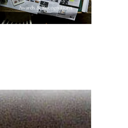
Awards & Recognitions