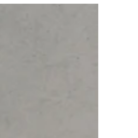
variously as the Lunar New Year or the Spring
Festival — falls on February 17. Celebrated
across East and Southeast Asia from Vietnam
to South Korea, Singapore and Malaysia, this
ancient festival marks not just the start of a
new zodiac year — the Year of the Horse,
symbolizing energy, ambition and forward
momentum — but also a season of renewal,
family