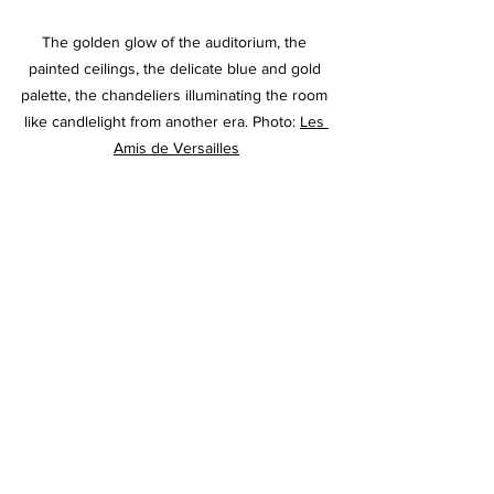
The golden glow of the auditorium, the 
painted ceilings, the delicate blue and gold 
palette, the chandeliers illuminating the room 
like candlelight from another era. Photo: 
Les 
Amis de Versailles