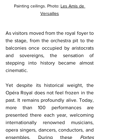
Painting ceilings. Photo: 
Les Amis de 
Versailles
As visitors moved from the royal foyer to 
the stage, from the orchestra pit to the 
balconies once occupied by aristocrats 
and sovereigns, the sensation of 
stepping into history became almost 
cinematic.
Yet despite its historical weight, the 
Opéra Royal does not feel frozen in the 
past. It remains profoundly alive. Today, 
more than 100 performances are 
presented there each year, welcoming 
internationally renowned musicians, 
opera singers, dancers, conductors, and 
ensembles. During these 
Portes 