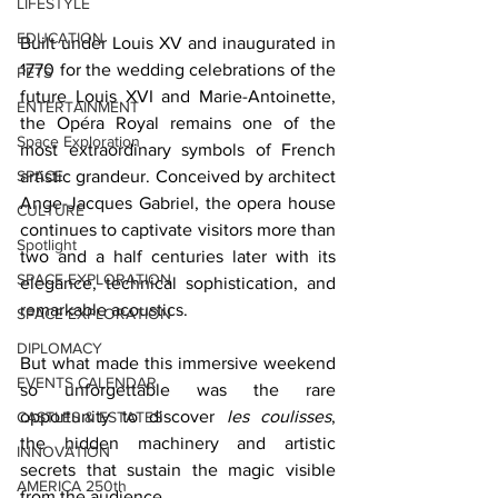
LIFESTYLE
EDUCATION
Built under Louis XV and inaugurated in 
1770 for the wedding celebrations of the 
PETS
future Louis XVI and Marie-Antoinette, 
ENTERTAINMENT
the Opéra Royal remains one of the 
Space Exploration
most extraordinary symbols of French 
SPACE
artistic grandeur. Conceived by architect 
Ange-Jacques Gabriel, the opera house 
CULTURE
continues to captivate visitors more than 
Spotlight
two and a half centuries later with its 
SPACE EXPLORATION
elegance, technical sophistication, and 
remarkable acoustics.
SPACE EXPLORATION
DIPLOMACY
But what made this immersive weekend 
EVENTS CALENDAR
so unforgettable was the rare 
opportunity to discover 
les coulisses
, 
CASTLES & ESTATES
the hidden machinery and artistic 
INNOVATION
secrets that sustain the magic visible 
AMERICA 250th
from the audience.