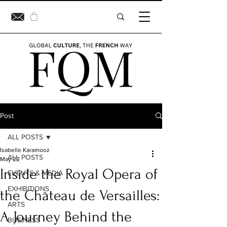
Post
ALL POSTS
Isabelle Karamooz
ALL POSTS
May 22
Inside the Royal Opera of
EVENTS & MEDIA
EXHIBITIONS
the Château de Versailles:
ARTS
A Journey Behind the
BUSINESS