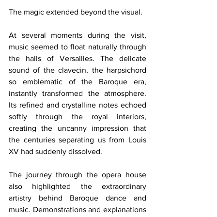
The magic extended beyond the visual.
At several moments during the visit, 
music seemed to float naturally through 
the halls of Versailles. The delicate 
sound of the clavecin, the harpsichord 
so emblematic of the Baroque era, 
instantly transformed the atmosphere. 
Its refined and crystalline notes echoed 
softly through the royal interiors, 
creating the uncanny impression that 
the centuries separating us from Louis 
XV had suddenly dissolved.
The journey through the opera house 
also highlighted the extraordinary 
artistry behind Baroque dance and 
music. Demonstrations and explanations 