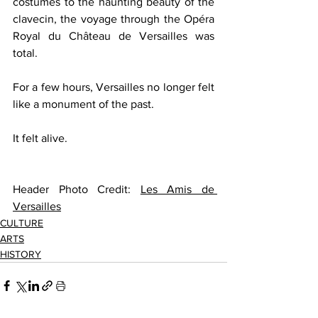
costumes to the haunting beauty of the 
clavecin, the voyage through the Opéra 
Royal du Château de Versailles was 
total.
For a few hours, Versailles no longer felt 
like a monument of the past.
It felt alive.
Header Photo Credit: 
Les Amis de 
Versailles
CULTURE
ARTS
HISTORY