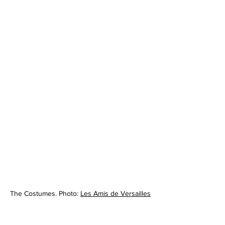
The Costumes. Photo: 
Les Amis de Versailles