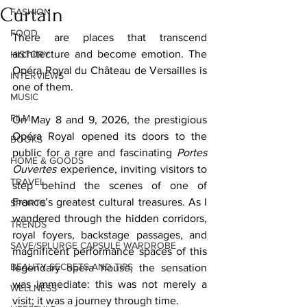
Curtain
FASHION
FOOD
There are places that transcend 
architecture and become emotion. The 
HISTORY
Opéra Royal du Château de Versailles is 
INTERVIEWS
one of them.
MUSIC
FILM
On May 8 and 9, 2026, the prestigious 
Opéra Royal opened its doors to the 
BOOKS
public for a rare and fascinating 
Portes 
HOME & GOODS
Ouvertes
 experience, inviting visitors to 
TRAVEL
step behind the scenes of one of 
France’s greatest cultural treasures. As I 
SPORTS
wandered through the hidden corridors, 
TRENDS
royal foyers, backstage passages, and 
SAVE/SPLURGE CAPSULE WARDROBE
magnificent performance spaces of this 
BEAUTY SECRETS AND TIPS
legendary opera house, the sensation 
was immediate: this was not merely a 
WELLNESS
visit; it was a journey through time.