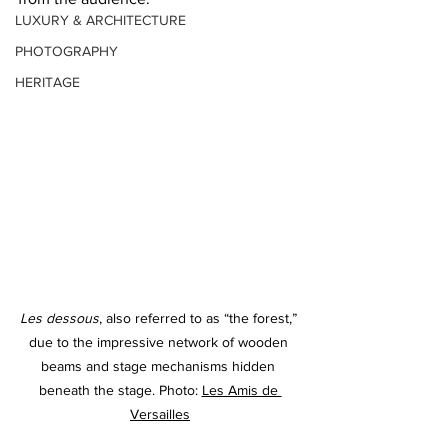
LUXURY & ARCHITECTURE
PHOTOGRAPHY
HERITAGE
Les dessous
, also referred to as “the forest,” 
due to the impressive network of wooden 
beams and stage mechanisms hidden 
beneath the stage
. Photo: 
Les Amis de 
Versailles