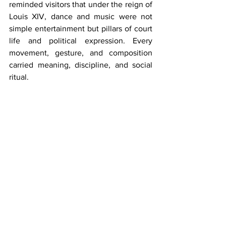
reminded visitors that under the reign of 
Louis XIV, dance and music were not 
simple entertainment but pillars of court 
life and political expression. Every 
movement, gesture, and composition 
carried meaning, discipline, and social 
ritual.