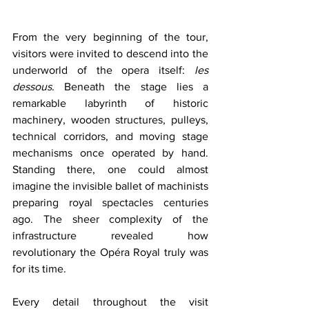
From the very beginning of the tour, 
visitors were invited to descend into the 
underworld of the opera itself: 
les 
dessous
. Beneath the stage lies a 
remarkable labyrinth of historic 
machinery, wooden structures, pulleys, 
technical corridors, and moving stage 
mechanisms once operated by hand. 
Standing there, one could almost 
imagine the invisible ballet of machinists 
preparing royal spectacles centuries 
ago. The sheer complexity of the 
infrastructure revealed how 
revolutionary the Opéra Royal truly was 
for its time.
Every detail throughout the visit 