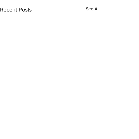
See All
Recent Posts
Comments