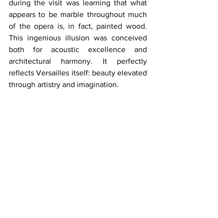
during the visit was learning that what 
appears to be marble throughout much 
of the opera is, in fact, painted wood. 
This ingenious illusion was conceived 
both for acoustic excellence and 
architectural harmony. It perfectly 
reflects Versailles itself: beauty elevated 
through artistry and imagination.