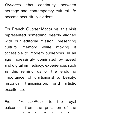
Ouvertes
, that continuity between 
heritage and contemporary cultural life 
became beautifully evident.
For French Quarter Magazine, this visit 
represented something deeply aligned 
with our editorial mission: preserving 
cultural memory while making it 
accessible to modern audiences. In an 
age increasingly dominated by speed 
and digital immediacy, experiences such 
as this remind us of the enduring 
importance of craftsmanship, beauty, 
historical transmission, and artistic 
excellence.
From 
les coulisses
 to the royal 
balconies, from the precision of the 