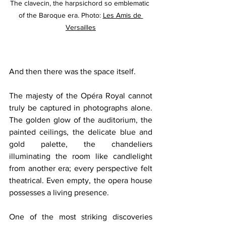
The clavecin, the harpsichord so emblematic 
of the Baroque era. Photo: 
Les Amis de 
Versailles
And then there was the space itself.
The majesty of the Opéra Royal cannot 
truly be captured in photographs alone. 
The golden glow of the auditorium, the 
painted ceilings, the delicate blue and 
gold palette, the chandeliers 
illuminating the room like candlelight 
from another era; every perspective felt 
theatrical. Even empty, the opera house 
possesses a living presence.
One of the most striking discoveries 