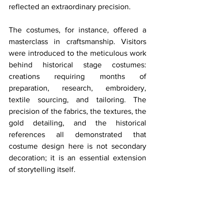
reflected an extraordinary precision.
The costumes, for instance, offered a 
masterclass in craftsmanship. Visitors 
were introduced to the meticulous work 
behind historical stage costumes: 
creations requiring months of 
preparation, research, embroidery, 
textile sourcing, and tailoring. The 
precision of the fabrics, the textures, the 
gold detailing, and the historical 
references all demonstrated that 
costume design here is not secondary 
decoration; it is an essential extension 
of storytelling itself.