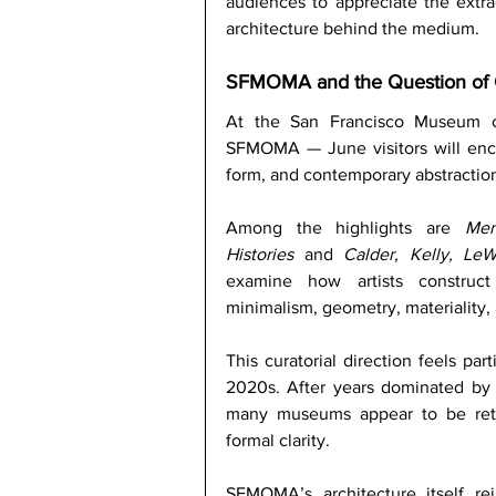
audiences to appreciate the extra
architecture behind the medium. 
SFMOMA and the Question of
At the San Francisco Museum o
SFMOMA — June visitors will enc
form, and contemporary abstraction
Among the highlights are 
Mem
Histories
 and 
Calder, Kelly, Le
examine how artists construct
minimalism, geometry, materiality, a
This curatorial direction feels par
2020s. After years dominated by h
many museums appear to be retu
formal clarity.
SFMOMA’s architecture itself rei