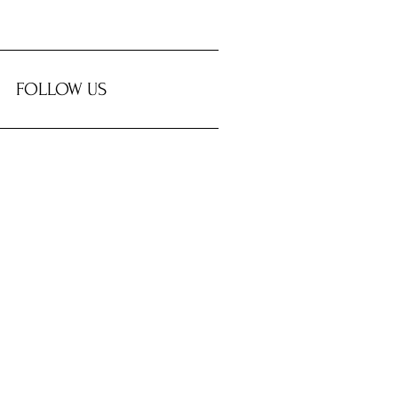
FOLLOW US