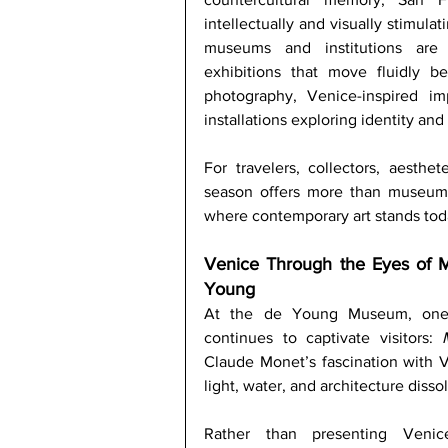
intellectually and visually stimulat
museums and institutions are p
exhibitions that move fluidly b
photography, Venice-inspired im
installations exploring identity an
For travelers, collectors, aesthet
season offers more than museum-g
where contemporary art stands tod
Venice Through the Eyes of 
Young
At the de Young Museum, one o
continues to captivate visitors: 
Claude Monet’s fascination with Ve
light, water, and architecture diss
Rather than presenting Venice