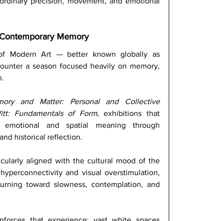
ordinary precision, movement, and emotional 
 Contemporary Memory
f Modern Art — better known globally as 
ounter a season focused heavily on memory, 
. 
ory and Matter: Personal and Collective 
Witt: Fundamentals of Form
, exhibitions that 
 emotional and spatial meaning through 
nd historical reflection. 
ticularly aligned with the cultural mood of the 
yperconnectivity and visual overstimulation, 
rning toward slowness, contemplation, and 
nforces that experience: vast white spaces 