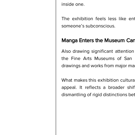
inside one.
The exhibition feels less like en
someone’s subconscious.
Manga Enters the Museum Ca
Also drawing significant attention 
the Fine Arts Museums of San Fra
drawings and works from major mang
What makes this exhibition cultural
appeal. It reflects a broader sh
dismantling of rigid distinctions be