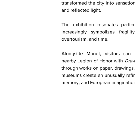
transformed the city into sensatio
and reflected light.
The exhibition resonates particu
increasingly symbolizes fragil
overtourism, and time.
Alongside Monet, visitors can 
nearby Legion of Honor with 
Draw
through works on paper, drawings, 
museums create an unusually refine
memory, and European imagination