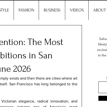
STYLE
FASHION
BUSINESS
VIDEOS
ABOUT
vention: The Most
Subsc
lifest
exclus
bitions in San
in the
une 2026
imply exists and then there are cities where art 
self. San Francisco has long belonged to the 
ictorian elegance, radical innovation, and 
rancisco remains one of America’s most 