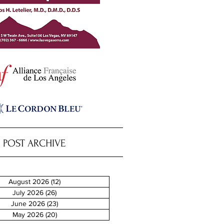
POST ARCHIVE
August 2026
(12)
12 posts
July 2026
(26)
26 posts
June 2026
(23)
23 posts
May 2026
(20)
20 posts