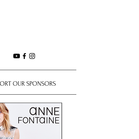
PORT OUR SPONSORS