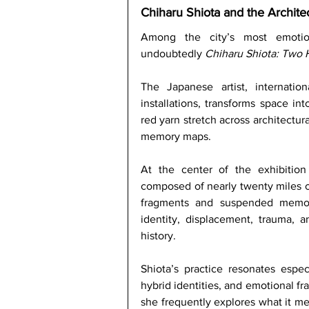
Chiharu Shiota and the Archit
Among the city’s most emotiona
undoubtedly 
Chiharu Shiota: Two
The Japanese artist, internatio
installations, transforms space in
red yarn stretch across architectur
memory maps.
At the center of the exhibition
composed of nearly twenty miles o
fragments and suspended memori
identity, displacement, trauma, a
history. 
Shiota’s practice resonates espec
hybrid identities, and emotional fra
she frequently explores what it mea