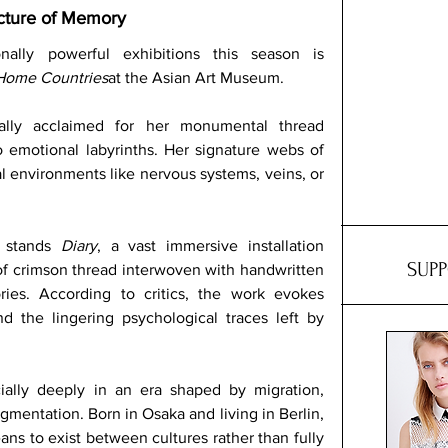
ecture of Memory
lly powerful exhibitions this season is 
 Home Countries
at the Asian Art Museum. 
nally acclaimed for her monumental thread 
to emotional labyrinths. Her signature webs of 
al environments like nervous systems, veins, or 
 stands 
Diary
, a vast immersive installation 
SUP
f crimson thread interwoven with handwritten 
es. According to critics, the work evokes 
nd the lingering psychological traces left by 
ially deeply in an era shaped by migration, 
gmentation. Born in Osaka and living in Berlin, 
ns to exist between cultures rather than fully 