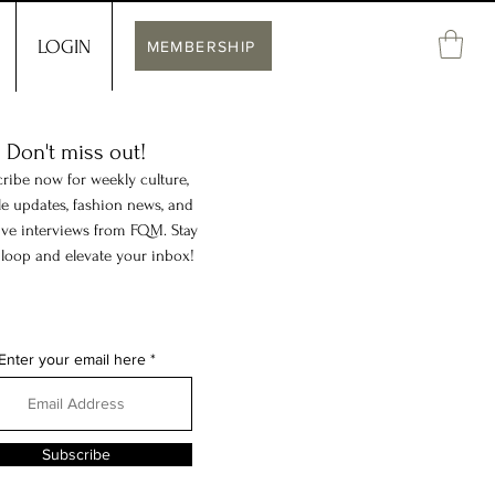
LOGIN
MEMBERSHIP
Don't miss out!
ribe now for weekly culture,
yle updates, fashion news, and
ive interviews from FQM. Stay
 loop and elevate your inbox!
Enter your email here
Subscribe