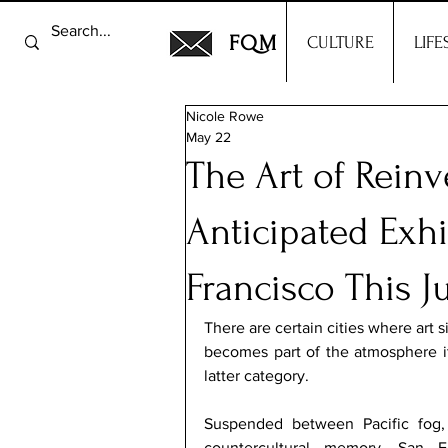
FQM
CULTURE
LIFE
Nicole Rowe
May 22
The Art of Rein
Anticipated Exhi
Francisco This J
There are certain cities where art s
becomes part of the atmosphere it
latter category.
Suspended between Pacific fog, V
countercultural memory, San F