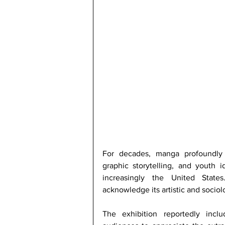
For decades, manga profoundly s
graphic storytelling, and youth id
increasingly the United Stat
acknowledge its artistic and sociol
The exhibition reportedly inclu