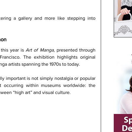
tering a gallery and more like stepping into 
non
this year is 
Art of Manga
, presented through 
ncisco. The exhibition highlights original 
a artists spanning the 1970s to today. 
ly important is not simply nostalgia or popular 
ift occurring within museums worldwide: the 
tween “high art” and visual culture.