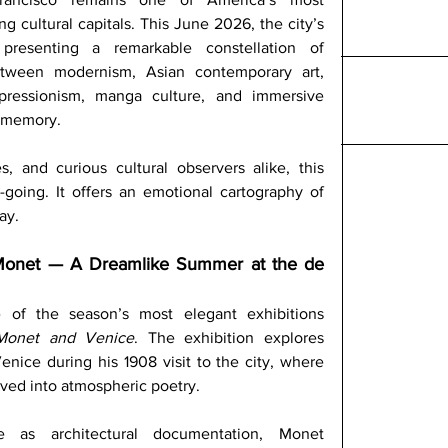
ing cultural capitals. This June 2026, the city’s 
resenting a remarkable constellation of 
etween modernism, Asian contemporary art, 
pressionism, manga culture, and immersive 
d memory.
es, and curious cultural observers alike, this 
oing. It offers an emotional cartography of 
ay.
Monet — A Dreamlike Summer at the de 
f the season’s most elegant exhibitions 
Monet and Venice
. The exhibition explores 
nice during his 1908 visit to the city, where 
olved into atmospheric poetry. 
 as architectural documentation, Monet 