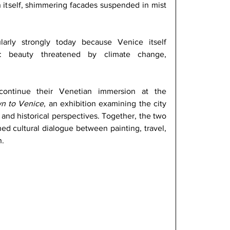
n itself, shimmering facades suspended in mist 
larly strongly today because Venice itself 
ity: beauty threatened by climate change, 
continue their Venetian immersion at the 
n to Venice
, an exhibition examining the city 
and historical perspectives. Together, the two 
d cultural dialogue between painting, travel, 
. 