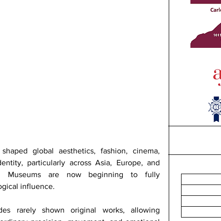
haped global aesthetics, fashion, cinema, 
entity, particularly across Asia, Europe, and 
es. Museums are now beginning to fully 
ogical influence.
des rarely shown original works, allowing 