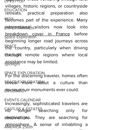
LIFESTYLE
villages, historic regions, or countryside 
EDUCATION
retreats, practical preparation also 
PETS
becomes part of the experience. Many 
international visitors now look into 
ENTERTAINMENT
breakdown cover in France
 before 
Space Exploration
beginning longer road journeys across 
SPACE
the country, particularly when driving 
through remote regions where local 
CULTURE
assistance may be limited.
Spotlight
SPACE EXPLORATION
For the discerning traveler, homes often 
SPACE EXPLORATION
reveal more about a culture than 
museums or monuments ever could.
DIPLOMACY
EVENTS CALENDAR
Increasingly, sophisticated travelers are 
CASTLES & ESTATES
no longer searching only for 
destinations. They are searching for 
INNOVATION
atmosphere. A sense of inhabiting a 
AMERICA 250th