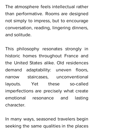
The atmosphere feels intellectual rather 
than performative. Rooms are designed 
not simply to impress, but to encourage 
conversation, reading, lingering dinners, 
and solitude.
This philosophy resonates strongly in 
historic homes throughout France and 
the United States alike. Old residences 
demand adaptability: uneven floors, 
narrow staircases, unconventional 
layouts. Yet these so-called 
imperfections are precisely what create 
emotional resonance and lasting 
character.
In many ways, seasoned travelers begin 
seeking the same qualities in the places 