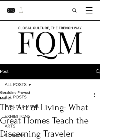
Post
ALL POSTS
Geraldine Provost
ALL POSTS
May 21
The Art of Living: What
EVENTS & MEDIA
EXHIBITIONS
Great Homes Teach the
ARTS
Discerning Traveler
BUSINESS