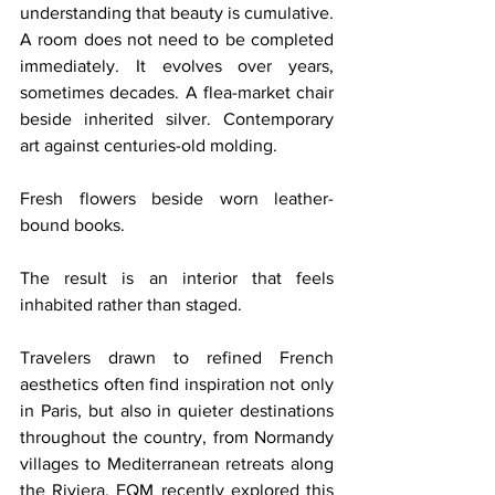
understanding that beauty is cumulative. 
A room does not need to be completed 
immediately. It evolves over years, 
sometimes decades. A flea-market chair 
beside inherited silver. Contemporary 
art against centuries-old molding. 
Fresh flowers beside worn leather-
bound books.
The result is an interior that feels 
inhabited rather than staged.
Travelers drawn to refined French 
aesthetics often find inspiration not only 
in Paris, but also in quieter destinations 
throughout the country, from Normandy 
villages to Mediterranean retreats along 
the Riviera. FQM recently explored this 