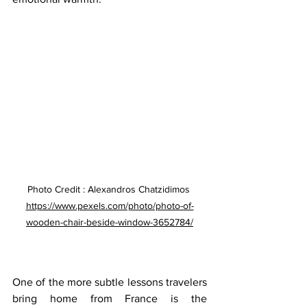
Photo Credit : Alexandros Chatzidimos 
https://www.pexels.com/photo/photo-of-
wooden-chair-beside-window-3652784/
One of the more subtle lessons travelers 
bring home from France is the 