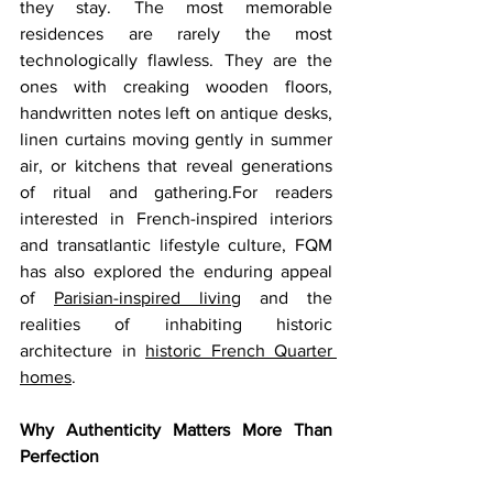
they stay. The most memorable 
residences are rarely the most 
technologically flawless. They are the 
ones with creaking wooden floors, 
handwritten notes left on antique desks, 
linen curtains moving gently in summer 
air, or kitchens that reveal generations 
of ritual and gathering.For readers 
interested in French-inspired interiors 
and transatlantic lifestyle culture, FQM 
has also explored the enduring appeal 
of 
Parisian-inspired living
 and the 
realities of inhabiting historic 
architecture in 
historic French Quarter 
homes
.
Why Authenticity Matters More Than 
Perfection