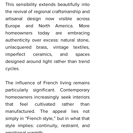
This sensibility extends beautifully into 
the revival of regional craftsmanship and 
artisanal design now visible across 
Europe and North America. More 
homeowners today are embracing 
authenticity over excess: natural stone, 
unlacquered brass, vintage textiles, 
imperfect ceramics, and spaces 
designed around light rather than trend 
cycles.
The influence of French living remains 
particularly significant. Contemporary 
homeowners increasingly seek interiors 
that feel cultivated rather than 
manufactured. The appeal lies not 
simply in “French style,” but in what that 
style implies: continuity, restraint, and 
emotional warmth.