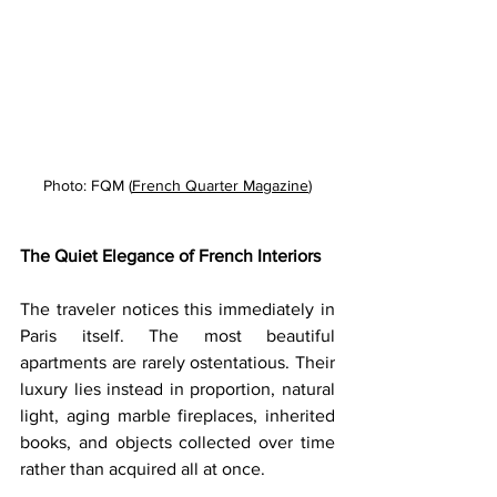
Photo: FQM (
French Quarter Magazine
)
The Quiet Elegance of French Interiors
The traveler notices this immediately in 
Paris itself. The most beautiful 
apartments are rarely ostentatious. Their 
luxury lies instead in proportion, natural 
light, aging marble fireplaces, inherited 
books, and objects collected over time 
rather than acquired all at once. 