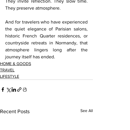
They invite reflection. They slow time. 
They preserve atmosphere.
And for travelers who have experienced 
the quiet elegance of Parisian salons, 
historic French Quarter residences, or 
countryside retreats in Normandy, that 
atmosphere lingers long after the 
journey itself has ended.
HOME & GOODS
TRAVEL
LIFESTYLE
See All
Recent Posts