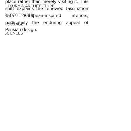
place rather than merely visiting it. This 
LUXURY & ARCHITECTURE
shift explains the renewed fascination 
PHOTOGRAPHY
with European-inspired interiors, 
particularly the enduring appeal of 
HERITAGE
Parisian design.
SCIENCES