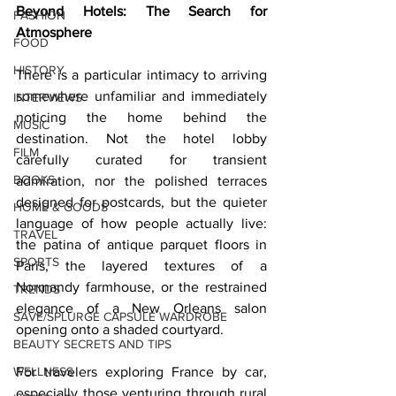
Beyond Hotels: The Search for 
FASHION
Atmosphere
FOOD
HISTORY
There is a particular intimacy to arriving 
somewhere unfamiliar and immediately 
INTERVIEWS
noticing the home behind the 
MUSIC
destination. Not the hotel lobby 
FILM
carefully curated for transient 
BOOKS
admiration, nor the polished terraces 
designed for postcards, but the quieter 
HOME & GOODS
language of how people actually live: 
TRAVEL
the patina of antique parquet floors in 
SPORTS
Paris, the layered textures of a 
Normandy farmhouse, or the restrained 
TRENDS
elegance of a New Orleans salon 
SAVE/SPLURGE CAPSULE WARDROBE
opening onto a shaded courtyard.
BEAUTY SECRETS AND TIPS
WELLNESS
For travelers exploring France by car, 
especially those venturing through rural 