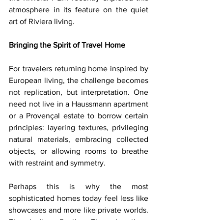
atmosphere in its feature on the quiet 
art of Riviera living.
Bringing the Spirit of Travel Home
For travelers returning home inspired by 
European living, the challenge becomes 
not replication, but interpretation. One 
need not live in a Haussmann apartment 
or a Provençal estate to borrow certain 
principles: layering textures, privileging 
natural materials, embracing collected 
objects, or allowing rooms to breathe 
with restraint and symmetry.
Perhaps this is why the most 
sophisticated homes today feel less like 
showcases and more like private worlds. 