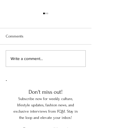
Comments
When America's Millionaires
How France Is Prot
Write a comment...
Collected Europe
Museums
Don't miss out!
Subscribe now for weekly culture,
lifestyle updates, fashion news, and
exclusive interviews from FQM. Stay in
the loop and elevate your inbox!