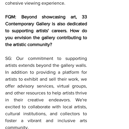
cohesive viewing experience. 
FQM: Beyond showcasing art, 33 
Contemporary Gallery is also dedicated 
to supporting artists' careers. How do 
you envision the gallery contributing to 
the artistic community?
SG: Our commitment to supporting 
artists extends beyond the gallery walls. 
In addition to providing a platform for 
artists to exhibit and sell their work, we 
offer advisory services, virtual groups, 
and other resources to help artists thrive 
in their creative endeavors. We're 
excited to collaborate with local artists, 
cultural institutions, and collectors to 
foster a vibrant and inclusive arts 
community.