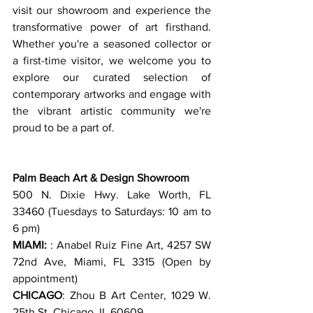
visit our showroom and experience the 
transformative power of art firsthand. 
Whether you're a seasoned collector or 
a first-time visitor, we welcome you to 
explore our curated selection of 
contemporary artworks and engage with 
the vibrant artistic community we're 
proud to be a part of. 
Palm Beach Art & Design Showroom 
500 N. Dixie Hwy. Lake Worth, FL 
33460 (Tuesdays to Saturdays: 10 am to 
6 pm)
MIAMI:
 : Anabel Ruiz Fine Art, 4257 SW 
72nd Ave, Miami, FL 3315 (Open by 
appointment)
CHICAGO
: Zhou B Art Center, 1029 W. 
25th St. Chicago, IL 60609