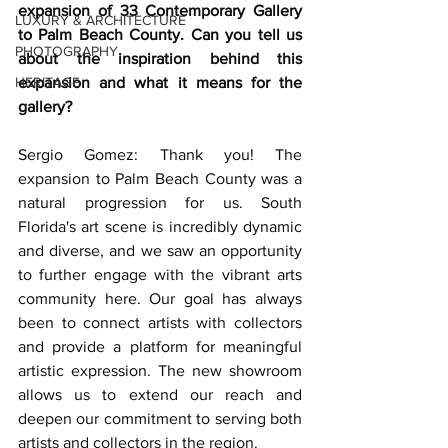
expansion of 33 Contemporary Gallery 
LUXURY & ARCHITECTURE
to Palm Beach County. Can you tell us 
PHOTOGRAPHY
about the inspiration behind this 
HERITAGE
expansion and what it means for the 
gallery?
Sergio Gomez: Thank you! The 
expansion to Palm Beach County was a 
natural progression for us. South 
Florida's art scene is incredibly dynamic 
and diverse, and we saw an opportunity 
to further engage with the vibrant arts 
community here. Our goal has always 
been to connect artists with collectors 
and provide a platform for meaningful 
artistic expression. The new showroom 
allows us to extend our reach and 
deepen our commitment to serving both 
artists and collectors in the region.