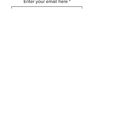
Enter your email here
Subscribe
FOLLOW US