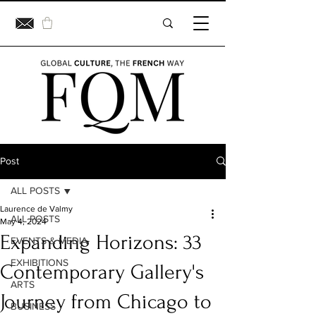
Post
ALL POSTS
Laurence de Valmy
ALL POSTS
May 4, 2024
Expanding Horizons: 33
EVENTS & MEDIA
EXHIBITIONS
Contemporary Gallery's
ARTS
Journey from Chicago to
BUSINESS