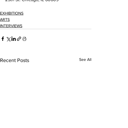
EXHIBITIONS
ARTS
INTERVIEWS
See All
Recent Posts