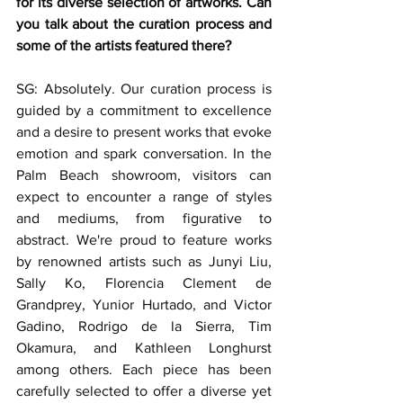
for its diverse selection of artworks. Can 
you talk about the curation process and 
some of the artists featured there?
SG: Absolutely. Our curation process is 
guided by a commitment to excellence 
and a desire to present works that evoke 
emotion and spark conversation. In the 
Palm Beach showroom, visitors can 
expect to encounter a range of styles 
and mediums, from figurative to 
abstract. We're proud to feature works 
by renowned artists such as Junyi Liu, 
Sally Ko, Florencia Clement de 
Grandprey, Yunior Hurtado, and Victor 
Gadino, Rodrigo de la Sierra, Tim 
Okamura, and Kathleen Longhurst 
among others. Each piece has been 
carefully selected to offer a diverse yet 