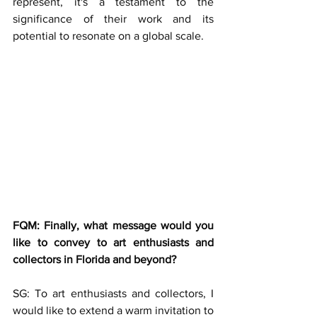
represent, it's a testament to the 
significance of their work and its 
potential to resonate on a global scale.
FQM: Finally, what message would you 
like to convey to art enthusiasts and 
collectors in Florida and beyond?
SG: To art enthusiasts and collectors, I 
would like to extend a warm invitation to 