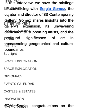
LIFESTYLE
In this interview, we have the privilege 
EDUCATION
of conversing with 
Sergio Gomez
, the 
curator and director of 33 Contemporary 
PETS
Gallery. Gomez shares insights into the 
ENTERTAINMENT
gallery's expansion, its unwavering 
Space Exploration
dedication to supporting artists, and the 
profound significance of art in 
SPACE
transcending geographical and cultural 
CULTURE
boundaries.  
Spotlight
SPACE EXPLORATION
SPACE EXPLORATION
DIPLOMACY
EVENTS CALENDAR
CASTLES & ESTATES
INNOVATION
FQM: Sergio, congratulations on the 
AMERICA 250th