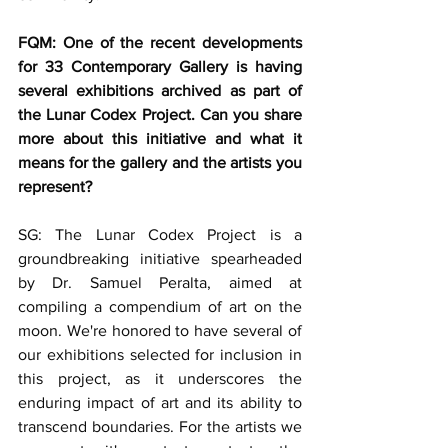
FQM: One of the recent developments 
for 33 Contemporary Gallery is having 
several exhibitions archived as part of 
the Lunar Codex Project. Can you share 
more about this initiative and what it 
means for the gallery and the artists you 
represent?
SG: The Lunar Codex Project is a 
groundbreaking initiative spearheaded 
by Dr. Samuel Peralta, aimed at 
compiling a compendium of art on the 
moon. We're honored to have several of 
our exhibitions selected for inclusion in 
this project, as it underscores the 
enduring impact of art and its ability to 
transcend boundaries. For the artists we 