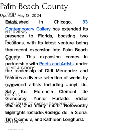
Palm Beach County
FASHION
FOOD
Updated:
May 13, 2024
Established in Chicago, 
33 
HISTORY
Contemporary Gallery
 has extended its 
INTERVIEWS
presence to Florida, boasting two 
MUSIC
locations, with its latest venture being 
the recent expansion into Palm Beach 
FILM
County. This expansion comes in 
BOOKS
partnership with 
Poets and Artists
, under 
HOME & GOODS
the leadership of Didi Menendez and 
TRAVEL
features a diverse selection of works by 
renowned artists including Junyi Liu, 
SPORTS
Sally Ko, Florencia Clement de 
TRENDS
Grandprey, Yunior Hurtado, Victor 
SAVE/SPLURGE CAPSULE WARDROBE
Gadino, and many more. Noteworthy 
highlights include Rodrigo de la Sierra, 
BEAUTY SECRETS AND TIPS
Tim Okamura, and Kathleen Longhurst.
WELLNESS