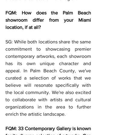
FQM: How does the Palm Beach 
showroom differ from your Miami 
location, if at all?
SG: While both locations share the same 
commitment to showcasing premier 
contemporary artworks, each showroom 
has its own unique character and 
appeal. In Palm Beach County, we've 
curated a selection of works that we 
believe will resonate specifically with 
the local community. We're also excited 
to collaborate with artists and cultural 
organizations in the area to further 
enrich the artistic landscape.
FQM: 33 Contemporary Gallery is known 