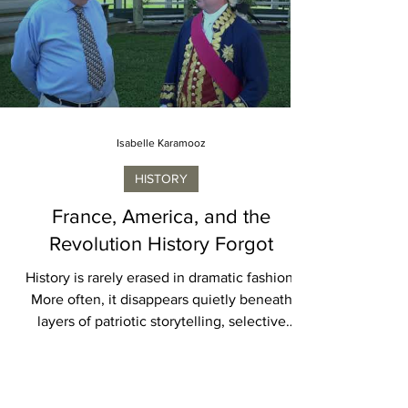
lifesaving medical research, rely on secure
digital infrastructure, and watch astronauts
launch into space, seldom considering the
complex machinery operating behind each
achievement. Long before a military aircraft
takes
Isabelle Karamooz
HISTORY
France, America, and the
Revolution History Forgot
History is rarely erased in dramatic fashion.
More often, it disappears quietly beneath
layers of patriotic storytelling, selective
memory, and national convenience. The