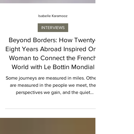
Isabelle Karamooz
INTERVIEWS
Beyond Borders: How Twenty-
Eight Years Abroad Inspired One
Woman to Connect the French
World with Le Bottin Mondial
Some journeys are measured in miles. Others
are measured in the people we meet, the
perspectives we gain, and the quiet
transformations that occur along the way.
When I sat down with Aurélie Barrial, founder
of Le Bottin Mondial, I expected to hear the
story of a successful entrepreneur who had