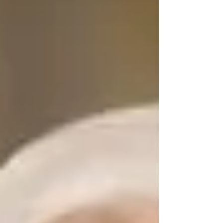
created an international directory for French
professionals living abroad. Instead, I
discovered something far richer. What
unfolded was a conversation about identity,
generosity, resi