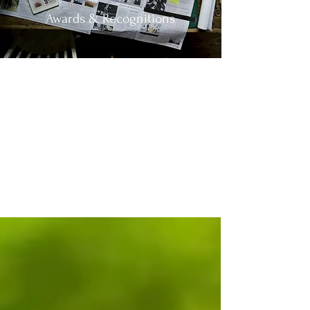
Awards & Recognitions