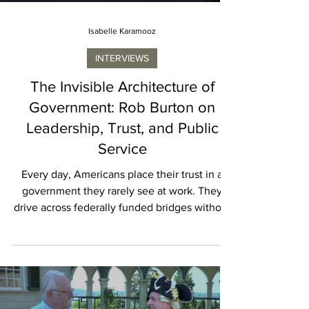
Isabelle Karamooz
INTERVIEWS
The Invisible Architecture of
Government: Rob Burton on
Leadership, Trust, and Public
Service
Every day, Americans place their trust in a
government they rarely see at work. They
drive across federally funded bridges without
thinking about the contracts that made them
possible. They board airplanes protected by
advanced defense systems, benefit from