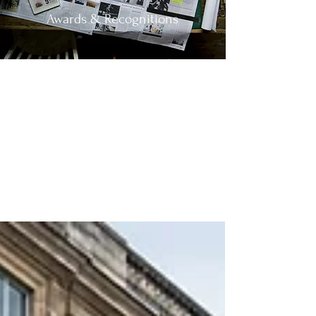
Awards & Recognitions