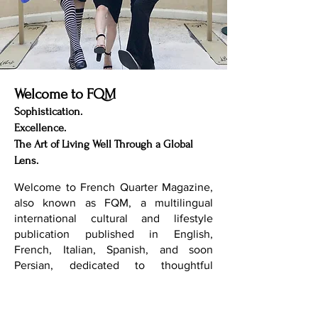
Welcome to FQM
Sophistication.
Excellence.
The Art of Living Well Through a Global
Lens.
Welcome to French Quarter Magazine,
also known as FQM, a multilingual
international cultural and lifestyle
publication published in English,
French, Italian, Spanish, and soon