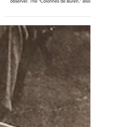
gem beckons, often unnoticed by the casual
observer. The “Colonnes de Buren,” also
known as...