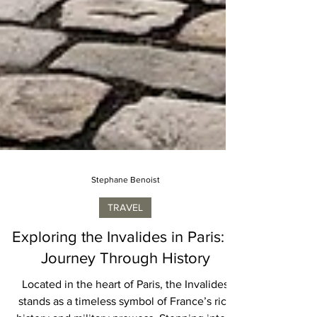
Stephane Benoist
TRAVEL
Exploring the Invalides in Paris: A
Journey Through History