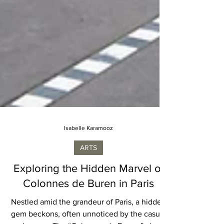
Isabelle Karamooz
ARTS
Exploring the Hidden Marvel of
Colonnes de Buren in Paris
Nestled amid the grandeur of Paris, a hidden