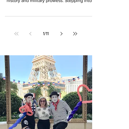
Located in the heart of Paris, the Invalides
stands as a timeless symbol of France’s rich
history and military prowess. Stepping into...
1
/
11