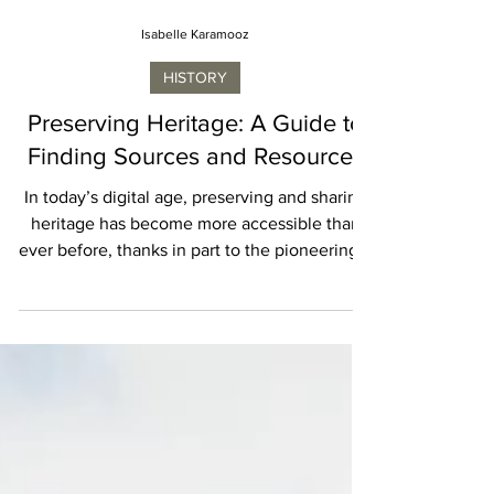
Isabelle Karamooz
HISTORY
Preserving Heritage: A Guide to
Finding Sources and Resources
In today’s digital age, preserving and sharing
heritage has become more accessible than
ever before, thanks in part to the pioneering...