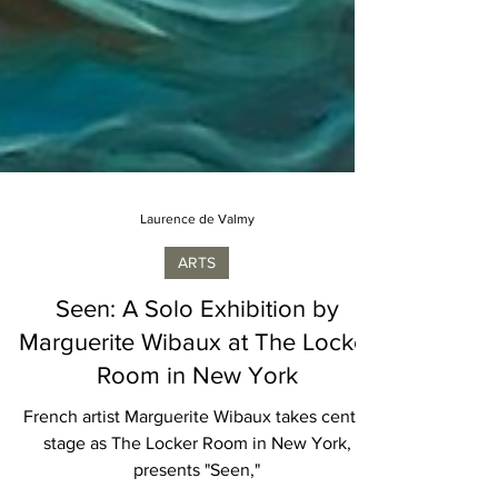
Laurence de Valmy
ARTS
Seen: A Solo Exhibition by
Marguerite Wibaux at The Locker
Room in New York
French artist Marguerite Wibaux takes center