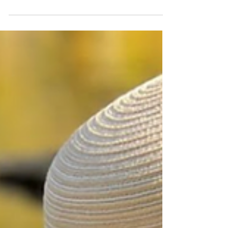
stage as The Locker Room in New York,
presents "Seen,"