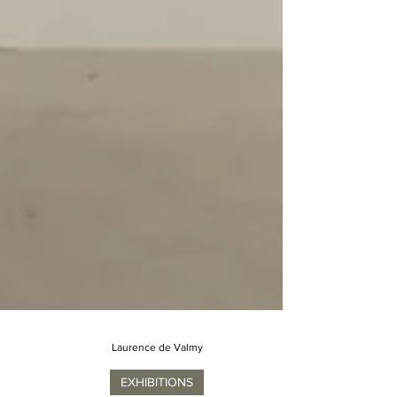
Laurence de Valmy