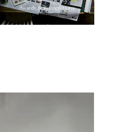
Awards & Recognitions