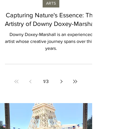
Laurence de Valmy
ARTS
Capturing Nature's Essence: The
Artistry of Downy Doxey-Marshall
Downy Doxey-Marshall is an experienced
artist whose creative journey spans over thirty
years.
1
/
3