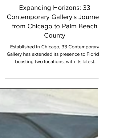
EXHIBITIONS
Expanding Horizons: 33
Contemporary Gallery's Journey
from Chicago to Palm Beach
County
Established in Chicago, 33 Contemporary
Gallery has extended its presence to Florida,
boasting two locations, with its latest
venture...