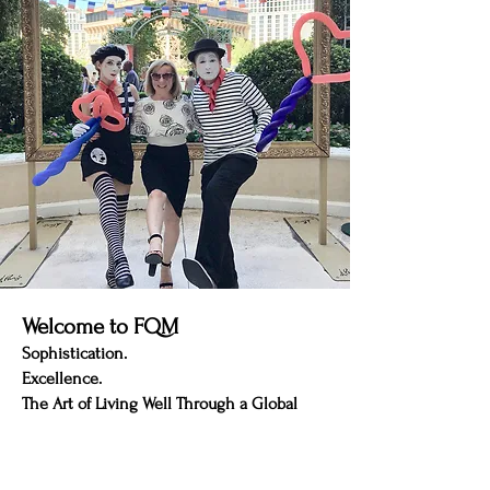
Welcome to FQM
Sophistication.
Excellence.