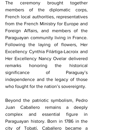
The ceremony brought together 
members of the diplomatic corps, 
French local authorities, representatives 
from the French Ministry for Europe and 
Foreign Affairs, and members of the 
Paraguayan community living in France. 
Following the laying of flowers, Her 
Excellency Cynthia Filártiga-Lacroix and 
Her Excellency Nancy Ovelar delivered 
remarks honoring the historical 
significance of Paraguay’s 
independence and the legacy of those 
who fought for the nation’s sovereignty. 
Beyond the patriotic symbolism, Pedro 
Juan Caballero remains a deeply 
complex and essential figure in 
Paraguayan history. Born in 1786 in the 
city of Tobatí, Caballero became a 