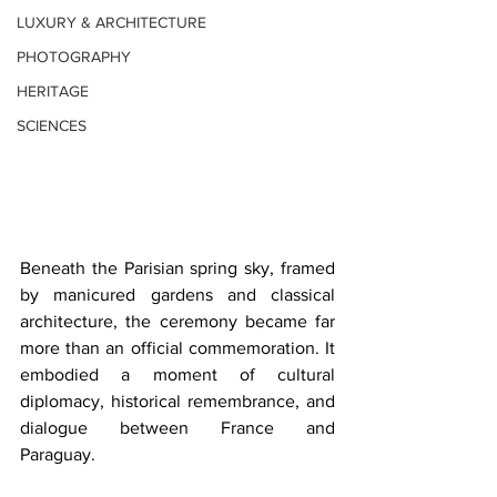
LUXURY & ARCHITECTURE
PHOTOGRAPHY
HERITAGE
SCIENCES
Beneath the Parisian spring sky, framed 
by manicured gardens and classical 
architecture, the ceremony became far 
more than an official commemoration. It 
embodied a moment of cultural 
diplomacy, historical remembrance, and 
dialogue between France and 
Paraguay. 