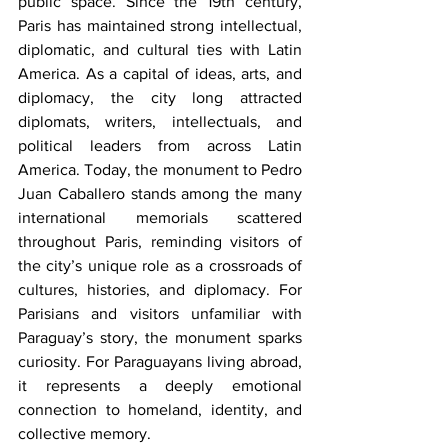
public space. Since the 19th century, 
Paris has maintained strong intellectual, 
diplomatic, and cultural ties with Latin 
America. As a capital of ideas, arts, and 
diplomacy, the city long attracted 
diplomats, writers, intellectuals, and 
political leaders from across Latin 
America. Today, the monument to Pedro 
Juan Caballero stands among the many 
international memorials scattered 
throughout Paris, reminding visitors of 
the city’s unique role as a crossroads of 
cultures, histories, and diplomacy. For 
Parisians and visitors unfamiliar with 
Paraguay’s story, the monument sparks 
curiosity. For Paraguayans living abroad, 
it represents a deeply emotional 
connection to homeland, identity, and 
collective memory.