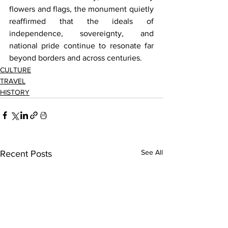
flowers and flags, the monument quietly 
reaffirmed that the ideals of 
independence, sovereignty, and 
national pride continue to resonate far 
beyond borders and across centuries.
CULTURE
TRAVEL
HISTORY
See All
Recent Posts