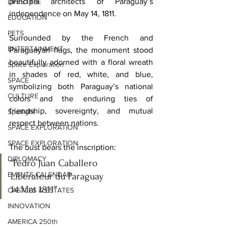
principal architects of Paraguay’s 
LIFESTYLE
independence on May 14, 1811. 
EDUCATION
PETS
Surrounded by the French and 
ENTERTAINMENT
Paraguayan flags, the monument stood 
beautifully adorned with a floral wreath 
Space Exploration
in shades of red, white, and blue, 
SPACE
symbolizing both Paraguay’s national 
CULTURE
colors and the enduring ties of 
friendship, sovereignty, and mutual 
Spotlight
respect between nations.
SPACE EXPLORATION
SPACE EXPLORATION
The bust bears the inscription:
DIPLOMACY
“Pedro Juan Caballero
EVENTS CALENDAR
Libérateur du Paraguay
14 Mai 1811”
CASTLES & ESTATES
INNOVATION
AMERICA 250th