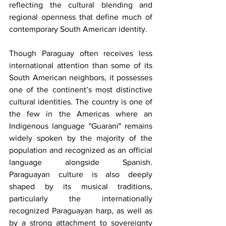
reflecting the cultural blending and 
regional openness that define much of 
contemporary South American identity.
Though Paraguay often receives less 
international attention than some of its 
South American neighbors, it possesses 
one of the continent’s most distinctive 
cultural identities. The country is one of 
the few in the Americas where an 
Indigenous language "Guaraní" remains 
widely spoken by the majority of the 
population and recognized as an official 
language alongside Spanish. 
Paraguayan culture is also deeply 
shaped by its musical traditions, 
particularly the internationally 
recognized Paraguayan harp, as well as 
by a strong attachment to sovereignty 