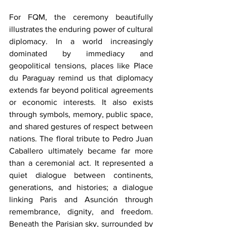
For FQM, the ceremony beautifully 
illustrates the enduring power of cultural 
diplomacy. In a world increasingly 
dominated by immediacy and 
geopolitical tensions, places like Place 
du Paraguay remind us that diplomacy 
extends far beyond political agreements 
or economic interests. It also exists 
through symbols, memory, public space, 
and shared gestures of respect between 
nations. The floral tribute to Pedro Juan 
Caballero ultimately became far more 
than a ceremonial act. It represented a 
quiet dialogue between continents, 
generations, and histories; a dialogue 
linking Paris and Asunción through 
remembrance, dignity, and freedom. 
Beneath the Parisian sky, surrounded by 