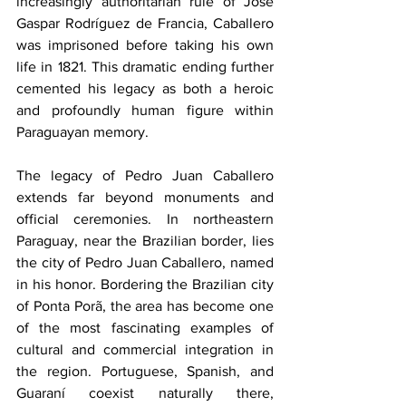
increasingly authoritarian rule of José 
Gaspar Rodríguez de Francia, Caballero 
was imprisoned before taking his own 
life in 1821. This dramatic ending further 
cemented his legacy as both a heroic 
and profoundly human figure within 
Paraguayan memory.
The legacy of Pedro Juan Caballero 
extends far beyond monuments and 
official ceremonies. In northeastern 
Paraguay, near the Brazilian border, lies 
the city of Pedro Juan Caballero, named 
in his honor. Bordering the Brazilian city 
of Ponta Porã, the area has become one 
of the most fascinating examples of 
cultural and commercial integration in 
the region. Portuguese, Spanish, and 
Guaraní coexist naturally there, 