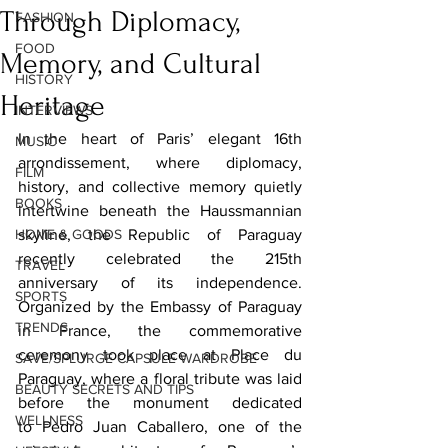
Through Diplomacy,
FASHION
FOOD
Memory, and Cultural
HISTORY
Heritage
INTERVIEWS
In the heart of Paris’ elegant 16th 
MUSIC
arrondissement, where diplomacy, 
FILM
history, and collective memory quietly 
BOOKS
intertwine beneath the Haussmannian 
HOME & GOODS
skyline, the Republic of Paraguay 
recently celebrated the 215th 
TRAVEL
anniversary of its independence. 
SPORTS
Organized by the Embassy of Paraguay 
TRENDS
in France, the commemorative 
ceremony took place at Place du 
SAVE/SPLURGE CAPSULE WARDROBE
Paraguay, where a floral tribute was laid 
BEAUTY SECRETS AND TIPS
before the monument dedicated 
WELLNESS
to Pedro Juan Caballero, one of the 