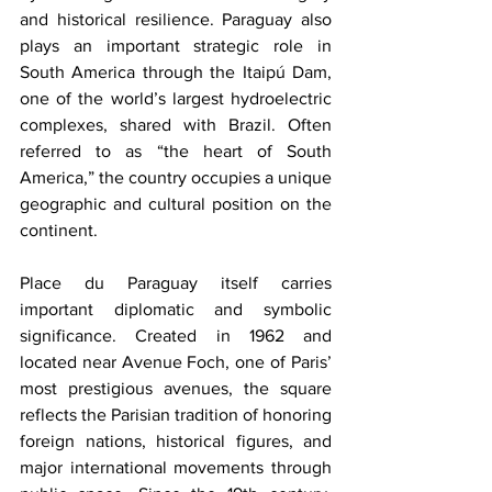
and historical resilience. Paraguay also 
plays an important strategic role in 
South America through the Itaipú Dam, 
one of the world’s largest hydroelectric 
complexes, shared with Brazil. Often 
referred to as “the heart of South 
America,” the country occupies a unique 
geographic and cultural position on the 
continent.
Place du Paraguay itself carries 
important diplomatic and symbolic 
significance. Created in 1962 and 
located near Avenue Foch, one of Paris’ 
most prestigious avenues, the square 
reflects the Parisian tradition of honoring 
foreign nations, historical figures, and 
major international movements through 