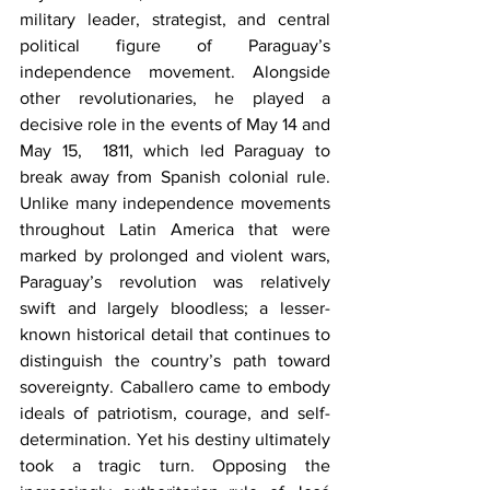
military leader, strategist, and central 
political figure of Paraguay’s 
independence movement. Alongside 
other revolutionaries, he played a 
decisive role in the events of May 14 and 
May 15,  1811, which led Paraguay to 
break away from Spanish colonial rule. 
Unlike many independence movements 
throughout Latin America that were 
marked by prolonged and violent wars, 
Paraguay’s revolution was relatively 
swift and largely bloodless; a lesser-
known historical detail that continues to 
distinguish the country’s path toward 
sovereignty. Caballero came to embody 
ideals of patriotism, courage, and self-
determination. Yet his destiny ultimately 
took a tragic turn. Opposing the 