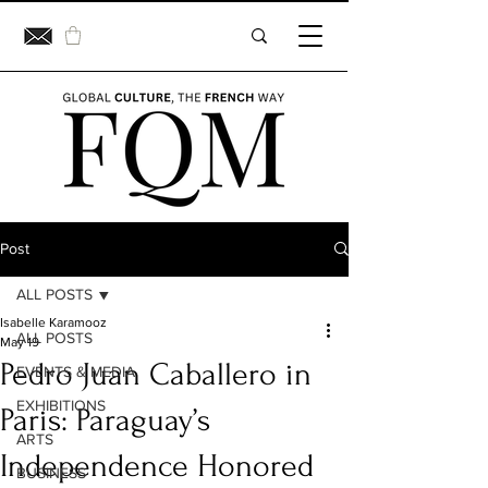
Post
ALL POSTS
Isabelle Karamooz
ALL POSTS
May 19
Pedro Juan Caballero in
EVENTS & MEDIA
EXHIBITIONS
Paris: Paraguay’s
ARTS
Independence Honored
BUSINESS