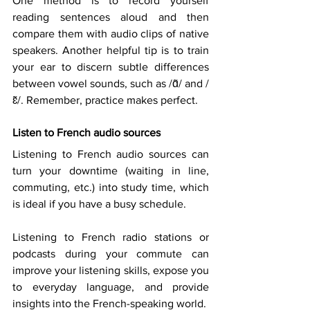
One method is to record yourself 
reading sentences aloud and then 
compare them with audio clips of native 
speakers. Another helpful tip is to train 
your ear to discern subtle differences 
between vowel sounds, such as /ɑ̃/ and /
ɛ̃/. Remember, practice makes perfect. 
Listen to French audio sources
Listening to French audio sources can 
turn your downtime (waiting in line, 
commuting, etc.) into study time, which 
is ideal if you have a busy schedule. 
Listening to French radio stations or 
podcasts during your commute can 
improve your listening skills, expose you 
to everyday language, and provide 
insights into the French-speaking world. 