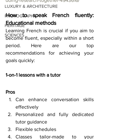
doing-research-together-4943616/
LUXURY & ARCHITECTURE
How to speak French fluently: 
PHOTOGRAPHY
Educational methods
HERITAGE
Learning French is crucial if you aim to 
SCIENCES
become fluent, especially within a short 
period. Here are our top 
recommendations for achieving your 
goals quickly: 
1-on-1 lessons with a tutor
Pros 
Can enhance conversation skills 
effectively 
Personalized and fully dedicated 
tutor guidance 
Flexible schedules 
Classes tailor-made to your 