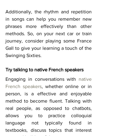
Additionally, the rhythm and repetition 
in songs can help you remember new 
phrases more effectively than other 
methods. So, on your next car or train 
journey, consider playing some France 
Gall to give your learning a touch of the 
Swinging Sixties. 
Try talking to native French speakers
Engaging in conversations with 
native 
French speakers
, whether online or in 
person, is a effective and enjoyable 
method to become fluent. Talking with 
real people, as opposed to chatbots, 
allows you to practice colloquial 
language not typically found in 
textbooks, discuss topics that interest 