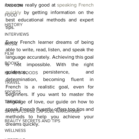
become really good at 
speaking French 
FASHION
quickly
 by getting information on the 
FOOD
best educational methods and expert 
HISTORY
tips. 
INTERVIEWS
Every French learner dreams of being 
MUSIC
able to write, read, listen, and speak the 
FILM
language accurately. Achieving this goal 
BOOKS
is not impossible. With the right 
guidance, persistence, and 
HOME & GOODS
determination, becoming fluent in 
TRAVEL
French is a realistic goal, even for 
SPORTS
beginners. If you want to master the 
TRENDS
language of love, our guide on how to 
speak French fluently offers top tips and 
SAVE/SPLURGE CAPSULE WARDROBE
methods to help you achieve your 
BEAUTY SECRETS AND TIPS
dreams quickly. 
WELLNESS