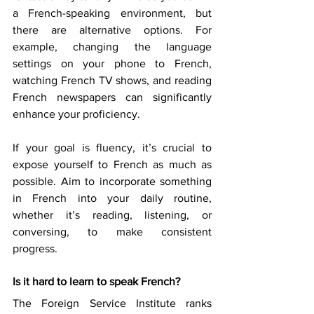
a French-speaking environment, but 
there are alternative options. For 
example, changing the language 
settings on your phone to French, 
watching French TV shows, and reading 
French newspapers can significantly 
enhance your proficiency. 
If your goal is fluency, it’s crucial to 
expose yourself to French as much as 
possible. Aim to incorporate something 
in French into your daily routine, 
whether it’s reading, listening, or 
conversing, to make consistent 
progress. 
Is it hard to learn to speak French?
The Foreign Service Institute ranks 