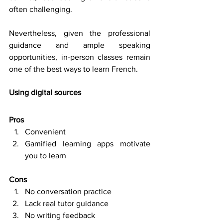
often challenging. 
Nevertheless, given the professional 
guidance and ample speaking 
opportunities, in-person classes remain 
one of the best ways to learn French. 
Using digital sources
Pros
Convenient 
Gamified learning apps motivate 
you to learn 
Cons
No conversation practice 
Lack real tutor guidance 
No writing feedback 