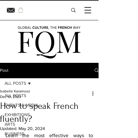
Post
ALL POSTS
Isabelle Karamooz
ALL POSTS
Dec 10, 2023
How to speak French
EVENTS & MEDIA
EXHIBITIONS
fluently?
ARTS
Updated:
May 20, 2024
BUSINESS
Learn the most effective ways to 