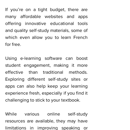
If you’re on a tight budget, there are 
many affordable websites and apps 
offering innovative educational tools 
and quality self-study materials, some of 
which even allow you to learn French 
for free. 
Using e-learning software can boost 
student engagement, making it more 
effective than traditional methods. 
Exploring different self-study sites or 
apps can also help keep your learning 
experience fresh, especially if you find it 
challenging to stick to your textbook. 
While various online self-study 
resources are available, they may have 
limitations in improving speaking or 