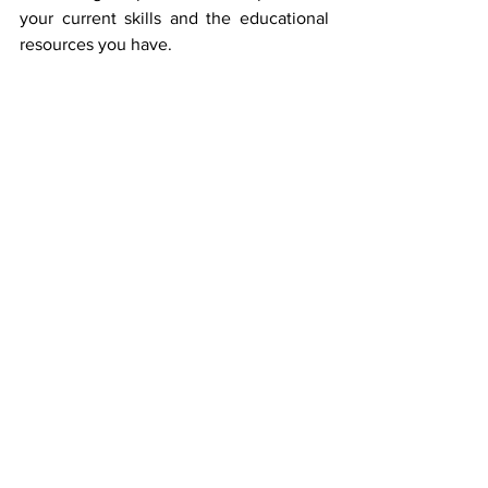
your current skills and the educational 
resources you have. 
Keep in mind that learning French can 
enhance your travel experiences, boost 
your resume, and allow you to immerse 
yourself in the rich cultures of France 
and other French-speaking countries. 
It’s a worthwhile effort! 
Header Photo Credit: EVG Kowalievska 
https://www.pexels.com/photo/selective
-focus-photography-of-smiling-woman-
wearing-red-hat-during-snowy-day-
1381558/
Author bio: