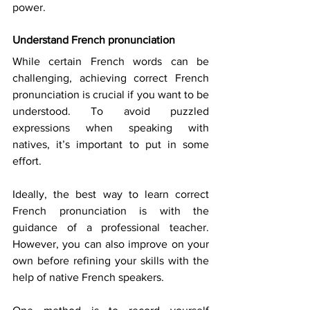
power. 
Understand French pronunciation
While certain French words can be 
challenging, achieving correct French 
pronunciation is crucial if you want to be 
understood. To avoid puzzled 
expressions when speaking with 
natives, it’s important to put in some 
effort. 
Ideally, the best way to learn correct 
French pronunciation is with the 
guidance of a professional teacher. 
However, you can also improve on your 
own before refining your skills with the 
help of native French speakers. 