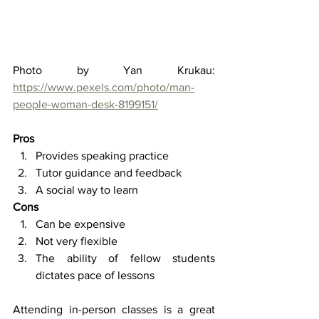
Photo by Yan Krukau: 
https://www.pexels.com/photo/man-
people-woman-desk-8199151/
Pros 
Provides speaking practice 
Tutor guidance and feedback 
A social way to learn 
Cons
Can be expensive 
Not very flexible  
The ability of fellow students 
dictates pace of lessons 
Attending in-person classes is a great 