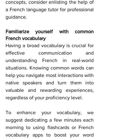
concepts, consider enlisting the help of 
a French language tutor for professional 
guidance. 
Familiarize yourself with common 
French vocabulary
Having a broad vocabulary is crucial for 
effective communication and 
understanding French in real-world 
situations. Knowing common words can 
help you navigate most interactions with 
native speakers and turn them into 
valuable and rewarding experiences, 
regardless of your proficiency level. 
To enhance your vocabulary, we 
suggest dedicating a few minutes each 
morning to using flashcards or French 
vocabulary apps to boost your word 