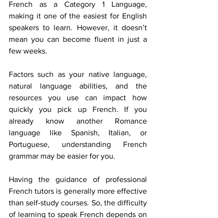
French as a Category 1 Language, 
making it one of the easiest for English 
speakers to learn. However, it doesn’t 
mean you can become fluent in just a 
few weeks. 
Factors such as your native language, 
natural language abilities, and the 
resources you use can impact how 
quickly you pick up French. If you 
already know another Romance 
language like Spanish, Italian, or 
Portuguese, understanding French 
grammar may be easier for you. 
Having the guidance of professional 
French tutors is generally more effective 
than self-study courses. So, the difficulty 
of learning to speak French depends on 