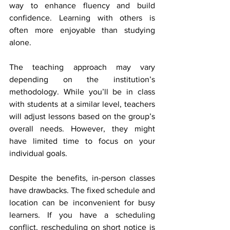
way to enhance fluency and build 
confidence. Learning with others is 
often more enjoyable than studying 
alone. 
The teaching approach may vary 
depending on the institution’s 
methodology. While you’ll be in class 
with students at a similar level, teachers 
will adjust lessons based on the group’s 
overall needs. However, they might 
have limited time to focus on your 
individual goals. 
Despite the benefits, in-person classes 
have drawbacks. The fixed schedule and 
location can be inconvenient for busy 
learners. If you have a scheduling 
conflict, rescheduling on short notice is 