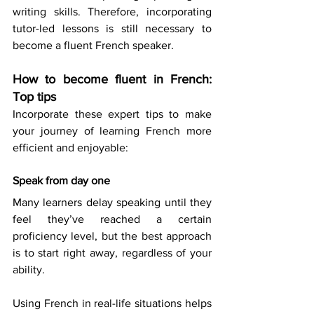
writing skills. Therefore, incorporating 
tutor-led lessons is still necessary to 
become a fluent French speaker. 
How to become fluent in French: 
Top tips
Incorporate these expert tips to make 
your journey of learning French more 
efficient and enjoyable: 
Speak from day one
Many learners delay speaking until they 
feel they’ve reached a certain 
proficiency level, but the best approach 
is to start right away, regardless of your 
ability. 
Using French in real-life situations helps 