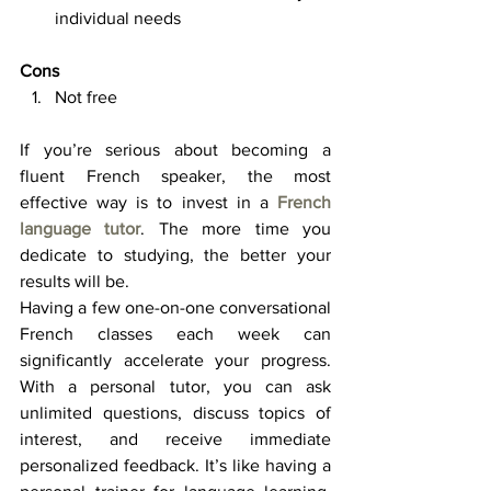
individual needs 
Cons
Not free 
If you’re serious about becoming a 
fluent French speaker, the most 
effective way is to invest in a 
French 
language tutor
. The more time you 
dedicate to studying, the better your 
results will be. 
Having a few one-on-one conversational 
French classes each week can 
significantly accelerate your progress. 
With a personal tutor, you can ask 
unlimited questions, discuss topics of 
interest, and receive immediate 
personalized feedback. It’s like having a 