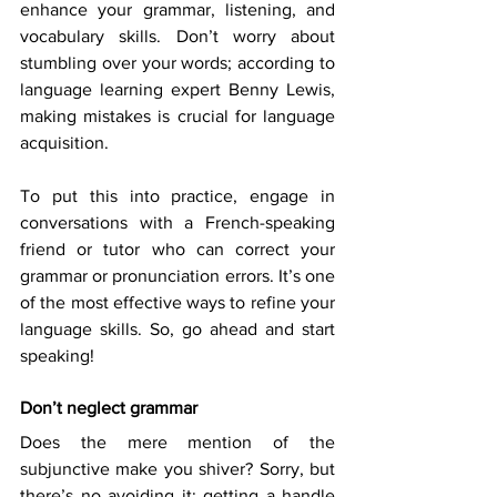
enhance your grammar, listening, and 
vocabulary skills. Don’t worry about 
stumbling over your words; according to 
language learning expert Benny Lewis, 
making mistakes is crucial for language 
acquisition. 
To put this into practice, engage in 
conversations with a French-speaking 
friend or tutor who can correct your 
grammar or pronunciation errors. It’s one 
of the most effective ways to refine your 
language skills. So, go ahead and start 
speaking! 
Don’t neglect grammar
Does the mere mention of the 
subjunctive make you shiver? Sorry, but 
there’s no avoiding it: getting a handle 