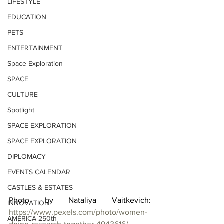
LIFESTYLE
EDUCATION
PETS
ENTERTAINMENT
Space Exploration
SPACE
CULTURE
Spotlight
SPACE EXPLORATION
SPACE EXPLORATION
DIPLOMACY
EVENTS CALENDAR
CASTLES & ESTATES
Photo by Nataliya Vaitkevich: 
INNOVATION
https://www.pexels.com/photo/women-
AMERICA 250th