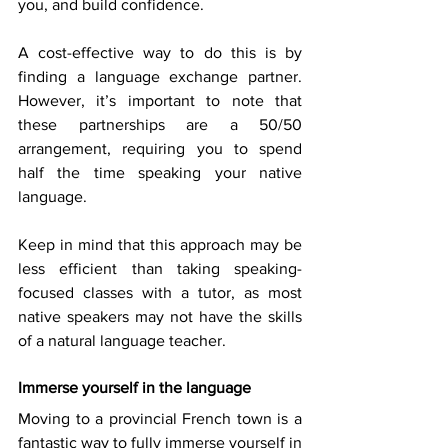
you, and build confidence. 
A cost-effective way to do this is by 
finding a language exchange partner. 
However, it’s important to note that 
these partnerships are a 50/50 
arrangement, requiring you to spend 
half the time speaking your native 
language. 
Keep in mind that this approach may be 
less efficient than taking speaking-
focused classes with a tutor, as most 
native speakers may not have the skills 
of a natural language teacher. 
Immerse yourself in the language
Moving to a provincial French town is a 
fantastic way to fully immerse yourself in 