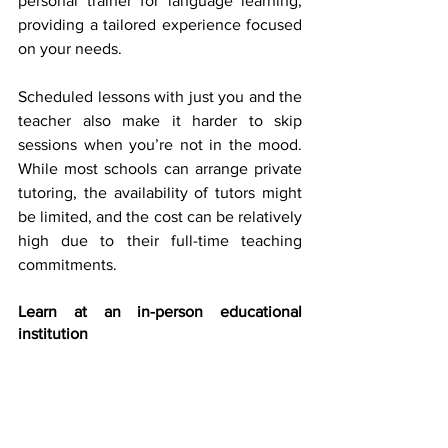
personal trainer for language learning, 
providing a tailored experience focused 
on your needs. 
Scheduled lessons with just you and the 
teacher also make it harder to skip 
sessions when you’re not in the mood. 
While most schools can arrange private 
tutoring, the availability of tutors might 
be limited, and the cost can be relatively 
high due to their full-time teaching 
commitments. 
Learn at an in-person educational 
institution