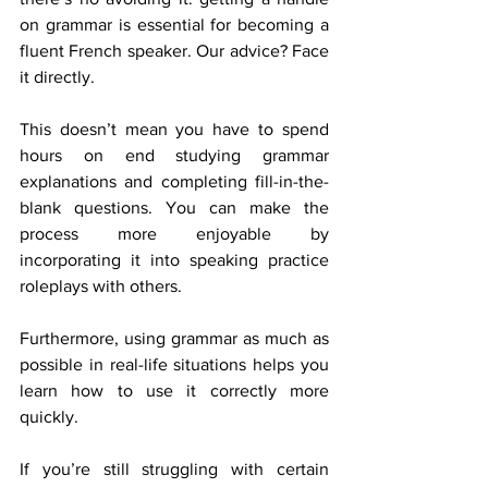
on grammar is essential for becoming a 
fluent French speaker. Our advice? Face 
it directly. 
This doesn’t mean you have to spend 
hours on end studying grammar 
explanations and completing fill-in-the-
blank questions. You can make the 
process more enjoyable by 
incorporating it into speaking practice 
roleplays with others. 
Furthermore, using grammar as much as 
possible in real-life situations helps you 
learn how to use it correctly more 
quickly. 
If you’re still struggling with certain 