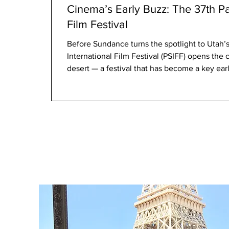
Cinema’s Early Buzz: The 37th Pa
Film Festival
Before Sundance turns the spotlight to Utah’s mountai
International Film Festival (PSIFF) opens the cinematic year in the Californian
desert — a festival that has become a key ear
direction. The 37th edition presents 168 films from 72 countries , including 53
premieres and a strong roster of international features, documentaries, and
awards contenders. The festival launched with Marya
on January