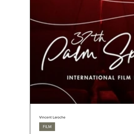
Vincent Laroche
FILM