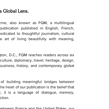
a Global Lens.
ine, also known as FQM, a multilingual
 publication published in English, French,
dedicated to thoughtful journalism, cultural
e art of living beautifully with meaning,
ton, D.C., FQM reaches readers across six
culture, diplomacy, travel, heritage, design,
, business, history, and contemporary global
of building meaningful bridges between
he heart of our publication is the belief that
t; it is a language of dialogue, memory,
ction.
 between France and the United States, our