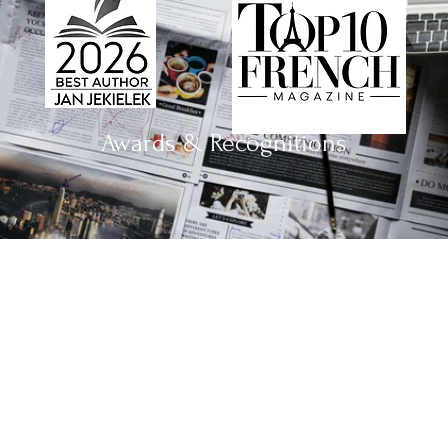
Awards & Recognitions