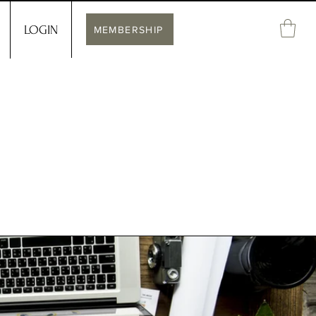
LOGIN
MEMBERSHIP