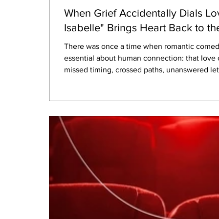
When Grief Accidentally Dials Lo
Isabelle" Brings Heart Back to 
There was once a time when romantic comed
essential about human connection: that love o
missed timing, crossed paths, unanswered lett
distances. Films such as Sleepless in Seattle 
romance was rarely about perfection. It was 
Netflix’s film Voicemails for Isabelle appears
tradition for a new generation,