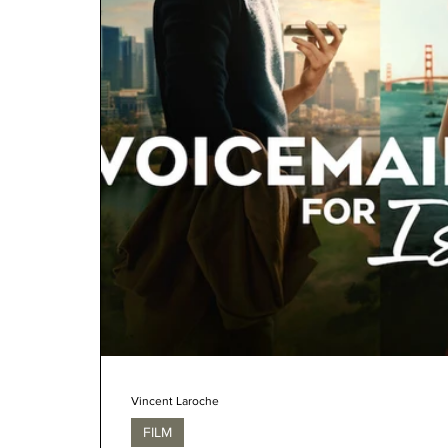
Vincent Laroche
FILM