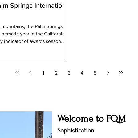
lm Springs International
ns, the Palm Springs
ly indicator of awards season
m Touzani’s Calle Málaga
1
2
3
4
5
Welcome to FQM
Sophistication.