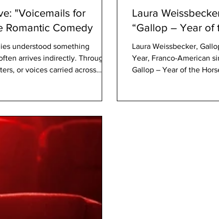
ve: "Voicemails for
Laura Weissbecker
the Romantic Comedy
“Gallop – Year of
ies understood something
Laura Weissbecker, Gallo
ften arrives indirectly. Through
Year, Franco-American si
ers, or voices carried across
Gallop – Year of the Hors
and Notting Hill understood that
Angeles, available worldw
about emotional recognition.
experience on the intern
 ready to revive that emotional
starring Jackie Chan, the
zodiac — a symbol of fre