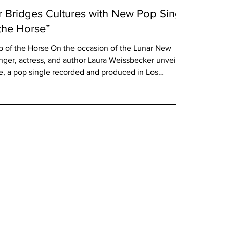
 Bridges Cultures with New Pop Single
 the Horse”
p of the Horse On the occasion of the Lunar New
nger, actress, and author Laura Weissbecker unveils
e, a pop single recorded and produced in Los
ide since February 27, 2026. Inspired by her
ational blockbuster Chinese Zodiac, directed by and
 song celebrates the spirit of the Horse in the Chinese
edom, stren