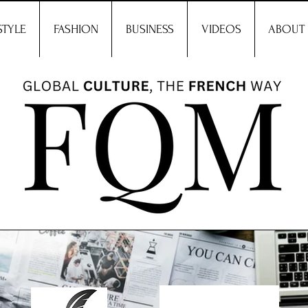
STYLE
FASHION
BUSINESS
VIDEOS
ABOUT