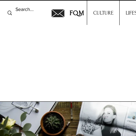
FQM
CULTURE
LIFE