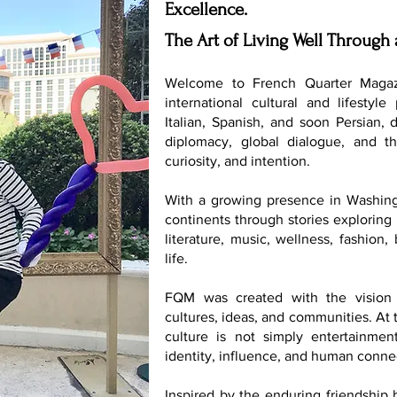
Excellence.
The Art of Living Well Through 
Welcome to French Quarter Magaz
international cultural and lifestyle
Italian, Spanish, and soon Persian, 
diplomacy, global dialogue, and th
curiosity, and intention.
With a growing presence in Washing
continents through stories exploring 
literature, music, wellness, fashion
life.
FQM was created with the vision 
cultures, ideas, and communities. At t
culture is not simply entertainmen
identity, influence, and human conne
Inspired by the enduring friendship