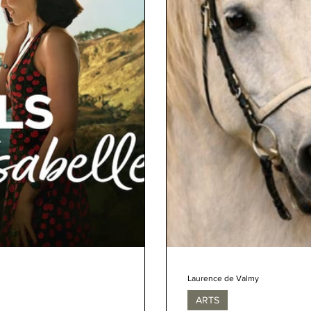
Laurence de Valmy
ARTS