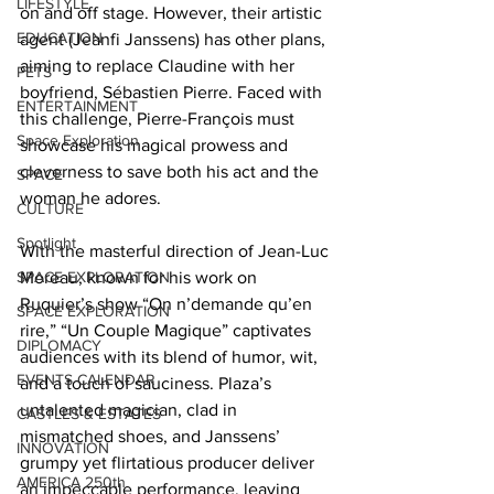
LIFESTYLE
on and off stage. However, their artistic 
EDUCATION
agent (Jeanfi Janssens) has other plans, 
aiming to replace Claudine with her 
PETS
boyfriend, Sébastien Pierre. Faced with 
ENTERTAINMENT
this challenge, Pierre-François must 
Space Exploration
showcase his magical prowess and 
cleverness to save both his act and the 
SPACE
woman he adores. 
CULTURE
Spotlight
With the masterful direction of Jean-Luc 
SPACE EXPLORATION
Moreau, known for his work on 
Ruquier’s show “On n’demande qu’en 
SPACE EXPLORATION
rire,” “Un Couple Magique” captivates 
DIPLOMACY
audiences with its blend of humor, wit, 
EVENTS CALENDAR
and a touch of sauciness. Plaza’s 
untalented magician, clad in 
CASTLES & ESTATES
mismatched shoes, and Janssens’ 
INNOVATION
grumpy yet flirtatious producer deliver 
AMERICA 250th
an impeccable performance, leaving 