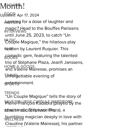
Month!
FASHION
FOOD
Updated:
Apr 17, 2024
Looking for a dose of laughter and 
HISTORY
magic? Head to the Bouffes Parisiens 
INTERVIEWS
until June 25, 2023, to catch “Un 
MUSIC
Couple Magique,” the hilarious play 
written by Laurent Ruquier. This 
FILM
comedic gem, featuring the talented 
BOOKS
trio of Stéphane Plaza, Jeanfi Janssens, 
HOME & GOODS
and Valérie Mairesse, promises an 
TRAVEL
unforgettable evening of 
entertainment. 
SPORTS
TRENDS
“Un Couple Magique” tells the story of 
SAVE/SPLURGE CAPSULE WARDROBE
Pierre-François Kadabra (played by the 
charismatic Stéphane Plaza), a 
BEAUTY SECRETS AND TIPS
bumbling magician deeply in love with 
WELLNESS
Claudine (Valérie Mairesse), his partner 