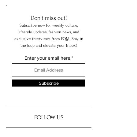
Don't miss out!
Subscribe now for weekly culture,
lifestyle updates, fashion news, and
exclusive interviews from FQM. Stay in
the loop and elevate your inbox!
Enter your email here
Subscribe
FOLLOW US