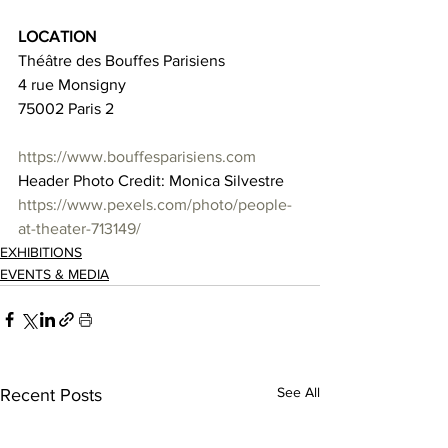
LOCATION
Théâtre des Bouffes Parisiens
4 rue Monsigny
75002 Paris 2
https://www.bouffesparisiens.com
Header Photo Credit: Monica Silvestre 
https://www.pexels.com/photo/people-
at-theater-713149/
EXHIBITIONS
EVENTS & MEDIA
See All
Recent Posts