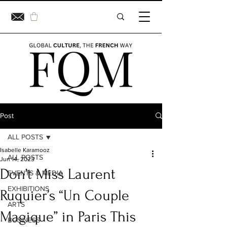
Post
ALL POSTS
Isabelle Karamooz
ALL POSTS
Jun 14, 2023
Don’t Miss Laurent
EVENTS & MEDIA
EXHIBITIONS
Ruquier’s “Un Couple
ARTS
Magique” in Paris This
BUSINESS