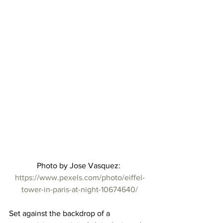
Photo by Jose Vasquez: 
https://www.pexels.com/photo/eiffel-
tower-in-paris-at-night-10674640/
Set against the backdrop of a 