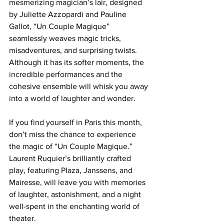
mesmerizing magician’s lair, designed 
by Juliette Azzopardi and Pauline 
Gallot, “Un Couple Magique” 
seamlessly weaves magic tricks, 
misadventures, and surprising twists. 
Although it has its softer moments, the 
incredible performances and the 
cohesive ensemble will whisk you away 
into a world of laughter and wonder. 
If you find yourself in Paris this month, 
don’t miss the chance to experience 
the magic of “Un Couple Magique.” 
Laurent Ruquier’s brilliantly crafted 
play, featuring Plaza, Janssens, and 
Mairesse, will leave you with memories 
of laughter, astonishment, and a night 
well-spent in the enchanting world of 
theater. 