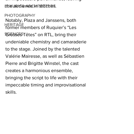
the audience in stitches. 
LUXURY & ARCHITECTURE
PHOTOGRAPHY
Notably, Plaza and Janssens, both 
HERITAGE
former members of Ruquier’s “Les 
SCIENCES
Grosses Têtes” on RTL, bring their 
undeniable chemistry and camaraderie 
to the stage. Joined by the talented 
Valérie Mairesse, as well as Sébastien 
Pierre and Brigitte Winstel, the cast 
creates a harmonious ensemble, 
bringing the script to life with their 
impeccable timing and improvisational 
skills.  