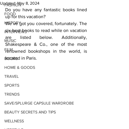
Updated:
May 8, 2024
FASHION
Do you have any fantastic books lined 
FOOD
up for this vacation? 
HISTORY
We’ve got you covered, fortunately. The 
six best books to read while on vacation 
INTERVIEWS
are listed below. Additionally, 
MUSIC
Shakespeare & Co., one of the most 
FILM
renowned bookshops in the world, is 
located in Paris.   
BOOKS
HOME & GOODS
TRAVEL
SPORTS
TRENDS
SAVE/SPLURGE CAPSULE WARDROBE
BEAUTY SECRETS AND TIPS
WELLNESS