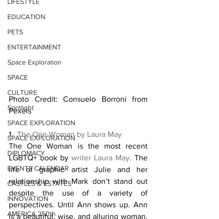
LIFESTYLE
EDUCATION
PETS
ENTERTAINMENT
Space Exploration
SPACE
CULTURE
Photo Credit: Consuelo Borroni from 
Spotlight
Pexels
SPACE EXPLORATION
1.  
The One Woman by Laura May
SPACE EXPLORATION
The One Woman is the most recent 
DIPLOMACY
LGBTQ+ book by 
writer Laura May
. The 
EVENTS CALENDAR
life of graphic artist Julie and her 
relationship with Mark don’t stand out 
CASTLES & ESTATES
despite the use of a variety of 
INNOVATION
perspectives. Until Ann shows up. Ann 
AMERICA 250th
is a beautiful, wise, and alluring woman. 