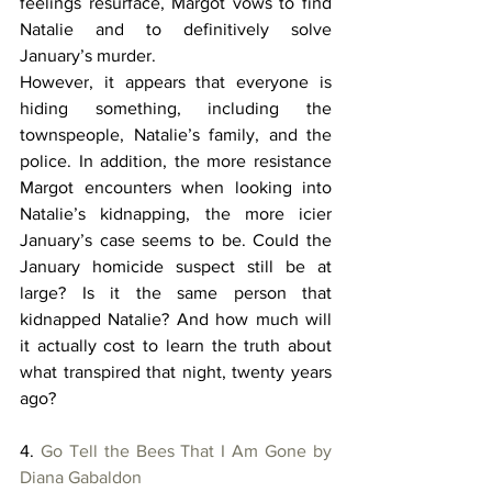
feelings resurface, Margot vows to find 
Natalie and to definitively solve 
January’s murder. 
However, it appears that everyone is 
hiding something, including the 
townspeople, Natalie’s family, and the 
police. In addition, the more resistance 
Margot encounters when looking into 
Natalie’s kidnapping, the more icier 
January’s case seems to be. Could the 
January homicide suspect still be at 
large? Is it the same person that 
kidnapped Natalie? And how much will 
it actually cost to learn the truth about 
what transpired that night, twenty years 
ago? 
4. 
Go Tell the Bees That I Am Gone by 
Diana Gabaldon