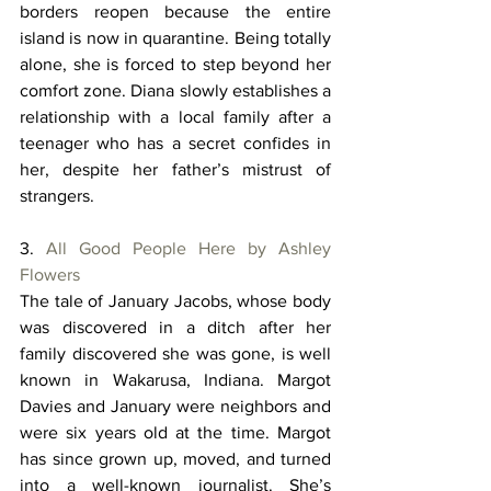
borders reopen because the entire 
island is now in quarantine. Being totally 
alone, she is forced to step beyond her 
comfort zone. Diana slowly establishes a 
relationship with a local family after a 
teenager who has a secret confides in 
her, despite her father’s mistrust of 
strangers. 
3. 
All Good People Here by Ashley 
Flowers
The tale of January Jacobs, whose body 
was discovered in a ditch after her 
family discovered she was gone, is well 
known in Wakarusa, Indiana. Margot 
Davies and January were neighbors and 
were six years old at the time. Margot 
has since grown up, moved, and turned 
into a well-known journalist. She’s 