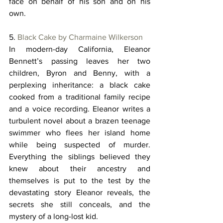
face on behalf of his son and on his 
own. 
5. 
Black Cake by Charmaine Wilkerson
In modern-day California, Eleanor 
Bennett’s passing leaves her two 
children, Byron and Benny, with a 
perplexing inheritance: a black cake 
cooked from a traditional family recipe 
and a voice recording. Eleanor writes a 
turbulent novel about a brazen teenage 
swimmer who flees her island home 
while being suspected of murder. 
Everything the siblings believed they 
knew about their ancestry and 
themselves is put to the test by the 
devastating story Eleanor reveals, the 
secrets she still conceals, and the 
mystery of a long-lost kid. 