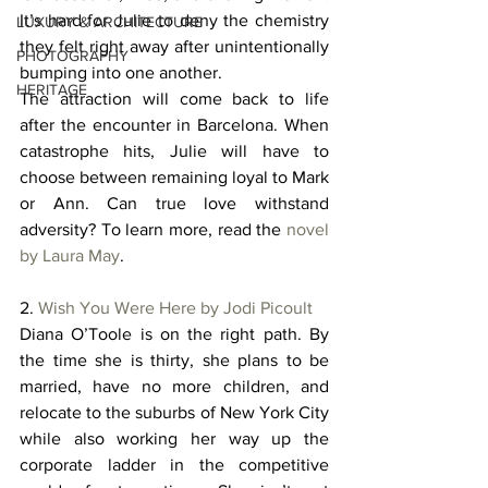
It’s hard for Julie to deny the chemistry 
LUXURY & ARCHITECTURE
they felt right away after unintentionally 
PHOTOGRAPHY
bumping into one another. 
HERITAGE
The attraction will come back to life 
after the encounter in Barcelona. When 
catastrophe hits, Julie will have to 
choose between remaining loyal to Mark 
or Ann. Can true love withstand 
adversity? To learn more, read the 
novel 
by Laura May
. 
2. 
Wish You Were Here by Jodi Picoult
Diana O’Toole is on the right path. By 
the time she is thirty, she plans to be 
married, have no more children, and 
relocate to the suburbs of New York City 
while also working her way up the 
corporate ladder in the competitive 