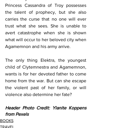
Princess Cassandra of Troy possesses 
the talent of prophecy, but she also 
carries the curse that no one will ever 
trust what she sees. She is unable to 
avert catastrophe when she is shown 
what will occur to her beloved city when 
Agamemnon and his army arrive. 
The only thing Elektra, the youngest 
child of Clytemnestra and Agamemnon, 
wants is for her devoted father to come 
home from the war. But can she escape 
the violent past of her family, or will 
violence also determine her fate?  
Header Photo Credit: Ylanite Koppens 
from Pexels
BOOKS
TRAVEL