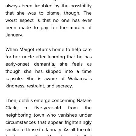
always been troubled by the possibility 
that she was to blame, though. The 
worst aspect is that no one has ever 
been made to pay for the murder of 
January. 
When Margot returns home to help care 
for her uncle after learning that he has 
early-onset dementia, she feels as 
though she has slipped into a time 
capsule. She is aware of Wakarusa’s 
kindness, restraint, and secrecy. 
Then, details emerge concerning Natalie 
Clark, a five-year-old from the 
neighboring town who vanishes under 
circumstances that appear frighteningly 
similar to those in January. As all the old 