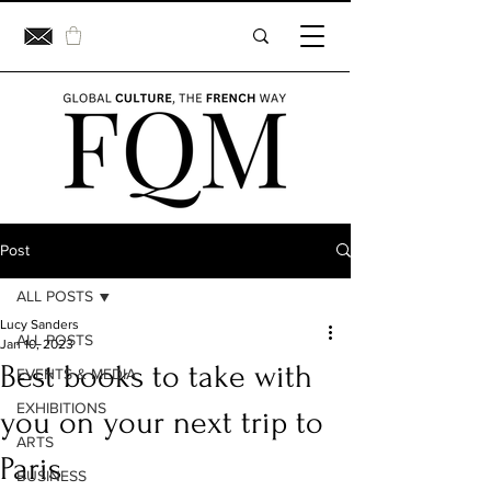
Post
ALL POSTS
Lucy Sanders
ALL POSTS
Jan 10, 2023
Best books to take with
EVENTS & MEDIA
EXHIBITIONS
you on your next trip to
ARTS
Paris
BUSINESS