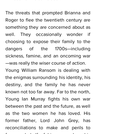
The threats that prompted Brianna and 
Roger to flee the twentieth century are 
something they are concerned about as 
well. They occasionally wonder if 
choosing to expose their family to the 
dangers of the 1700s—including 
sickness, famine, and an oncoming war
—was really the wiser course of action. 
Young William Ransom is dealing with 
the enigmas surrounding his identity, his 
destiny, and the family he has never 
known not too far away. Far to the north, 
Young Ian Murray fights his own war 
between the past and the future, as well 
as the two women he has loved. His 
former father, Lord John Grey, has 
reconciliations to make and perils to 