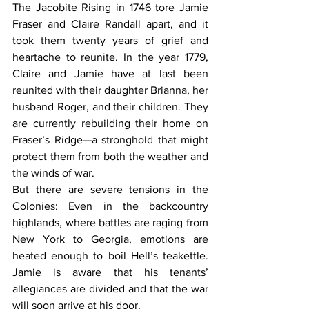
The Jacobite Rising in 1746 tore Jamie 
Fraser and Claire Randall apart, and it 
took them twenty years of grief and 
heartache to reunite. In the year 1779, 
Claire and Jamie have at last been 
reunited with their daughter Brianna, her 
husband Roger, and their children. They 
are currently rebuilding their home on 
Fraser’s Ridge—a stronghold that might 
protect them from both the weather and 
the winds of war. 
But there are severe tensions in the 
Colonies: Even in the backcountry 
highlands, where battles are raging from 
New York to Georgia, emotions are 
heated enough to boil Hell’s teakettle. 
Jamie is aware that his tenants’ 
allegiances are divided and that the war 
will soon arrive at his door. 