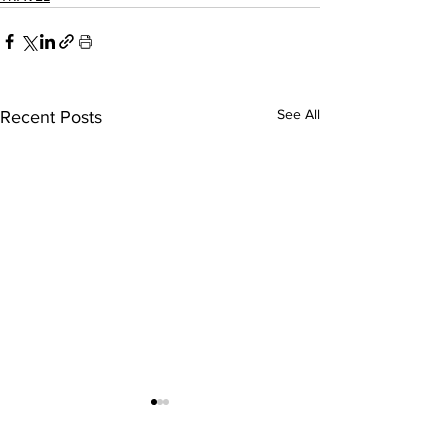
See All
Recent Posts