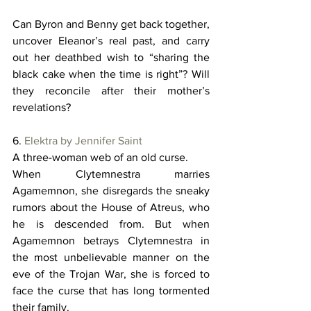
Can Byron and Benny get back together, 
uncover Eleanor’s real past, and carry 
out her deathbed wish to “sharing the 
black cake when the time is right”? Will 
they reconcile after their mother’s 
revelations? 
6. 
Elektra by Jennifer Saint
A three-woman web of an old curse. 
When Clytemnestra marries 
Agamemnon, she disregards the sneaky 
rumors about the House of Atreus, who 
he is descended from. But when 
Agamemnon betrays Clytemnestra in 
the most unbelievable manner on the 
eve of the Trojan War, she is forced to 
face the curse that has long tormented 
their family. 