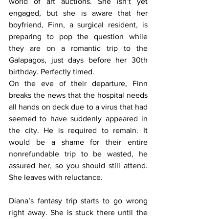
world of art auctions. She isn’t yet 
engaged, but she is aware that her 
boyfriend, Finn, a surgical resident, is 
preparing to pop the question while 
they are on a romantic trip to the 
Galapagos, just days before her 30th 
birthday. Perfectly timed. 
On the eve of their departure, Finn 
breaks the news that the hospital needs 
all hands on deck due to a virus that had 
seemed to have suddenly appeared in 
the city. He is required to remain. It 
would be a shame for their entire 
nonrefundable trip to be wasted, he 
assured her, so you should still attend. 
She leaves with reluctance. 
Diana’s fantasy trip starts to go wrong 
right away. She is stuck there until the 