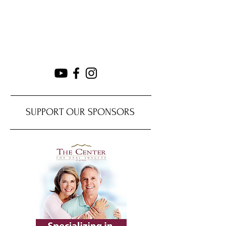
SUPPORT OUR SPONSORS