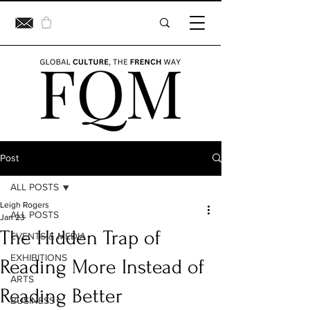
Post
ALL POSTS
Leigh Rogers
ALL POSTS
Jan 23
The Hidden Trap of
EVENTS & MEDIA
EXHIBITIONS
Reading More Instead of
ARTS
Reading Better
BUSINESS