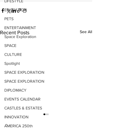
LIFESTYLE
EDUCATION
PETS
ENTERTAINMENT
See All
Recent Posts
Space Exploration
SPACE
CULTURE
Spotlight
SPACE EXPLORATION
SPACE EXPLORATION
DIPLOMACY
EVENTS CALENDAR
CASTLES & ESTATES
INNOVATION
AMERICA 250th