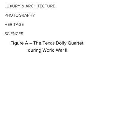
LUXURY & ARCHITECTURE
PHOTOGRAPHY
HERITAGE
SCIENCES
Figure A – The Texas Dolly Quartet 
during World War II