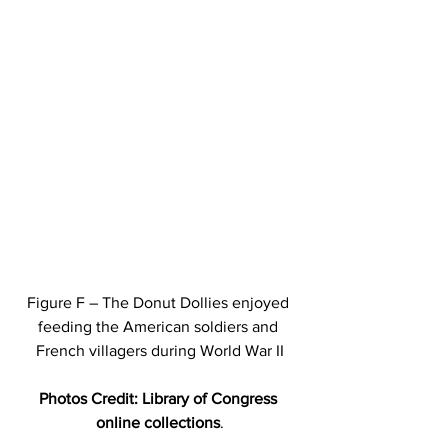
Figure F – The Donut Dollies enjoyed 
feeding the American soldiers and 
French villagers during World War II
Photos Credit: Library of Congress 
online collections
.