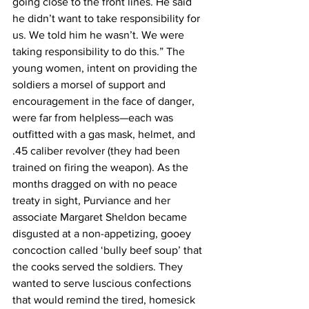
going close to the front lines. He said 
he didn’t want to take responsibility for 
us. We told him he wasn’t. We were 
taking responsibility to do this.” The 
young women, intent on providing the 
soldiers a morsel of support and 
encouragement in the face of danger, 
were far from helpless—each was 
outfitted with a gas mask, helmet, and 
.45 caliber revolver (they had been 
trained on firing the weapon). As the 
months dragged on with no peace 
treaty in sight, Purviance and her 
associate Margaret Sheldon became 
disgusted at a non-appetizing, gooey 
concoction called ‘bully beef soup’ that 
the cooks served the soldiers. They 
wanted to serve luscious confections 
that would remind the tired, homesick 