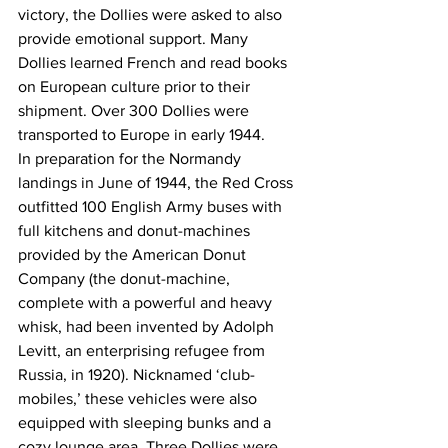
victory, the Dollies were asked to also 
provide emotional support. Many 
Dollies learned French and read books 
on European culture prior to their 
shipment. Over 300 Dollies were 
transported to Europe in early 1944. 
In preparation for the Normandy 
landings in June of 1944, the Red Cross 
outfitted 100 English Army buses with 
full kitchens and donut-machines 
provided by the American Donut 
Company (the donut-machine, 
complete with a powerful and heavy 
whisk, had been invented by Adolph 
Levitt, an enterprising refugee from 
Russia, in 1920). Nicknamed ‘club-
mobiles,’ these vehicles were also 
equipped with sleeping bunks and a 
cozy lounge area. Three Dollies were 