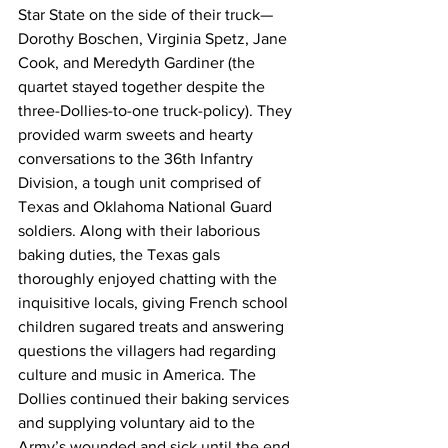
Star State on the side of their truck—
Dorothy Boschen, Virginia Spetz, Jane 
Cook, and Meredyth Gardiner (the 
quartet stayed together despite the 
three-Dollies-to-one truck-policy). They 
provided warm sweets and hearty 
conversations to the 36th Infantry 
Division, a tough unit comprised of 
Texas and Oklahoma National Guard 
soldiers. Along with their laborious 
baking duties, the Texas gals 
thoroughly enjoyed chatting with the 
inquisitive locals, giving French school 
children sugared treats and answering 
questions the villagers had regarding 
culture and music in America. The 
Dollies continued their baking services 
and supplying voluntary aid to the 
Army’s wounded and sick until the end 