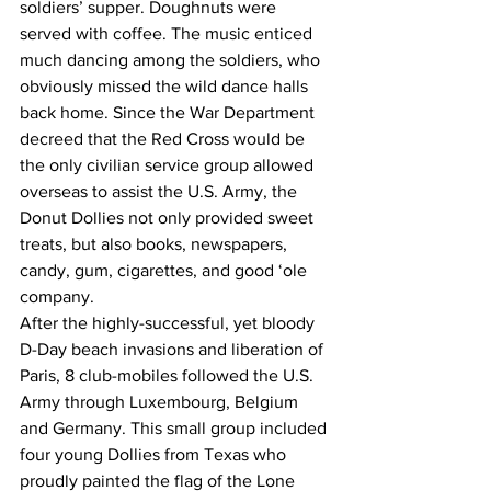
soldiers’ supper. Doughnuts were 
served with coffee. The music enticed 
much dancing among the soldiers, who 
obviously missed the wild dance halls 
back home. Since the War Department 
decreed that the Red Cross would be 
the only civilian service group allowed 
overseas to assist the U.S. Army, the 
Donut Dollies not only provided sweet 
treats, but also books, newspapers, 
candy, gum, cigarettes, and good ‘ole 
company. 
After the highly-successful, yet bloody 
D-Day beach invasions and liberation of 
Paris, 8 club-mobiles followed the U.S. 
Army through Luxembourg, Belgium 
and Germany. This small group included 
four young Dollies from Texas who 
proudly painted the flag of the Lone 