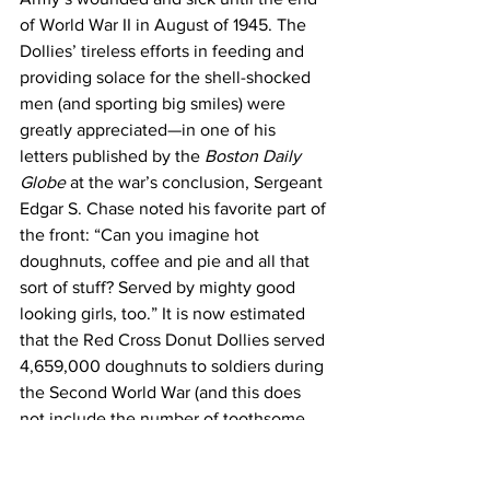
of World War II in August of 1945. The 
Dollies’ tireless efforts in feeding and 
providing solace for the shell-shocked 
men (and sporting big smiles) were 
greatly appreciated—in one of his 
letters published by the 
Boston Daily 
Globe
 at the war’s conclusion, Sergeant 
Edgar S. Chase noted his favorite part of 
the front: “Can you imagine hot 
doughnuts, coffee and pie and all that 
sort of stuff? Served by mighty good 
looking girls, too.” It is now estimated 
that the Red Cross Donut Dollies served 
4,659,000 doughnuts to soldiers during 
the Second World War (and this does 
not include the number of toothsome 
pastries they gave to French citizens!). 
When the soldiers returned home, they 