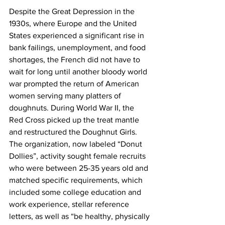
Despite the Great Depression in the 
1930s, where Europe and the United 
States experienced a significant rise in 
bank failings, unemployment, and food 
shortages, the French did not have to 
wait for long until another bloody world 
war prompted the return of American 
women serving many platters of 
doughnuts. During World War II, the 
Red Cross picked up the treat mantle 
and restructured the Doughnut Girls. 
The organization, now labeled “Donut 
Dollies”, activity sought female recruits 
who were between 25-35 years old and 
matched specific requirements, which 
included some college education and 
work experience, stellar reference 
letters, as well as “be healthy, physically 