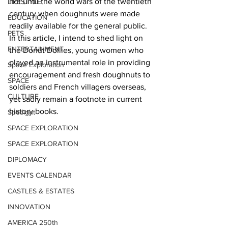
not until the world wars of the twentieth 
LIFESTYLE
century when doughnuts were made 
EDUCATION
readily available for the general public. 
PETS
In this article, I intend to shed light on 
ENTERTAINMENT
the Donut Dollies, young women who 
played an instrumental role in providing 
Space Exploration
encouragement and fresh doughnuts to 
SPACE
soldiers and French villagers overseas, 
CULTURE
yet sadly remain a footnote in current 
history books.   
Spotlight
SPACE EXPLORATION
SPACE EXPLORATION
DIPLOMACY
EVENTS CALENDAR
CASTLES & ESTATES
INNOVATION
AMERICA 250th