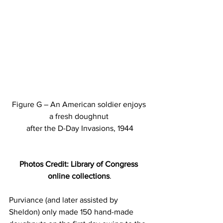
Figure G – An American soldier enjoys 
a fresh doughnut 
after the D-Day Invasions, 1944
Photos Credit: Library of Congress 
online collections
.
Purviance (and later assisted by 
Sheldon) only made 150 hand-made 