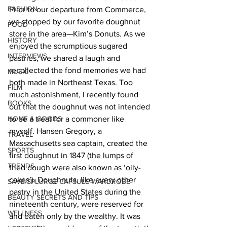
FASHION
Prior to our departure from Commerce, 
we stopped by our favorite doughnut 
FOOD
store in the area—Kim’s Donuts. As we 
HISTORY
enjoyed the scrumptious sugared 
INTERVIEWS
pastries, we shared a laugh and 
recollected the fond memories we had 
MUSIC
both made in Northeast Texas. Too 
FILM
much astonishment, I recently found 
BOOKS
out that the doughnut was not intended 
HOME & GOODS
to be a treat for a commoner like 
myself. Hansen Gregory, a 
TRAVEL
Massachusetts sea captain, created the 
SPORTS
first doughnut in 1847 (the lumps of 
TRENDS
fried dough were also known as ‘oily-
cakes’). Doughnuts, like every other 
SAVE/SPLURGE CAPSULE WARDROBE
pastry in the United States during the 
BEAUTY SECRETS AND TIPS
nineteenth century, were reserved for 
WELLNESS
and eaten only by the wealthy. It was 