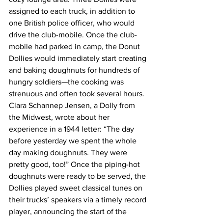
assigned to each truck, in addition to 
one British police officer, who would 
drive the club-mobile. Once the club-
mobile had parked in camp, the Donut 
Dollies would immediately start creating 
and baking doughnuts for hundreds of 
hungry soldiers—the cooking was 
strenuous and often took several hours. 
Clara Schannep Jensen, a Dolly from 
the Midwest, wrote about her 
experience in a 1944 letter: “The day 
before yesterday we spent the whole 
day making doughnuts. They were 
pretty good, too!” Once the piping-hot 
doughnuts were ready to be served, the 
Dollies played sweet classical tunes on 
their trucks’ speakers via a timely record 
player, announcing the start of the 