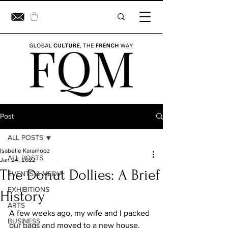
Post
ALL POSTS
Isabelle Karamooz
ALL POSTS
Jan 24, 2022
The Donut Dollies: A Brief
EVENTS & MEDIA
EXHIBITIONS
History
ARTS
A few weeks ago, my wife and I packed 
BUSINESS
our bags and moved to a new house. 