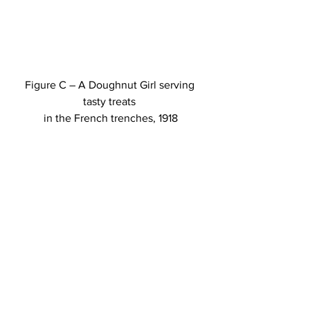
Figure C – A Doughnut Girl serving 
tasty treats 
in the French trenches, 1918