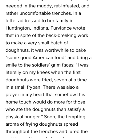
needed in the muddy, rat-infested, and 
rather uncomfortable trenches. In a 
letter addressed to her family in 
Huntington, Indiana, Purviance wrote 
that in spite of the back-breaking work 
to make a very small batch of 
doughnuts, it was worthwhile to bake 
“some good American food” and bring a 
smile to the soldiers’ grim faces: “I was 
literally on my knees when the first 
doughnuts were fried, seven at a time 
in a small frypan. There was also a 
prayer in my heart that somehow this 
home touch would do more for those 
who ate the doughnuts than satisfy a 
physical hunger.” Soon, the tempting 
aroma of frying doughnuts spread 
throughout the trenches and lured the 