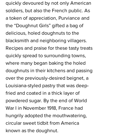
quickly devoured by not only American 
soldiers, but also the French public. As 
a token of appreciation, Purviance and 
the “Doughnut Girls” gifted a bag of 
delicious, holed doughnuts to the 
blacksmith and neighboring villagers. 
Recipes and praise for these tasty treats 
quickly spread to surrounding towns, 
where many began baking the holed 
doughnuts in their kitchens and passing 
over the previously-desired beignet, a 
Louisiana-styled pastry that was deep-
fried and coated in a thick layer of 
powdered sugar. By the end of World 
War I in November 1918, France had 
hungrily adopted the mouthwatering, 
circular sweet tidbit from America 
known as the doughnut.   