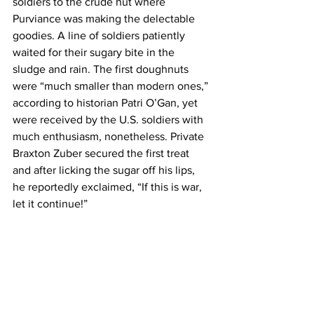
soldiers to the crude hut where 
Purviance was making the delectable 
goodies. A line of soldiers patiently 
waited for their sugary bite in the 
sludge and rain. The first doughnuts 
were “much smaller than modern ones,” 
according to historian Patri O’Gan, yet 
were received by the U.S. soldiers with 
much enthusiasm, nonetheless. Private 
Braxton Zuber secured the first treat 
and after licking the sugar off his lips, 
he reportedly exclaimed, “If this is war, 
let it continue!”   