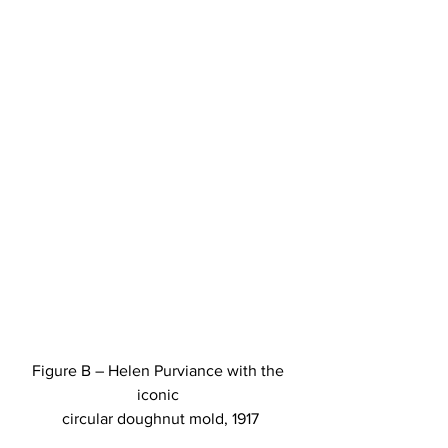
Figure B – Helen Purviance with the 
iconic 
circular doughnut mold, 1917