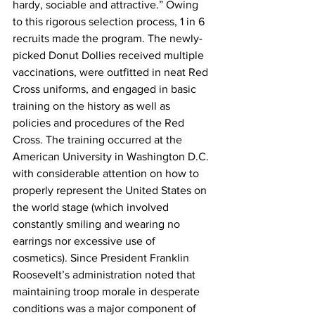
hardy, sociable and attractive.” Owing 
to this rigorous selection process, 1 in 6 
recruits made the program. The newly-
picked Donut Dollies received multiple 
vaccinations, were outfitted in neat Red 
Cross uniforms, and engaged in basic 
training on the history as well as 
policies and procedures of the Red 
Cross. The training occurred at the 
American University in Washington D.C. 
with considerable attention on how to 
properly represent the United States on 
the world stage (which involved 
constantly smiling and wearing no 
earrings nor excessive use of 
cosmetics). Since President Franklin 
Roosevelt’s administration noted that 
maintaining troop morale in desperate 
conditions was a major component of 