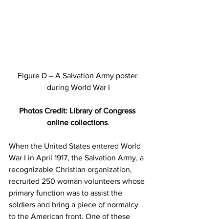
Figure D – A Salvation Army poster 
during World War I
Photos Credit: Library of Congress 
online collections
.
When the United States entered World 
War I in April 1917, the Salvation Army, a 
recognizable Christian organization, 
recruited 250 woman volunteers whose 
primary function was to assist the 
soldiers and bring a piece of normalcy 
to the American front. One of these 