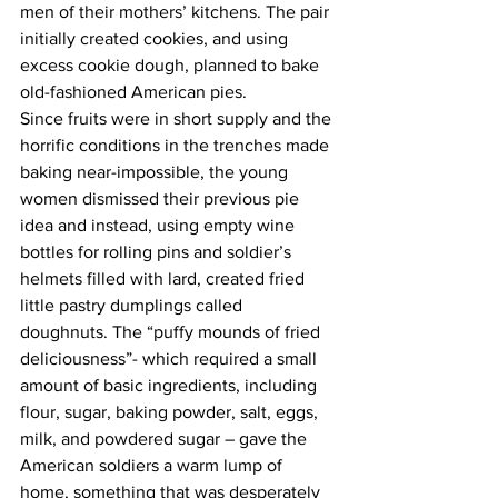
men of their mothers’ kitchens. The pair 
initially created cookies, and using 
excess cookie dough, planned to bake 
old-fashioned American pies. 
Since fruits were in short supply and the 
horrific conditions in the trenches made 
baking near-impossible, the young 
women dismissed their previous pie 
idea and instead, using empty wine 
bottles for rolling pins and soldier’s 
helmets filled with lard, created fried 
little pastry dumplings called 
doughnuts. The “puffy mounds of fried 
deliciousness”- which required a small 
amount of basic ingredients, including 
flour, sugar, baking powder, salt, eggs, 
milk, and powdered sugar – gave the 
American soldiers a warm lump of 
home, something that was desperately 