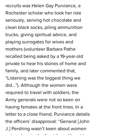
recruits was Helen Gay Purviance, a 
Rochester scholar who took her role 
seriously, serving hot chocolate and 
clean black socks, piling ammunition 
trucks, giving spiritual advice, and 
playing surrogates for wives and 
mothers (volunteer Barbara Pathe 
recalled being asked by a 19-year-old 
private to hear his stories of home and 
family, and later commented that, 
“Listening was the biggest thing we 
did…”). Although the women were 
required to travel with soldiers, the 
Army generals were not so keen on 
having females at the front lines. In a 
letter to a close friend, Purviance details 
the officers’ disapproval: “General [John 
J.] Pershing wasn’t keen about women 