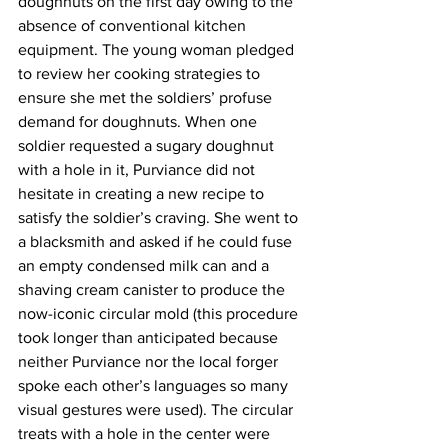
doughnuts on the first day owing to the 
absence of conventional kitchen 
equipment. The young woman pledged 
to review her cooking strategies to 
ensure she met the soldiers’ profuse 
demand for doughnuts. When one 
soldier requested a sugary doughnut 
with a hole in it, Purviance did not 
hesitate in creating a new recipe to 
satisfy the soldier’s craving. She went to 
a blacksmith and asked if he could fuse 
an empty condensed milk can and a 
shaving cream canister to produce the 
now-iconic circular mold (this procedure 
took longer than anticipated because 
neither Purviance nor the local forger 
spoke each other’s languages so many 
visual gestures were used). The circular 
treats with a hole in the center were 