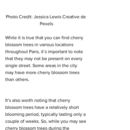
Photo Credit: Jessica Lewis Creative de 
Pexels
While it is true that you can find cherry 
blossom trees in various locations 
throughout Paris, it’s important to note 
that they may not be present on every 
single street. Some areas in the city 
may have more cherry blossom trees 
than others. 
It’s also worth noting that cherry 
blossom trees have a relatively short 
blooming period, typically lasting only a 
couple of weeks. So, while you may see 
cherry blossom trees during the 