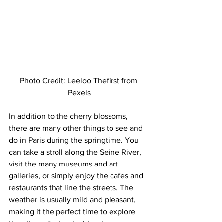
Photo Credit: Leeloo Thefirst from 
Pexels
In addition to the cherry blossoms, 
there are many other things to see and 
do in Paris during the springtime. You 
can take a stroll along the Seine River, 
visit the many museums and art 
galleries, or simply enjoy the cafes and 
restaurants that line the streets. The 
weather is usually mild and pleasant, 
making it the perfect time to explore 