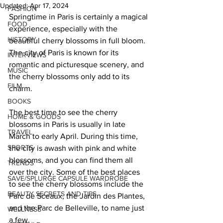
Updated:
Apr 17, 2024
FASHION
Springtime in Paris is certainly a magical 
FOOD
experience, especially with the 
HISTORY
beautiful cherry blossoms in full bloom. 
The city of Paris is known for its 
INTERVIEWS
romantic and picturesque scenery, and 
MUSIC
the cherry blossoms only add to its 
FILM
charm. 
BOOKS
The best time to see the cherry 
HOME & GOODS
blossoms in Paris is usually in late 
TRAVEL
March to early April. During this time, 
SPORTS
the city is awash with pink and white 
blossoms, and you can find them all 
TRENDS
over the city. Some of the best places 
SAVE/SPLURGE CAPSULE WARDROBE
to see the cherry blossoms include the 
BEAUTY SECRETS AND TIPS
Parc de Sceaux, the Jardin des Plantes, 
and the Parc de Belleville, to name just 
WELLNESS
a few. 