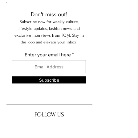
Hidden Treasures
Don't miss out!
Subscribe now for weekly culture,
lifestyle updates, fashion news, and
exclusive interviews from FQM. Stay in
the loop and elevate your inbox!
Enter your email here
Subscribe
FOLLOW US