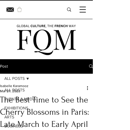
Post
ALL POSTS
Isabelle Karamooz
ALL POSTS
Mar 27, 2023
The Best Time to See the
EVENTS & MEDIA
EXHIBITIONS
Cherry Blossoms in Paris:
ARTS
Late March to Early April
BUSINESS