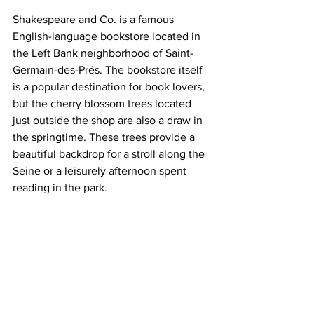
Shakespeare and Co. is a famous 
English-language bookstore located in 
the Left Bank neighborhood of Saint-
Germain-des-Prés. The bookstore itself 
is a popular destination for book lovers, 
but the cherry blossom trees located 
just outside the shop are also a draw in 
the springtime. These trees provide a 
beautiful backdrop for a stroll along the 
Seine or a leisurely afternoon spent 
reading in the park.   