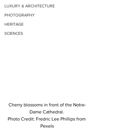
LUXURY & ARCHITECTURE
PHOTOGRAPHY
HERITAGE
SCIENCES
Cherry blossoms in front of the Notre-
Dame Cathedral. 
Photo Credit: Fredric Lee Phillips from 
Pexels