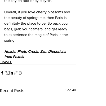
the city on foot or by bicycle. 
Overall, if you love cherry blossoms and 
the beauty of springtime, then Paris is 
definitely the place to be. So pack your 
bags, grab your camera, and get ready 
to experience the magic of Paris in the 
spring!   
Header Photo Credit: Sam Diederichs 
from Pexels
TRAVEL
See All
Recent Posts