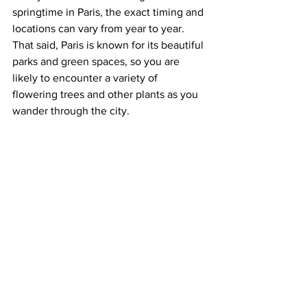
springtime in Paris, the exact timing and 
locations can vary from year to year. 
That said, Paris is known for its beautiful 
parks and green spaces, so you are 
likely to encounter a variety of 
flowering trees and other plants as you 
wander through the city.   