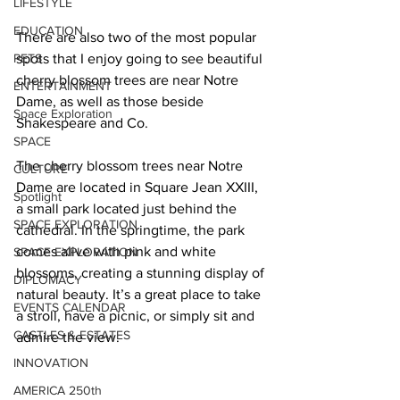
LIFESTYLE
EDUCATION
There are also two of the most popular 
PETS
spots that I enjoy going to see beautiful 
cherry blossom trees are near Notre 
ENTERTAINMENT
Dame, as well as those beside 
Space Exploration
Shakespeare and Co. 
SPACE
The cherry blossom trees near Notre 
CULTURE
Dame are located in Square Jean XXIII, 
Spotlight
a small park located just behind the 
SPACE EXPLORATION
cathedral. In the springtime, the park 
comes alive with pink and white 
SPACE EXPLORATION
blossoms, creating a stunning display of 
DIPLOMACY
natural beauty. It’s a great place to take 
EVENTS CALENDAR
a stroll, have a picnic, or simply sit and 
CASTLES & ESTATES
admire the view.   
INNOVATION
AMERICA 250th