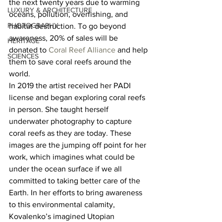
the next twenty years due to warming 
LUXURY & ARCHITECTURE
oceans, pollution, overfishing, and 
PHOTOGRAPHY
habitat destruction. To go beyond 
awareness, 20% of sales will be 
HERITAGE
donated to 
Coral Reef Alliance
 and help 
SCIENCES
them to save coral reefs around the 
world.  
In 2019 the artist received her PADI 
license and began exploring coral reefs 
in person. She taught herself 
underwater photography to capture 
coral reefs as they are today. These 
images are the jumping off point for her 
work, which imagines what could be 
under the ocean surface if we all 
committed to taking better care of the 
Earth. In her efforts to bring awareness 
to this environmental calamity, 
Kovalenko’s imagined Utopian 