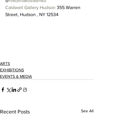
@
nikolinakovalenko
Caldwell Gallery Hudson
 355 Warren 
Street, Hudson , NY 12534 
ARTS
EXHIBITIONS
EVENTS & MEDIA
See All
Recent Posts