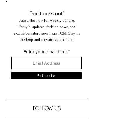
Don't miss out!
Subscribe now for weekly culture,
lifestyle updates, fashion news, and
exclusive interviews from FQM. Stay in
the loop and elevate your inbox!
Enter your email here
Subscribe
FOLLOW US