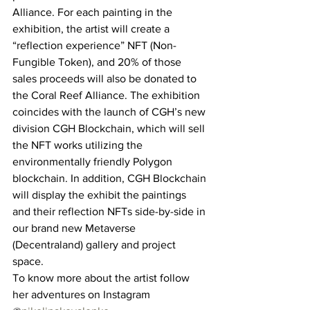
Alliance. For each painting in the 
exhibition, the artist will create a 
“reflection experience” NFT (Non-
Fungible Token), and 20% of those 
sales proceeds will also be donated to 
the Coral Reef Alliance. The exhibition 
coincides with the launch of CGH’s new 
division CGH Blockchain, which will sell 
the NFT works utilizing the 
environmentally friendly Polygon 
blockchain. In addition, CGH Blockchain 
will display the exhibit the paintings 
and their reflection NFTs side-by-side in 
our brand new Metaverse 
(Decentraland) gallery and project 
space. 
To know more about the artist follow 
her adventures on Instagram 