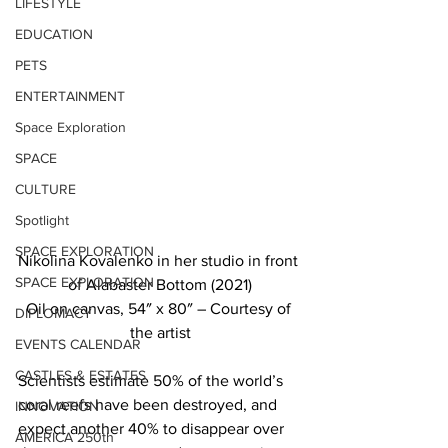
LIFESTYLE
EDUCATION
PETS
ENTERTAINMENT
Space Exploration
SPACE
CULTURE
Spotlight
SPACE EXPLORATION
Nikolina Kovalenko in her studio in front 
SPACE EXPLORATION
of Alabaster Bottom (2021)
Oil on canvas, 54″ x 80″ – Courtesy of 
DIPLOMACY
the artist
EVENTS CALENDAR
CASTLES & ESTATES
Scientists estimate 50% of the world’s 
coral reefs have been destroyed, and 
INNOVATION
expect another 40% to disappear over 
AMERICA 250th