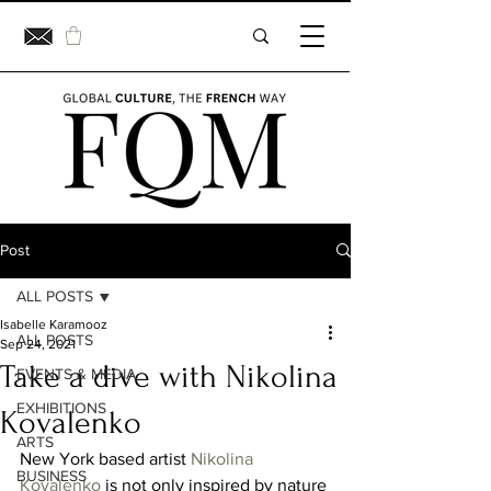
Post
ALL POSTS
Isabelle Karamooz
ALL POSTS
Sep 24, 2021
Take a dive with Nikolina
EVENTS & MEDIA
EXHIBITIONS
Kovalenko
ARTS
New York based artist 
Nikolina 
BUSINESS
Kovalenko
 is not only inspired by nature 