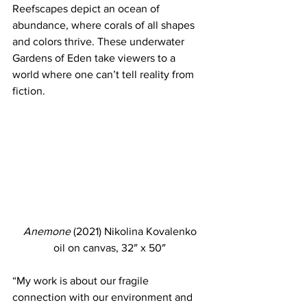
Reefscapes depict an ocean of 
abundance, where corals of all shapes 
and colors thrive. These underwater 
Gardens of Eden take viewers to a 
world where one can’t tell reality from 
fiction. 
Anemone
 (2021) Nikolina Kovalenko
oil on canvas, 32″ x 50″
“My work is about our fragile 
connection with our environment and 