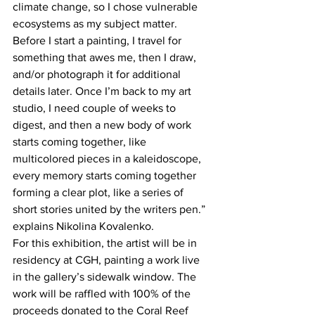
climate change, so I chose vulnerable 
ecosystems as my subject matter. 
Before I start a painting, I travel for 
something that awes me, then I draw, 
and/or photograph it for additional 
details later. Once I’m back to my art 
studio, I need couple of weeks to 
digest, and then a new body of work 
starts coming together, like 
multicolored pieces in a kaleidoscope, 
every memory starts coming together 
forming a clear plot, like a series of 
short stories united by the writers pen.” 
explains Nikolina Kovalenko. 
For this exhibition, the artist will be in 
residency at CGH, painting a work live 
in the gallery’s sidewalk window. The 
work will be raffled with 100% of the 
proceeds donated to the Coral Reef 