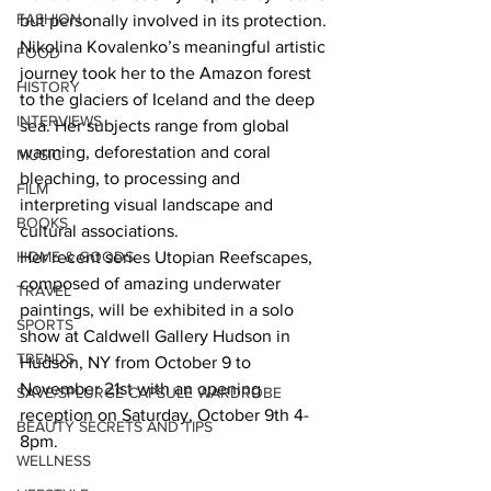
FASHION
but personally involved in its protection. 
Nikolina Kovalenko’s meaningful artistic 
FOOD
journey took her to the Amazon forest 
HISTORY
to the glaciers of Iceland and the deep 
INTERVIEWS
sea. Her subjects range from global 
warming, deforestation and coral 
MUSIC
bleaching, to processing and 
FILM
interpreting visual landscape and 
BOOKS
cultural associations.  
HOME & GOODS
Her recent series Utopian Reefscapes, 
composed of amazing underwater 
TRAVEL
paintings, will be exhibited in a solo 
SPORTS
show at Caldwell Gallery Hudson in 
TRENDS
Hudson, NY from October 9 to 
November 21st with an opening 
SAVE/SPLURGE CAPSULE WARDROBE
reception on Saturday, October 9th 4-
BEAUTY SECRETS AND TIPS
8pm.  
WELLNESS