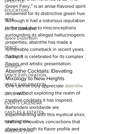
LIFESTYLE
Green Fairy,” is an anise-flavored spirit 
EDUCATION
renowned for its distinctive green hue. 
PETS
Although it had a notorious reputation 
in the past due to misconceptions 
ENTERTAINMENT
surrounding its alleged hallucinogenic 
Space Exploration
properties, absinthe has made a 
SPACE
remarkable comeback in recent years. 
Today, it is celebrated for its complex 
CULTURE
flavors and artistic presentation.  
Spotlight
Absinthe Cocktails: Elevating 
SPACE EXPLORATION
Mixology to New Heights  
SPACE EXPLORATION
One cannot truly appreciate 
absinthe 
drink
 without exploring the realm of 
DIPLOMACY
creative cocktails it has inspired. 
EVENTS CALENDAR
Bartenders worldwide are 
CASTLES & ESTATES
experimenting with this mystical elixir, 
INNOVATION
crafting innovative concoctions that 
showcase both its flavor profile and 
AMERICA 250th