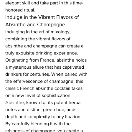
elegant skill and take part in this time-
honored ritual.  
Indulge in the Vibrant Flavors of 
Absinthe and Champagne  
Indulging in the art of mixology, 
combining the vibrant flavors of 
absinthe and champagne can create a 
truly exquisite drinking experience. 
Originating from France, absinthe holds 
a mysterious allure that has captivated 
drinkers for centuries. When paired with 
the effervescence of champagne, this 
classic French absinthe cocktail takes 
on a new level of sophistication.  
Absinthe
, known for its potent herbal 
notes and distinct green hue, adds 
depth and complexity to any libation. 
By carefully blending it with the 
crispness of champagne, you create a 