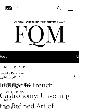
Post
ALL POSTS
Isabelle Karamooz
ALL POSTS
Oct 6, 2023
Indulge in French
EVENTS & MEDIA
EXHIBITIONS
Gastronomy: Unveiling
ARTS
the Refined Art of
BUSINESS