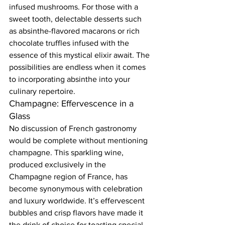
infused mushrooms. For those with a 
sweet tooth, delectable desserts such 
as absinthe-flavored macarons or rich 
chocolate truffles infused with the 
essence of this mystical elixir await. The 
possibilities are endless when it comes 
to incorporating absinthe into your 
culinary repertoire.  
Champagne: Effervescence in a 
Glass  
No discussion of French gastronomy 
would be complete without mentioning 
champagne. This sparkling wine, 
produced exclusively in the 
Champagne region of France, has 
become synonymous with celebration 
and luxury worldwide. It’s effervescent 
bubbles and crisp flavors have made it 
the drink of choice for toasting special 