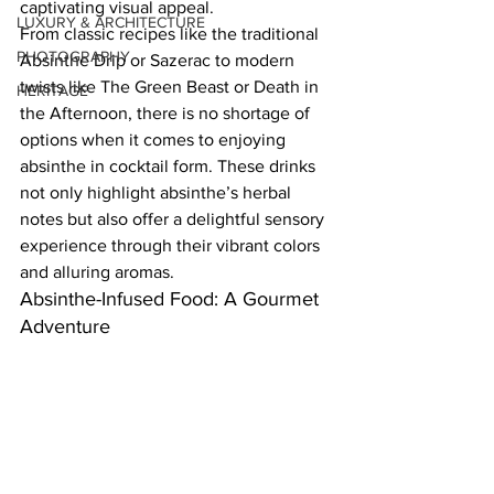
captivating visual appeal.  
LUXURY & ARCHITECTURE
From classic recipes like the traditional 
PHOTOGRAPHY
Absinthe Drip or Sazerac to modern 
twists like The Green Beast or Death in 
HERITAGE
the Afternoon, there is no shortage of 
options when it comes to enjoying 
absinthe in cocktail form. These drinks 
not only highlight absinthe’s herbal 
notes but also offer a delightful sensory 
experience through their vibrant colors 
and alluring aromas.  
Absinthe-Infused Food: A Gourmet 
Adventure  