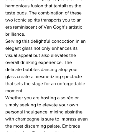
harmonious fusion that tantalizes the 
taste buds. The combination of these 
two iconic spirits transports you to an 
era reminiscent of Van Gogh’s artistic 
brilliance.  
Serving this delightful concoction in an 
elegant glass not only enhances its 
visual appeal but also elevates the 
overall drinking experience. The 
delicate bubbles dancing atop your 
glass create a mesmerizing spectacle 
that sets the stage for an unforgettable 
moment.  
Whether you are hosting a soirée or 
simply seeking to elevate your own 
personal indulgence, mixing absinthe 
with champagne is sure to impress even 
the most discerning palate. Embrace 