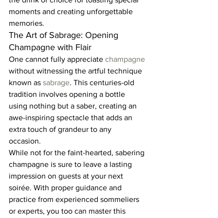
moments and creating unforgettable 
memories.  
The Art of Sabrage: Opening 
Champagne with Flair  
One cannot fully appreciate 
champagne 
without witnessing the artful technique 
known as 
sabrage
. This centuries-old 
tradition involves opening a bottle 
using nothing but a saber, creating an 
awe-inspiring spectacle that adds an 
extra touch of grandeur to any 
occasion.  
While not for the faint-hearted, sabering 
champagne is sure to leave a lasting 
impression on guests at your next 
soirée. With proper guidance and 
practice from experienced sommeliers 
or experts, you too can master this 