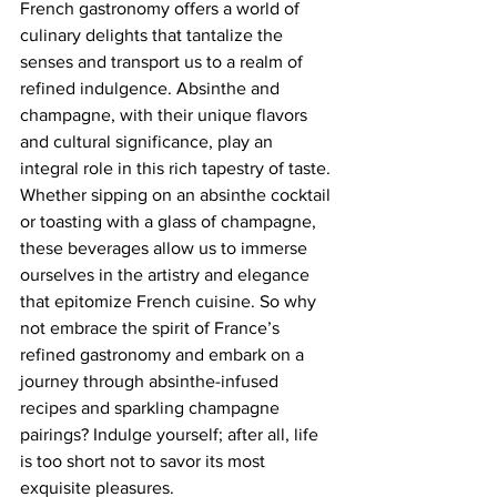
French gastronomy offers a world of 
culinary delights that tantalize the 
senses and transport us to a realm of 
refined indulgence. Absinthe and 
champagne, with their unique flavors 
and cultural significance, play an 
integral role in this rich tapestry of taste. 
Whether sipping on an absinthe cocktail 
or toasting with a glass of champagne, 
these beverages allow us to immerse 
ourselves in the artistry and elegance 
that epitomize French cuisine. So why 
not embrace the spirit of France’s 
refined gastronomy and embark on a 
journey through absinthe-infused 
recipes and sparkling champagne 
pairings? Indulge yourself; after all, life 
is too short not to savor its most 
exquisite pleasures.  