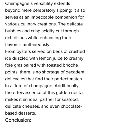
Champagne’s versatility extends 
beyond mere celebratory sipping; it also 
serves as an impeccable companion for 
various culinary creations. The delicate 
bubbles and crisp acidity cut through 
rich dishes while enhancing their 
flavors simultaneously.  
From oysters served on beds of crushed 
ice drizzled with lemon juice to creamy 
foie gras paired with toasted brioche 
points, there is no shortage of decadent 
delicacies that find their perfect match 
in a flute of champagne. Additionally, 
the effervescence of this golden nectar 
makes it an ideal partner for seafood, 
delicate cheeses, and even chocolate-
based desserts.  
Conclusion:  