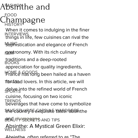
Absinthe and
FASHION
FOOD
Champagne
HISTORY
When it comes to indulging in the finer 
INTERVIEWS
things in life, few cuisines can rival the 
MUSIC
sophistication and elegance of French 
gastronomy. With its rich culinary 
FILM
traditions and a deep-rooted 
BOOKS
appreciation for quality ingredients, 
HOME & GOODS
France has long been hailed as a haven 
for food lovers. In this article, we will 
TRAVEL
delve into the refined world of French 
SPORTS
cuisine, focusing on two iconic 
TRENDS
beverages that have come to symbolize 
SAVE/SPLURGE CAPSULE WARDROBE
the country’s exquisite taste: absinthe 
and 
champagne
.  
BEAUTY SECRETS AND TIPS
Absinthe: A Mystical Green Elixir:  
WELLNESS
Absinthe, often referred to as “The 