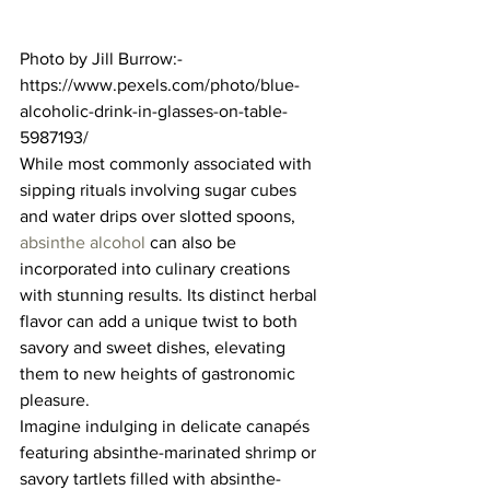
Photo by Jill Burrow:- 
https://www.pexels.com/photo/blue-
alcoholic-drink-in-glasses-on-table-
5987193/ 
While most commonly associated with 
sipping rituals involving sugar cubes 
and water drips over slotted spoons, 
absinthe alcohol
 can also be 
incorporated into culinary creations 
with stunning results. Its distinct herbal 
flavor can add a unique twist to both 
savory and sweet dishes, elevating 
them to new heights of gastronomic 
pleasure.  
Imagine indulging in delicate canapés 
featuring absinthe-marinated shrimp or 
savory tartlets filled with absinthe-