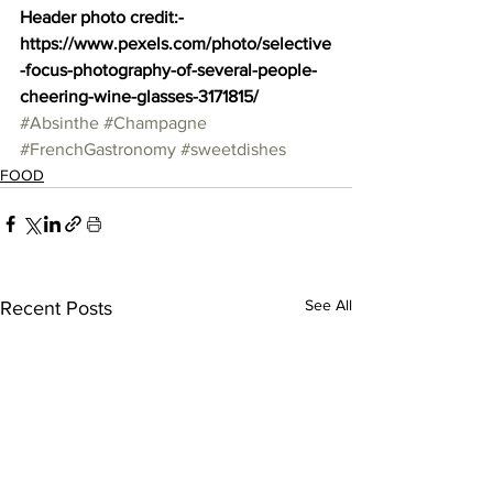
Header photo credit:- 
https://www.pexels.com/photo/selective
-focus-photography-of-several-people-
cheering-wine-glasses-3171815/
#Absinthe
#Champagne
#FrenchGastronomy
#sweetdishes
FOOD
See All
Recent Posts