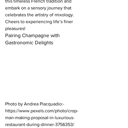
this timeless French tradition and 
embark on a sensory journey that 
celebrates the artistry of mixology. 
Cheers to experiencing life’s finer 
pleasures!  
Pairing Champagne with 
Gastronomic Delights  
Photo by Andrea Piacquadio:- 
https://www.pexels.com/photo/crop-
man-making-proposal-in-luxurious-
restaurant-during-dinner-3756353/ 