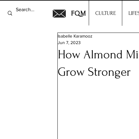
FQM
CULTURE
LIFE
Isabelle Karamooz
Jun 7, 2023
How Almond Mil
Grow Stronger