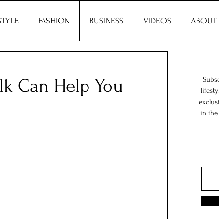
STYLE
FASHION
BUSINESS
VIDEOS
ABOUT
k Can Help You
Subsc
lifest
exclus
in the