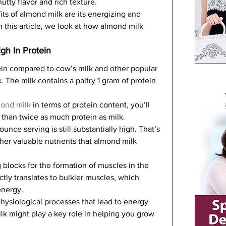
utty flavor and rich texture.   
s of almond milk are its energizing and 
 this article, we look at how almond milk 
gh In Protein
ein compared to cow’s milk and other popular 
. The milk contains a paltry 1 gram of protein 
mond milk
 in terms of protein content, you’ll 
than twice as much protein as milk.   
unce serving is still substantially high. That’s 
her valuable nutrients that almond milk 
 blocks for the formation of muscles in the 
ctly translates to bulkier muscles, which 
nergy.   
physiological processes that lead to energy 
ilk might play a key role in helping you grow 