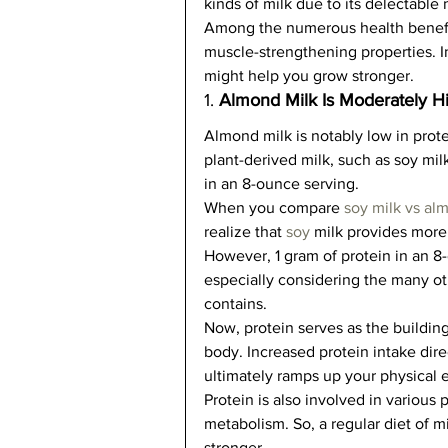
kinds of milk due to its delectable n
Among the numerous health benefit
muscle-strengthening properties. In
might help you grow stronger.  
1. 
Almond Milk Is Moderately Hi
Almond milk is notably low in prot
plant-derived milk, such as soy milk
in an 8-ounce serving.   
When you compare 
soy milk vs al
realize that 
soy 
milk provides more 
However, 1 gram of protein in an 8-o
especially considering the many ot
contains.   
Now, protein serves as the building
body. Increased protein intake dire
ultimately ramps up your physical e
Protein is also involved in various 
metabolism. So, a regular diet of m
stronger.  