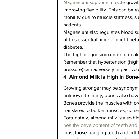
Magnesium supports muscle
 growt
improving flexibility. This can be e
mobility due to muscle stiffness, su
patients.   
Magnesium also regulates blood sug
of this essential mineral might help
diabetes.   
The high magnesium content in alm
Remember that hypertension (high 
pressure) can adversely impact your
4. 
Almond Milk Is High In Bone
Growing stronger may be synonymou
unknown to many, bones also have a
Bones provide the muscles with pr
translates to bulkier muscles, cons
Fortunately, almond milk is also hi
healthy development of teeth and
most loose-hanging teeth and brittl