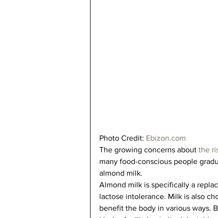
Photo Credit: 
Ebizon.com
The growing concerns about 
the r
many food-conscious people graduall
almond milk.   
Almond milk is specifically a replac
lactose intolerance. Milk is also ch
benefit the body in various ways. B