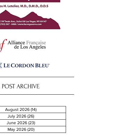
POST ARCHIVE
August 2026
(14)
14 posts
July 2026
(26)
26 posts
June 2026
(23)
23 posts
May 2026
(20)
20 posts