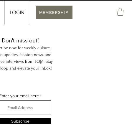
LOGIN
MEMBERSHIP
Don't miss out!
ribe now for weekly culture,
yle updates, fashion news, and
ive interviews from FQM. Stay
 loop and elevate your inbox!
Enter your email here
Subscribe