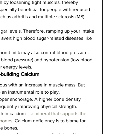
h by loosening tight muscles, thereby 
specially beneficial for people with reduced 
ch as arthritis and multiple sclerosis (MS) 
ar levels. Therefore, ramping up your intake 
 avert high blood sugar-related diseases like 
ond milk may also control blood pressure. 
blood pressure) and hypotension (low blood 
 energy levels.    
-building Calcium
s with an increase in muscle mass. But 
n instrumental role to play.   
oper anchorage. A higher bone density 
equently improving physical strength.   
gh in calcium – 
a mineral that supports the 
 bones
. Calcium deficiency is to blame for 
e bones.   