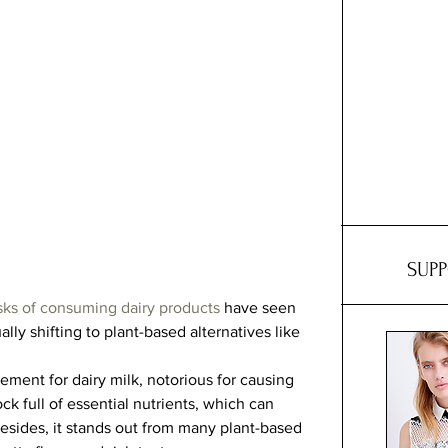
SUP
isks of consuming dairy products
 have seen 
y shifting to plant-based alternatives like 
ement for dairy milk, notorious for causing 
ock full of essential nutrients, which can 
esides, it stands out from many plant-based 