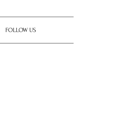
FOLLOW US