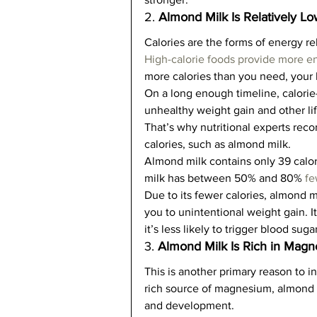
2. 
Almond Milk Is Relatively Lo
Calories are the forms of energy r
High-calorie foods provide more e
more calories than you need, your b
On a long enough timeline, calorie
unhealthy weight gain and other lif
That’s why nutritional experts re
calories, such as almond milk.   
Almond milk contains only 39 calorie
milk has between 50% and 80% 
fe
Due to its fewer calories, almond 
you to unintentional weight gain. I
it’s less likely to trigger blood sugar
3. 
Almond Milk Is Rich in Mag
This is another primary reason to i
rich source of magnesium, almond m
and development.   