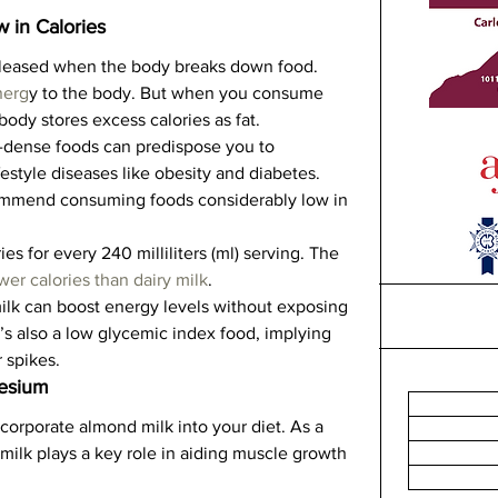
w in Calories
eleased when the body breaks down food.   
nerg
y to the body. But when you consume 
ody stores excess calories as fat.   
-dense foods can predispose you to 
estyle diseases like obesity and diabetes. 
commend consuming foods considerably low in 
s for every 240 milliliters (ml) serving. The 
wer calories than dairy milk
.   
milk can boost energy levels without exposing 
t’s also a low glycemic index food, implying 
 spikes.  
nesium
ncorporate almond milk into your diet. As a 
ilk plays a key role in aiding muscle growth 