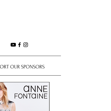
PORT OUR SPONSORS