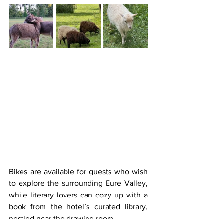
Bikes are available for guests who wish 
to explore the surrounding Eure Valley, 
while literary lovers can cozy up with a 
book from the hotel’s curated library, 
nestled near the drawing room.