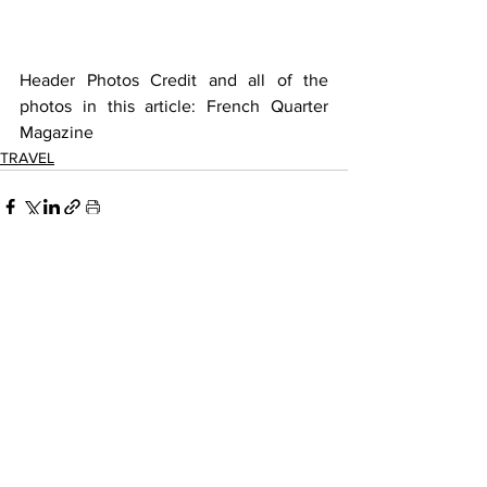
Header Photos Credit and all of the 
photos in this article: French Quarter 
Magazine
TRAVEL
See All
Recent Posts