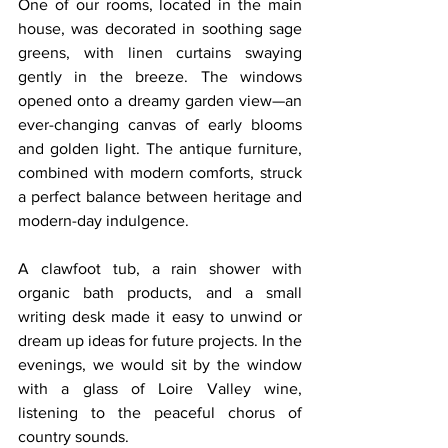
One of our rooms, located in the main 
house, was decorated in soothing sage 
greens, with linen curtains swaying 
gently in the breeze. The windows 
opened onto a dreamy garden view—an 
ever-changing canvas of early blooms 
and golden light. The antique furniture, 
combined with modern comforts, struck 
a perfect balance between heritage and 
modern-day indulgence.
A clawfoot tub, a rain shower with 
organic bath products, and a small 
writing desk made it easy to unwind or 
dream up ideas for future projects. In the 
evenings, we would sit by the window 
with a glass of Loire Valley wine, 
listening to the peaceful chorus of 
country sounds.