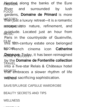
Nestled along the banks of the Eure 
FASHION
River and surrounded by lush 
FOOD
gardens, 
Domaine de Primard
 is more 
HISTORY
than just a luxury retreat—it is a romantic 
escape into nature, refinement, and 
INTERVIEWS
quietude. Located just an hour from 
MUSIC
Paris in the countryside of Guainville, 
FILM
this 18th-century estate once belonged 
BOOKS
to French cinema icon 
Catherine 
Deneuve
. Today, it has been reimagined 
HOME & GOODS
by the 
Domaine de Fontenille collection
TRAVEL
into a five-star Relais & Châteaux hotel 
SPORTS
that embraces a slower rhythm of life 
without sacrificing sophistication.
TRENDS
SAVE/SPLURGE CAPSULE WARDROBE
BEAUTY SECRETS AND TIPS
WELLNESS