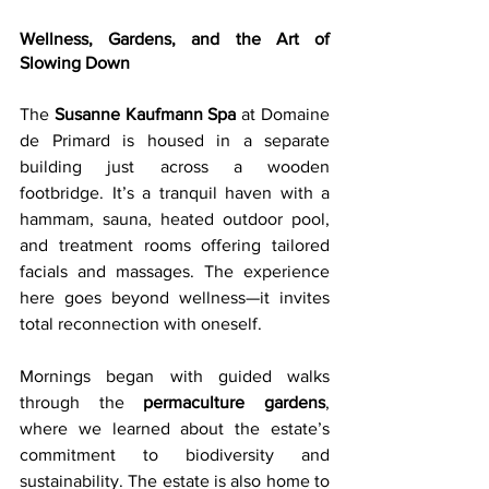
Wellness, Gardens, and the Art of 
Slowing Down
The 
Susanne Kaufmann Spa
 at Domaine 
de Primard is housed in a separate 
building just across a wooden 
footbridge. It’s a tranquil haven with a 
hammam, sauna, heated outdoor pool, 
and treatment rooms offering tailored 
facials and massages. The experience 
here goes beyond wellness—it invites 
total reconnection with oneself.
Mornings began with guided walks 
through the 
permaculture gardens
, 
where we learned about the estate’s 
commitment to biodiversity and 
sustainability. The estate is also home to 