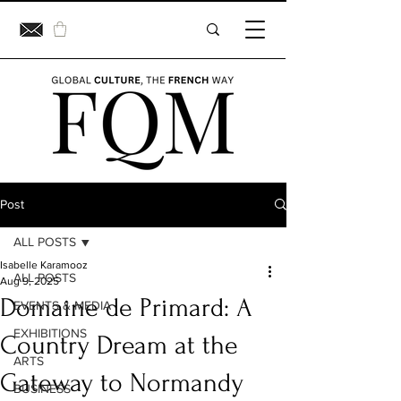
Post
ALL POSTS
Isabelle Karamooz
ALL POSTS
Aug 9, 2025
Domaine de Primard: A
EVENTS & MEDIA
EXHIBITIONS
Country Dream at the
ARTS
Gateway to Normandy
BUSINESS