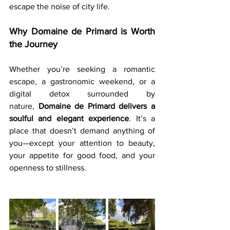
escape the noise of city life.
Why Domaine de Primard is Worth 
the Journey
Whether you’re seeking a romantic 
escape, a gastronomic weekend, or a 
digital detox surrounded by 
nature, 
Domaine de Primard delivers a 
soulful and elegant experience
. It’s a 
place that doesn’t demand anything of 
you—except your attention to beauty, 
your appetite for good food, and your 
openness to stillness.