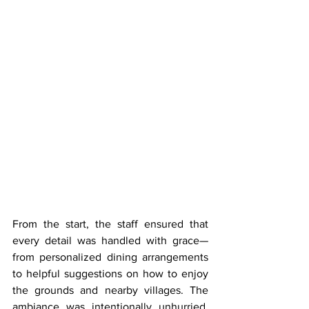
From the start, the staff ensured that 
every detail was handled with grace—
from personalized dining arrangements 
to helpful suggestions on how to enjoy 
the grounds and nearby villages. The 
ambiance was intentionally unhurried, 