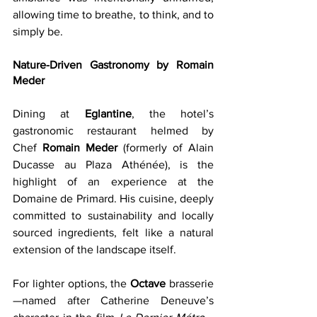
allowing time to breathe, to think, and to 
simply be.
Nature-Driven Gastronomy by Romain 
Meder
Dining at 
Eglantine
, the hotel’s 
gastronomic restaurant helmed by 
Chef 
Romain Meder
 (formerly of Alain 
Ducasse au Plaza Athénée), is the 
highlight of an experience at the 
Domaine de Primard. His cuisine, deeply 
committed to sustainability and locally 
sourced ingredients, felt like a natural 
extension of the landscape itself.
For lighter options, the 
Octave
 brasserie
—named after Catherine Deneuve’s 