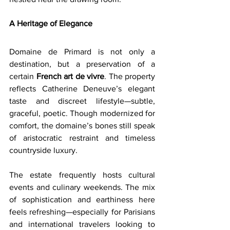
A Heritage of Elegance
Domaine de Primard is not only a 
destination, but a preservation of a 
certain 
French art de vivre
. The property 
reflects Catherine Deneuve’s elegant 
taste and discreet lifestyle—subtle, 
graceful, poetic. Though modernized for 
comfort, the domaine’s bones still speak 
of aristocratic restraint and timeless 
countryside luxury.
The estate frequently hosts cultural 
events and culinary weekends. The mix 
of sophistication and earthiness here 
feels refreshing—especially for Parisians 
and international travelers looking to 