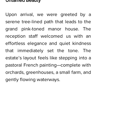
Untamed Beauty
Upon arrival, we were greeted by a 
serene tree-lined path that leads to the 
grand pink-toned manor house. The 
reception staff welcomed us with an 
effortless elegance and quiet kindness 
that immediately set the tone. The 
estate’s layout feels like stepping into a 
pastoral French painting—complete with 
orchards, greenhouses, a small farm, and 
gently flowing waterways.