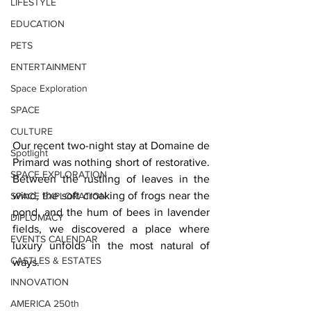
LIFESTYLE
EDUCATION
PETS
ENTERTAINMENT
Space Exploration
SPACE
CULTURE
Our recent two-night stay at Domaine de 
Spotlight
Primard was nothing short of restorative. 
SPACE EXPLORATION
Between the rustling of leaves in the 
wind, the soft croaking of frogs near the 
SPACE EXPLORATION
pond, and the hum of bees in lavender 
DIPLOMACY
fields, we discovered a place where 
EVENTS CALENDAR
luxury unfolds in the most natural of 
CASTLES & ESTATES
ways.
INNOVATION
AMERICA 250th