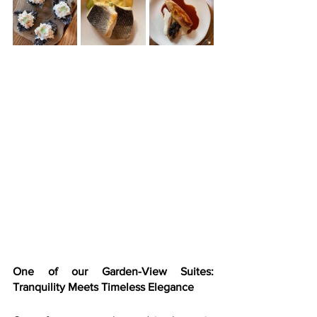
One of our Garden-View Suites: 
Tranquility Meets Timeless Elegance