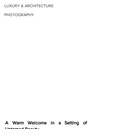
LUXURY & ARCHITECTURE
PHOTOGRAPHY
A Warm Welcome in a Setting of 