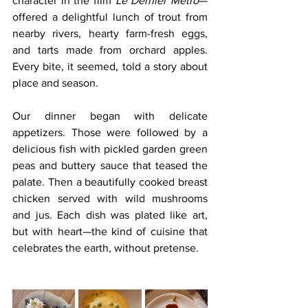
character in the film 
Le Dernier Métro
—
offered a delightful lunch of trout from 
nearby rivers, hearty farm-fresh eggs, 
and tarts made from orchard apples. 
Every bite, it seemed, told a story about 
place and season.
Our dinner began with delicate 
appetizers. Those were followed by a 
delicious fish with pickled garden green 
peas and buttery sauce that teased the 
palate. Then a beautifully cooked breast 
chicken served with wild mushrooms 
and jus. Each dish was plated like art, 
but with heart—the kind of cuisine that 
celebrates the earth, without pretense.