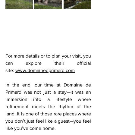
For more details or to plan your visit, you 
can explore their official 
site: 
www.domainedprimard.com
In the end, our time at Domaine de 
Primard was not just a stay—it was an 
immersion into a lifestyle where 
refinement meets the rhythm of the 
land. It is one of those rare places where 
you don’t just feel like a guest—you feel 
like you’ve come home.