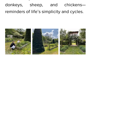
donkeys, sheep, and chickens—
reminders of life’s simplicity and cycles.