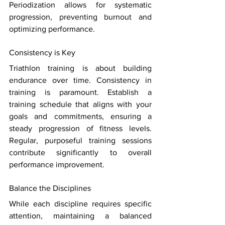
Periodization allows for systematic 
progression, preventing burnout and 
optimizing performance. 
Consistency is Key 
Triathlon training is about building 
endurance over time. Consistency in 
training is paramount. Establish a 
training schedule that aligns with your 
goals and commitments, ensuring a 
steady progression of fitness levels. 
Regular, purposeful training sessions 
contribute significantly to overall 
performance improvement. 
Balance the Disciplines 
While each discipline requires specific 
attention, maintaining a balanced 