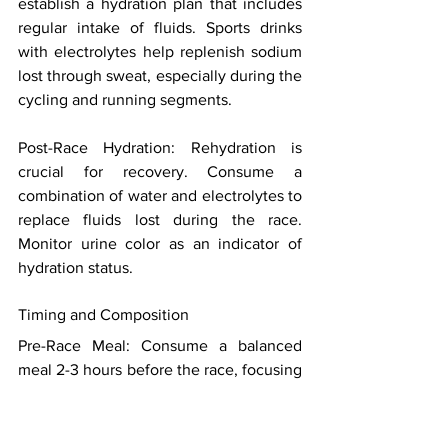
establish a hydration plan that includes 
regular intake of fluids. Sports drinks 
with electrolytes help replenish sodium 
lost through sweat, especially during the 
cycling and running segments. 
Post-Race Hydration: Rehydration is 
crucial for recovery. Consume a 
combination of water and electrolytes to 
replace fluids lost during the race. 
Monitor urine color as an indicator of 
hydration status. 
Timing and Composition 
Pre-Race Meal: Consume a balanced 
meal 2-3 hours before the race, focusing 
on carbohydrates, moderate protein, and 
low fat. This provides a readily available 
energy source without causing digestive 