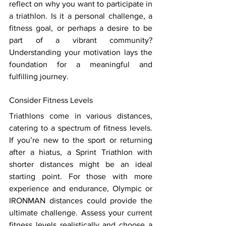
reflect on why you want to participate in 
a triathlon. Is it a personal challenge, a 
fitness goal, or perhaps a desire to be 
part of a vibrant community? 
Understanding your motivation lays the 
foundation for a meaningful and 
fulfilling journey. 
Consider Fitness Levels 
Triathlons come in various distances, 
catering to a spectrum of fitness levels. 
If you’re new to the sport or returning 
after a hiatus, a Sprint Triathlon with 
shorter distances might be an ideal 
starting point. For those with more 
experience and endurance, Olympic or 
IRONMAN distances could provide the 
ultimate challenge. Assess your current 
fitness levels realistically and choose a 