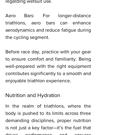
regarding wetsuit use. 
Aero Bars: For longer-distance 
triathlons, aero bars can enhance 
aerodynamics and reduce fatigue during 
the cycling segment. 
Before race day, practice with your gear 
to ensure comfort and familiarity. Being 
well-prepared with the right equipment 
contributes significantly to a smooth and 
enjoyable triathlon experience. 
Nutrition and Hydration 
In the realm of triathlons, where the 
body is pushed to its limits across three 
demanding disciplines, proper nutrition 
is not just a key factor—it’s the fuel that 
drives performance and ensures 