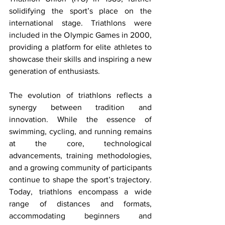
solidifying the sport’s place on the 
international stage. Triathlons were 
included in the Olympic Games in 2000, 
providing a platform for elite athletes to 
showcase their skills and inspiring a new 
generation of enthusiasts. 
The evolution of triathlons reflects a 
synergy between tradition and 
innovation. While the essence of 
swimming, cycling, and running remains 
at the core, technological 
advancements, training methodologies, 
and a growing community of participants 
continue to shape the sport’s trajectory. 
Today, triathlons encompass a wide 
range of distances and formats, 
accommodating beginners and 