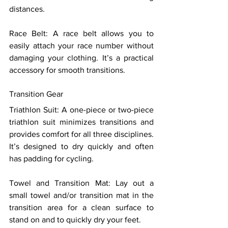
distances. 
Race Belt: A race belt allows you to 
easily attach your race number without 
damaging your clothing. It’s a practical 
accessory for smooth transitions. 
Transition Gear 
Triathlon Suit: A one-piece or two-piece 
triathlon suit minimizes transitions and 
provides comfort for all three disciplines. 
It’s designed to dry quickly and often 
has padding for cycling. 
Towel and Transition Mat: Lay out a 
small towel and/or transition mat in the 
transition area for a clean surface to 
stand on and to quickly dry your feet. 