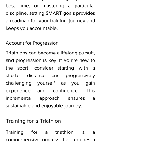
best time, or mastering a particular 
discipline, setting SMART goals provides 
a roadmap for your training journey and 
keeps you accountable.
Account for Progression 
Triathlons can become a lifelong pursuit, 
and progression is key. If you’re new to 
the sport, consider starting with a 
shorter distance and progressively 
challenging yourself as you gain 
experience and confidence. This 
incremental approach ensures a 
sustainable and enjoyable journey. 
Training for a Triathlon 
Training for a triathlon is a 
comprehensive process that requires a 