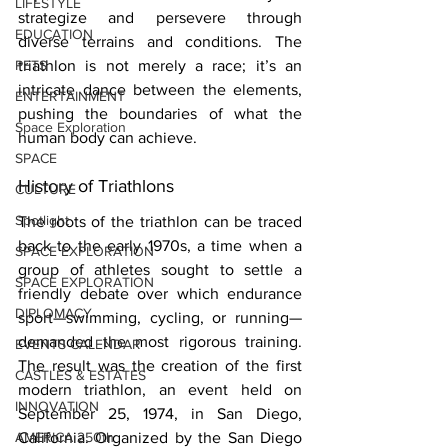
LIFESTYLE
strategize and persevere through 
EDUCATION
diverse terrains and conditions. The 
PETS
triathlon is not merely a race; it’s an 
intricate dance between the elements, 
ENTERTAINMENT
pushing the boundaries of what the 
Space Exploration
human body can achieve. 
SPACE
History of Triathlons 
CULTURE
Spotlight
The roots of the triathlon can be traced 
back to the early 1970s, a time when a 
SPACE EXPLORATION
group of athletes sought to settle a 
SPACE EXPLORATION
friendly debate over which endurance 
DIPLOMACY
sport—swimming, cycling, or running—
demanded the most rigorous training. 
EVENTS CALENDAR
The result was the creation of the first 
CASTLES & ESTATES
modern triathlon, an event held on 
INNOVATION
September 25, 1974, in San Diego, 
AMERICA 250th
California. Organized by the San Diego 