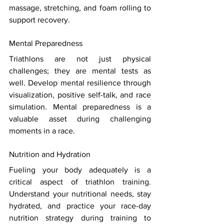
massage, stretching, and foam rolling to 
support recovery. 
Mental Preparedness 
Triathlons are not just physical 
challenges; they are mental tests as 
well. Develop mental resilience through 
visualization, positive self-talk, and race 
simulation. Mental preparedness is a 
valuable asset during challenging 
moments in a race. 
Nutrition and Hydration 
Fueling your body adequately is a 
critical aspect of triathlon training. 
Understand your nutritional needs, stay 
hydrated, and practice your race-day 
nutrition strategy during training to 