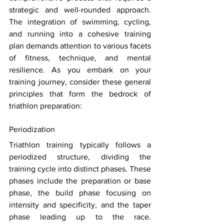
strategic and well-rounded approach. 
The integration of swimming, cycling, 
and running into a cohesive training 
plan demands attention to various facets 
of fitness, technique, and mental 
resilience. As you embark on your 
training journey, consider these general 
principles that form the bedrock of 
triathlon preparation: 
Periodization 
Triathlon training typically follows a 
periodized structure, dividing the 
training cycle into distinct phases. These 
phases include the preparation or base 
phase, the build phase focusing on 
intensity and specificity, and the taper 
phase leading up to the race. 