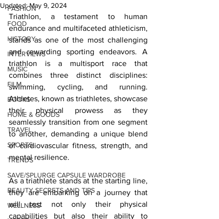
Updated:
May 9, 2024
FASHION
Triathlon, a testament to human 
FOOD
endurance and multifaceted athleticism, 
HISTORY
stands as one of the most challenging 
and rewarding sporting endeavors. A 
INTERVIEWS
triathlon is a multisport race that 
MUSIC
combines three distinct disciplines: 
FILM
swimming, cycling, and running. 
Athletes, known as triathletes, showcase 
BOOKS
their physical prowess as they 
HOME & GOODS
seamlessly transition from one segment 
TRAVEL
to another, demanding a unique blend 
SPORTS
of cardiovascular fitness, strength, and 
mental resilience.
TRENDS
SAVE/SPLURGE CAPSULE WARDROBE
As a triathlete stands at the starting line, 
BEAUTY SECRETS AND TIPS
they are embarking on a journey that 
will test not only their physical 
WELLNESS
capabilities but also their ability to 