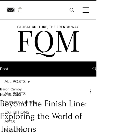
Post
ALL POSTS
Baron Camby
ALL POSTS
Nov 15, 2023
Beyond the Finish Line:
EVENTS & MEDIA
EXHIBITIONS
Exploring the World of
ARTS
Triathlons
BUSINESS