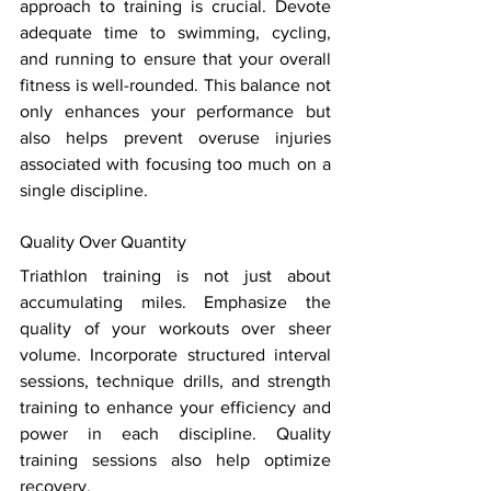
approach to training is crucial. Devote 
adequate time to swimming, cycling, 
and running to ensure that your overall 
fitness is well-rounded. This balance not 
only enhances your performance but 
also helps prevent overuse injuries 
associated with focusing too much on a 
single discipline. 
Quality Over Quantity 
Triathlon training is not just about 
accumulating miles. Emphasize the 
quality of your workouts over sheer 
volume. Incorporate structured interval 
sessions, technique drills, and strength 
training to enhance your efficiency and 
power in each discipline. Quality 
training sessions also help optimize 
recovery. 