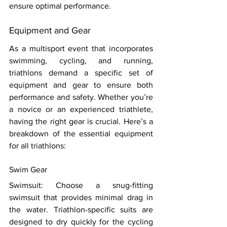
ensure optimal performance. 
Equipment and Gear 
As a multisport event that incorporates 
swimming, cycling, and running, 
triathlons demand a specific set of 
equipment and gear to ensure both 
performance and safety. Whether you’re 
a novice or an experienced triathlete, 
having the right gear is crucial. Here’s a 
breakdown of the essential equipment 
for all triathlons: 
Swim Gear 
Swimsuit: Choose a snug-fitting 
swimsuit that provides minimal drag in 
the water. Triathlon-specific suits are 
designed to dry quickly for the cycling 