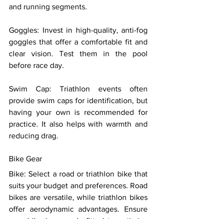
and running segments. 
Goggles: Invest in high-quality, anti-fog 
goggles that offer a comfortable fit and 
clear vision. Test them in the pool 
before race day. 
Swim Cap: Triathlon events often 
provide swim caps for identification, but 
having your own is recommended for 
practice. It also helps with warmth and 
reducing drag. 
Bike Gear 
Bike: Select a road or triathlon bike that 
suits your budget and preferences. Road 
bikes are versatile, while triathlon bikes 
offer aerodynamic advantages. Ensure 