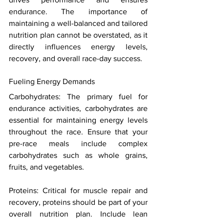
endurance. The importance of 
maintaining a well-balanced and tailored 
nutrition plan cannot be overstated, as it 
directly influences energy levels, 
recovery, and overall race-day success. 
Fueling Energy Demands 
Carbohydrates: The primary fuel for 
endurance activities, carbohydrates are 
essential for maintaining energy levels 
throughout the race. Ensure that your 
pre-race meals include complex 
carbohydrates such as whole grains, 
fruits, and vegetables. 
Proteins: Critical for muscle repair and 
recovery, proteins should be part of your 
overall nutrition plan. Include lean 