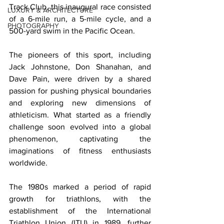
Track Club, this inaugural race consisted 
LUXURY & ARCHITECTURE
of a 6-mile run, a 5-mile cycle, and a 
PHOTOGRAPHY
500-yard swim in the Pacific Ocean. 
The pioneers of this sport, including 
Jack Johnstone, Don Shanahan, and 
Dave Pain, were driven by a shared 
passion for pushing physical boundaries 
and exploring new dimensions of 
athleticism. What started as a friendly 
challenge soon evolved into a global 
phenomenon, captivating the 
imaginations of fitness enthusiasts 
worldwide. 
The 1980s marked a period of rapid 
growth for triathlons, with the 
establishment of the International 
Triathlon Union (ITU) in 1989, further 