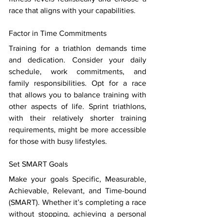
race that aligns with your capabilities. 
Factor in Time Commitments 
Training for a triathlon demands time 
and dedication. Consider your daily 
schedule, work commitments, and 
family responsibilities. Opt for a race 
that allows you to balance training with 
other aspects of life. Sprint triathlons, 
with their relatively shorter training 
requirements, might be more accessible 
for those with busy lifestyles. 
Set SMART Goals 
Make your goals Specific, Measurable, 
Achievable, Relevant, and Time-bound 
(SMART). Whether it’s completing a race 
without stopping, achieving a personal 