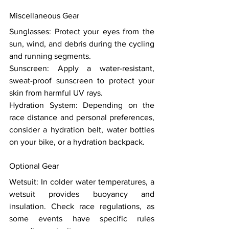
Miscellaneous Gear 
Sunglasses: Protect your eyes from the 
sun, wind, and debris during the cycling 
and running segments. 
Sunscreen: Apply a water-resistant, 
sweat-proof sunscreen to protect your 
skin from harmful UV rays. 
Hydration System: Depending on the 
race distance and personal preferences, 
consider a hydration belt, water bottles 
on your bike, or a hydration backpack. 
Optional Gear 
Wetsuit: In colder water temperatures, a 
wetsuit provides buoyancy and 
insulation. Check race regulations, as 
some events have specific rules 