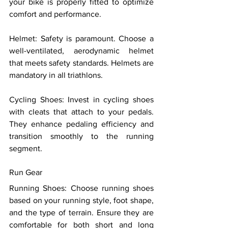
your bike is properly fitted to optimize 
comfort and performance. 
Helmet: Safety is paramount. Choose a 
well-ventilated, aerodynamic helmet 
that meets safety standards. Helmets are 
mandatory in all triathlons. 
Cycling Shoes: Invest in cycling shoes 
with cleats that attach to your pedals. 
They enhance pedaling efficiency and 
transition smoothly to the running 
segment. 
Run Gear 
Running Shoes: Choose running shoes 
based on your running style, foot shape, 
and the type of terrain. Ensure they are 
comfortable for both short and long 