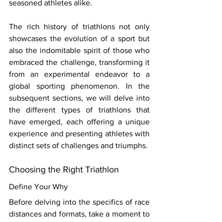
seasoned athletes alike. 
The rich history of triathlons not only 
showcases the evolution of a sport but 
also the indomitable spirit of those who 
embraced the challenge, transforming it 
from an experimental endeavor to a 
global sporting phenomenon. In the 
subsequent sections, we will delve into 
the different types of triathlons that 
have emerged, each offering a unique 
experience and presenting athletes with 
distinct sets of challenges and triumphs. 
Choosing the Right Triathlon 
Define Your Why 
Before delving into the specifics of race 
distances and formats, take a moment to 