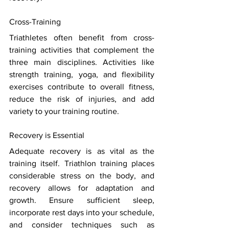
Cross-Training 
Triathletes often benefit from cross-
training activities that complement the 
three main disciplines. Activities like 
strength training, yoga, and flexibility 
exercises contribute to overall fitness, 
reduce the risk of injuries, and add 
variety to your training routine. 
Recovery is Essential 
Adequate recovery is as vital as the 
training itself. Triathlon training places 
considerable stress on the body, and 
recovery allows for adaptation and 
growth. Ensure sufficient sleep, 
incorporate rest days into your schedule, 
and consider techniques such as 