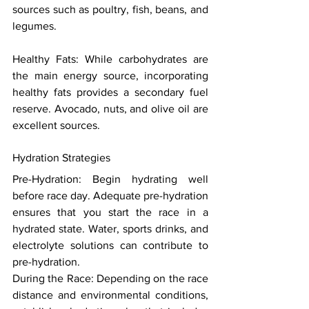
sources such as poultry, fish, beans, and 
legumes. 
Healthy Fats: While carbohydrates are 
the main energy source, incorporating 
healthy fats provides a secondary fuel 
reserve. Avocado, nuts, and olive oil are 
excellent sources. 
Hydration Strategies 
Pre-Hydration: Begin hydrating well 
before race day. Adequate pre-hydration 
ensures that you start the race in a 
hydrated state. Water, sports drinks, and 
electrolyte solutions can contribute to 
pre-hydration. 
During the Race: Depending on the race 
distance and environmental conditions, 