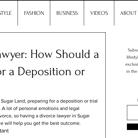
STYLE
FASHION
BUSINESS
VIDEOS
ABOUT
awyer: How Should a
Subsc
lifest
exclus
or a Deposition or
in the
 Sugar Land, preparing for a deposition or trial 
. A lot of personal emotions and legal 
vorce, so having a divorce lawyer in Sugar 
e will help you get the best outcome. 
ant 