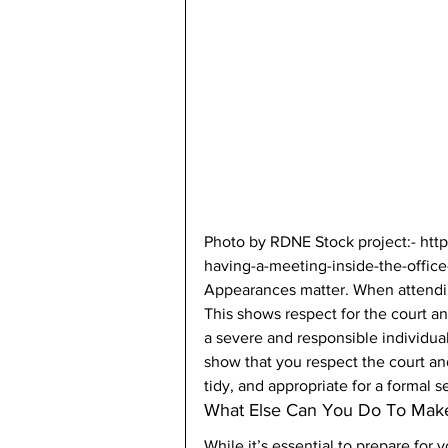
Photo by RDNE Stock project:- ht
having-a-meeting-inside-the-office
Appearances matter. When attending
This shows respect for the court an
a severe and responsible individual
show that you respect the court and
tidy, and appropriate for a formal se
What Else Can You Do To Make
While it’s essential to prepare for 