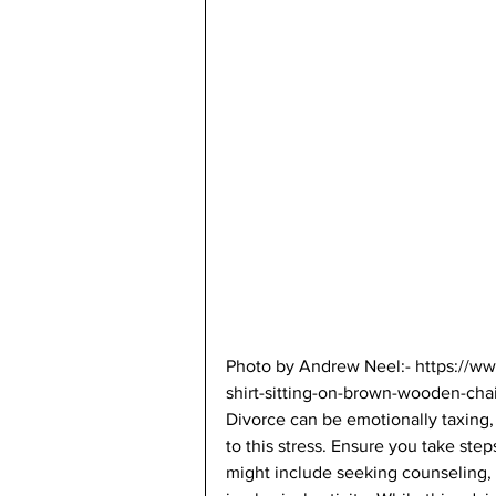
Photo by Andrew Neel:- https://w
shirt-sitting-on-brown-wooden-cha
Divorce can be emotionally taxing, 
to this stress. Ensure you take ste
might include seeking counseling, 