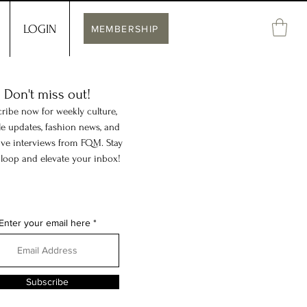
LOGIN
MEMBERSHIP
Don't miss out!
ribe now for weekly culture,
yle updates, fashion news, and
ive interviews from FQM. Stay
 loop and elevate your inbox!
Enter your email here
Subscribe