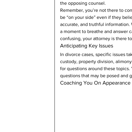
the opposing counsel. 
Remember, you’re not there to con
be “on your side” even if they beli
accurate, and truthful information
a moment to breathe and answer cal
confusing, your attorney is there to 
Anticipating Key Issues 
In divorce cases, specific issues 
custody, property division, alimony
for questions around these topics. 
questions that may be posed and g
Coaching You On Appearance 