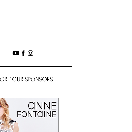
PORT OUR SPONSORS