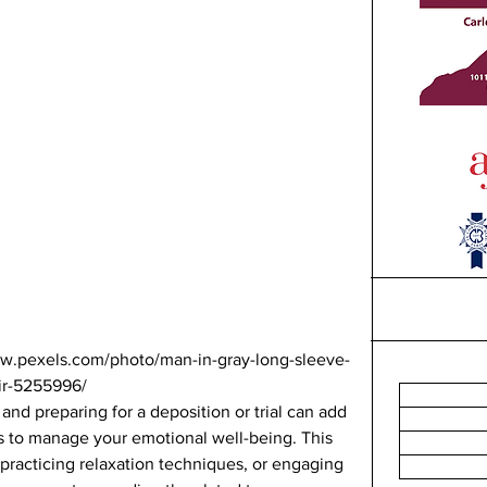
ww.pexels.com/photo/man-in-gray-long-sleeve-
ir-5255996/ 
and preparing for a deposition or trial can add 
ps to manage your emotional well-being. This 
practicing relaxation techniques, or engaging 