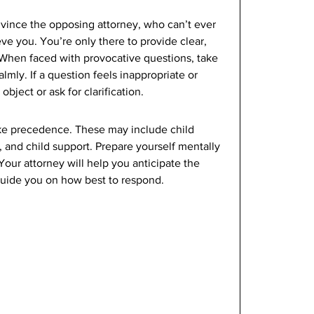
vince the opposing attorney, who can’t ever 
eve you. You’re only there to provide clear, 
. When faced with provocative questions, take 
mly. If a question feels inappropriate or 
object or ask for clarification. 
take precedence. These may include child 
, and child support. Prepare yourself mentally 
Your attorney will help you anticipate the 
uide you on how best to respond. 