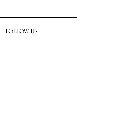
FOLLOW US