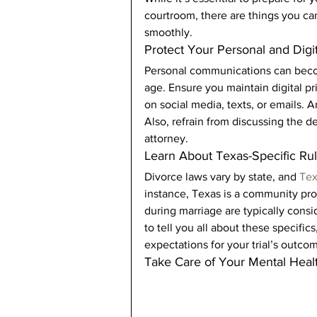
courtroom, there are things you ca
smoothly. 
Protect Your Personal and Digit
Personal communications can become
age. Ensure you maintain digital p
on social media, texts, or emails.
Also, refrain from discussing the d
attorney. 
Learn About Texas-Specific Rul
Divorce laws vary by state, and 
Tex
instance, Texas is a community pro
during marriage are typically consi
to tell you all about these specifics,
expectations for your trial’s outcom
Take Care of Your Mental Heal