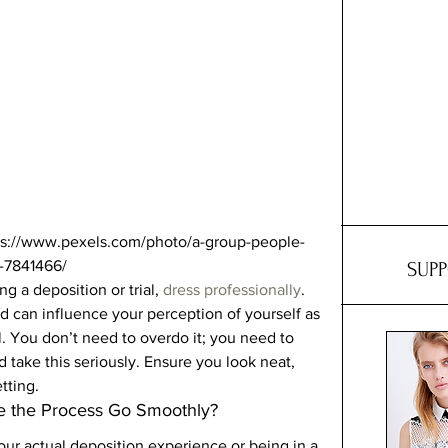
tps://www.pexels.com/photo/a-group-people-
-7841466/ 
SUP
 a deposition or trial, 
dress professionally
. 
d can influence your perception of yourself as 
. You don’t need to overdo it; you need to 
 take this seriously. Ensure you look neat, 
tting. 
 the Process Go Smoothly? 
your actual deposition experience or being in a 