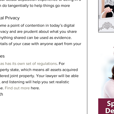
n do tangentially to help things go more 
al Privacy 
 a point of contention in today’s digital 
rivacy and are prudent about what you share 
 Anything shared can be used as evidence. 
etails of your case with anyone apart from your 
es 
as has its own set of regulations
. For 
perty state, which means all assets acquired 
dered joint property. Your lawyer will be able 
 and listening will help you set realistic 
e. 
Find out more
 here. 
th 