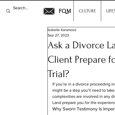
FQM
CULTURE
LIFE
Isabelle Karamooz
Sep 27, 2023
Ask a Divorce L
Client Prepare f
Trial?
If you’re in a divorce proceeding in
might be a step you’ll need to take
complexities are involved in any di
Land prepare you for the experienc
Why Sworn Testimony Is Import