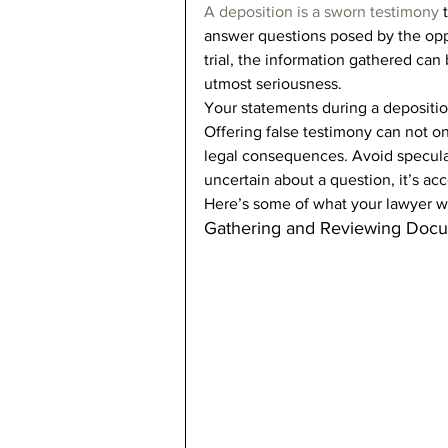
A deposition is a sworn testimony
 
answer questions posed by the oppo
trial, the information gathered can 
utmost seriousness. 
Your statements during a depositio
Offering false testimony can not o
legal consequences. Avoid speculat
uncertain about a question, it’s acc
Here’s some of what your lawyer wi
Gathering and Reviewing Doc