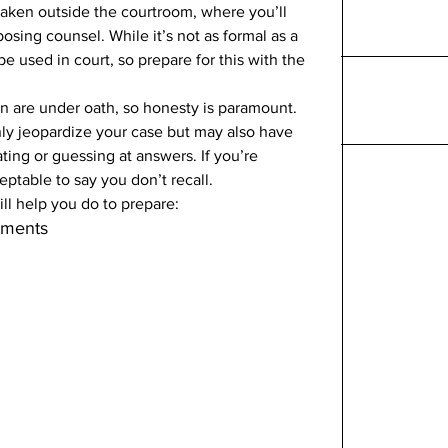
taken outside the courtroom, where you’ll 
sing counsel. While it’s not as formal as a 
be used in court, so prepare for this with the 
n are under oath, so honesty is paramount. 
nly jeopardize your case but may also have 
ing or guessing at answers. If you’re 
eptable to say you don’t recall. 
ll help you do to prepare: 
uments 