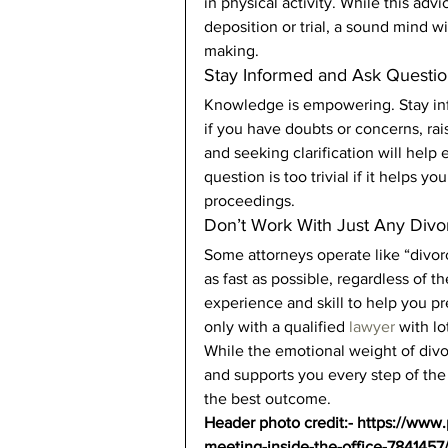
in physical activity. While this adv
deposition or trial, a sound mind wi
making. 
Stay Informed and Ask Questio
Knowledge is empowering. Stay inf
if you have doubts or concerns, rai
and seeking clarification will hel
question is too trivial if it helps 
proceedings. 
Don’t Work With Just Any Divo
Some attorneys operate like “divorc
as fast as possible, regardless of 
experience and skill to help you pr
only with a qualified
 lawyer 
with lo
While the emotional weight of divo
and supports you every step of the
the best outcome. 
Header photo credit:- https://www
meeting-inside-the-office-7841457