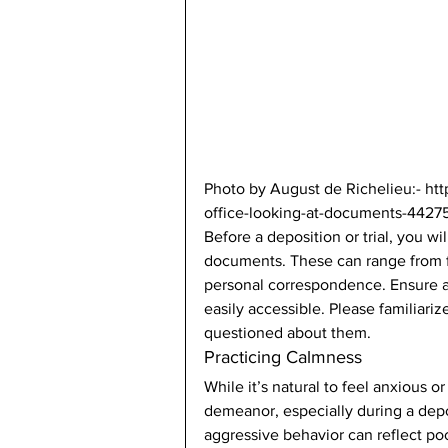
Photo by August de Richelieu:- ht
office-looking-at-documents-44275
Before a deposition or trial, you wi
documents. These can range from f
personal correspondence. Ensure a
easily accessible. Please familiariz
questioned about them. 
Practicing Calmness 
While it’s natural to feel anxious 
demeanor, especially during a depos
aggressive behavior can reflect po