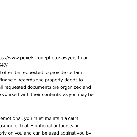
tps://www.pexels.com/photo/lawyers-in-an-
47/ 
ll often be requested to provide certain 
inancial records and property deeds to 
ll requested documents are organized and 
e yourself with their contents, as you may be 
or emotional, you must maintain a calm 
ition or trial. Emotional outbursts or 
orly on you and can be used against you by 