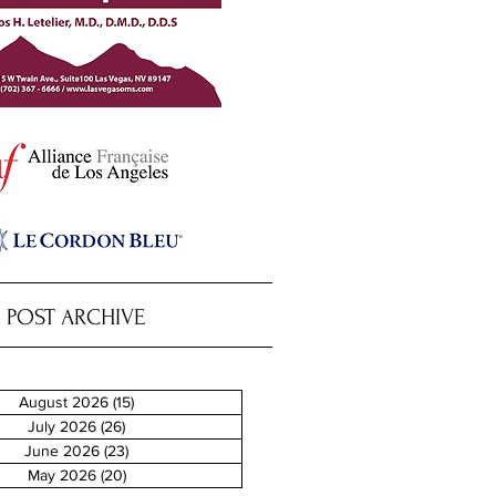
POST ARCHIVE
August 2026
(15)
15 posts
July 2026
(26)
26 posts
June 2026
(23)
23 posts
May 2026
(20)
20 posts