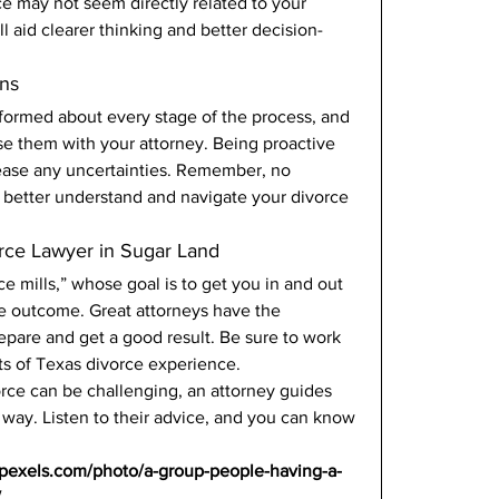
ice may not seem directly related to your 
ll aid clearer thinking and better decision-
ns 
ormed about every stage of the process, and 
se them with your attorney. Being proactive 
p ease any uncertainties. Remember, no 
you better understand and navigate your divorce 
rce Lawyer in Sugar Land 
e mills,” whose goal is to get you in and out 
the outcome. Great attorneys have the 
epare and get a good result. Be sure to work 
ts of Texas divorce experience. 
rce can be challenging, an attorney guides 
 way. Listen to their advice, and you can know 
.pexels.com/photo/a-group-people-having-a-
/