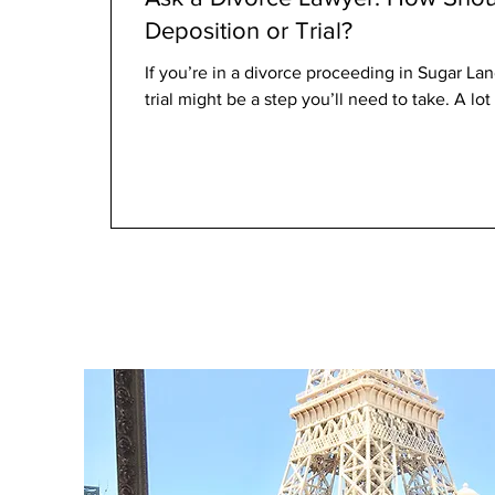
Deposition or Trial?
If you’re in a divorce proceeding in Sugar Lan
trial might be a step you’ll need to take. A lot 