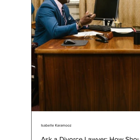
Isabelle Karamooz
Ask a Divorce Lawyer: How Shoul