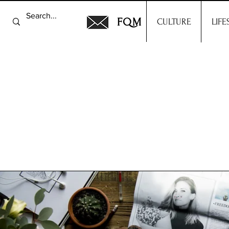
FQM
CULTURE
LIFE