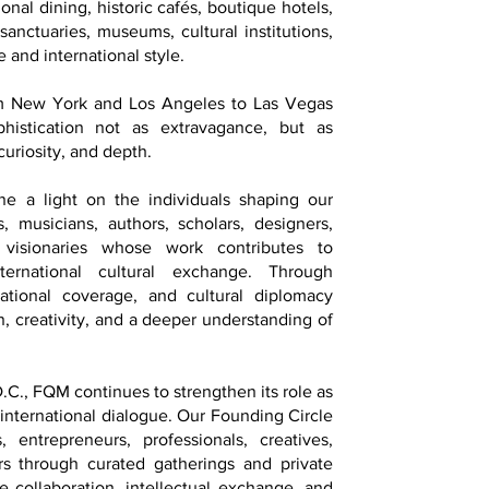
onal dining, historic cafés, boutique hotels,
 sanctuaries, museums, cultural institutions,
 and international style.
om New York and Los Angeles to Las Vegas
istication not as extravagance, but as
curiosity, and depth.
ne a light on the individuals shaping our
ts, musicians, authors, scholars, designers,
d visionaries whose work contributes to
ternational cultural exchange. Through
national coverage, and cultural diplomacy
on, creativity, and a deeper understanding of
.C., FQM continues to strengthen its role as
 international dialogue. Our Founding Circle
, entrepreneurs, professionals, creatives,
ers through curated gatherings and private
 collaboration, intellectual exchange, and