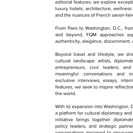
editorial features, we explore excepti
luxury hotels, architecture, wellness
and the nuances of French savoir-faire
From Paris to Washington, D.C., fr
and beyond, FQM approaches soph
authenticity, elegance, discernment, 
Beyond travel and lifestyle, we shi
cultural landscape: artists, diploma
entrepreneurs, civic leaders, an
meaningful conversations and in
exclusive interviews, essays, inter
features, we seek to inspire reflecti
the world.
With its expansion into Washington, D
a platform for cultural diplomacy and
initiative brings together diplomats
policy leaders, and strategic partn
conversations designed to encourage