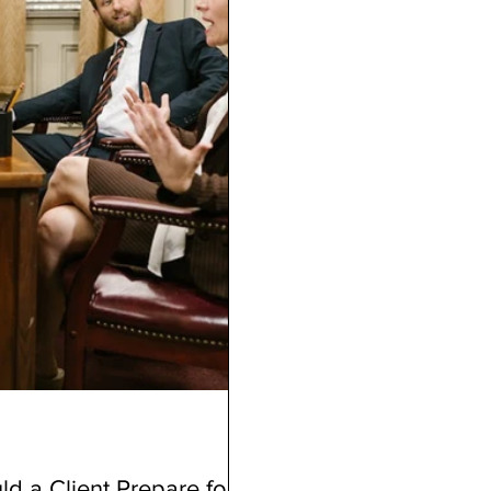
d a Client Prepare for a