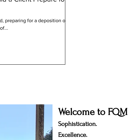
d, preparing for a deposition or
of...
Welcome to FQM
Sophistication.
Excellence.