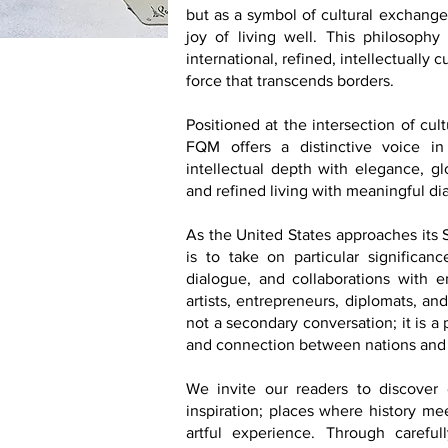
but as a symbol of cultural exchange,
joy of living well. This philosophy 
international, refined, intellectually
force that transcends borders.
Positioned at the intersection of cul
FQM offers a distinctive voice in
intellectual depth with elegance, glo
and refined living with meaningful di
As the United States approaches its
is to take on particular significance
dialogue, and collaborations with emb
artists, entrepreneurs, diplomats, an
not a secondary conversation; it is a
and connection between nations and
We invite our readers to discover d
inspiration; places where history me
artful experience. Through carefu