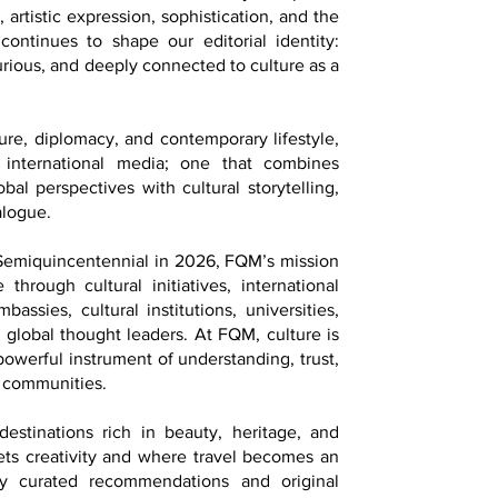
 artistic expression, sophistication, and the
continues to shape our editorial identity:
 curious, and deeply connected to culture as a
ture, diplomacy, and contemporary lifestyle,
 international media; one that combines
bal perspectives with cultural storytelling,
alogue.
 Semiquincentennial in 2026, FQM’s mission
 through cultural initiatives, international
assies, cultural institutions, universities,
d global thought leaders. At FQM, culture is
 powerful instrument of understanding, trust,
 communities.
estinations rich in beauty, heritage, and
ets creativity and where travel becomes an
lly curated recommendations and original