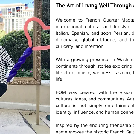
The Art of Living Well Through 
Welcome to French Quarter Magaz
international cultural and lifestyle
Italian, Spanish, and soon Persian, 
diplomacy, global dialogue, and th
curiosity, and intention.
With a growing presence in Washing
continents through stories exploring 
literature, music, wellness, fashion
life.
FQM was created with the vision 
cultures, ideas, and communities. At t
culture is not simply entertainmen
identity, influence, and human conne
Inspired by the enduring friendship
name evokes the historic French Quar