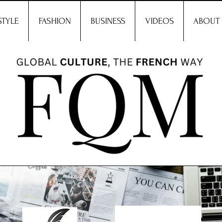
STYLE
FASHION
BUSINESS
VIDEOS
ABOUT