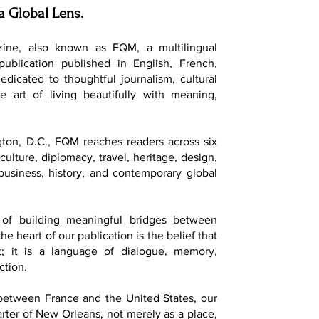
a Global Lens.
ine, also known as FQM, a multilingual
 publication published in English, French,
dedicated to thoughtful journalism, cultural
e art of living beautifully with meaning,
ton, D.C., FQM reaches readers across six
culture, diplomacy, travel, heritage, design,
, business, history, and contemporary global
of building meaningful bridges between
he heart of our publication is the belief that
t; it is a language of dialogue, memory,
ction.
 between France and the United States, our
ter of New Orleans, not merely as a place,