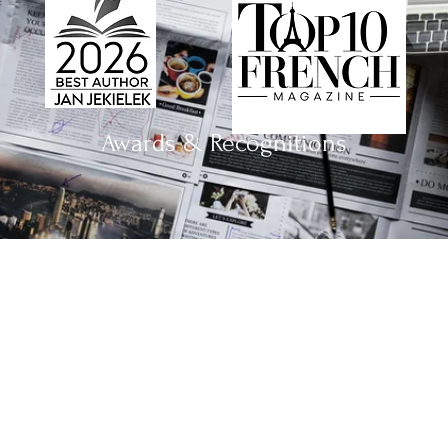
Awards & Recognitions