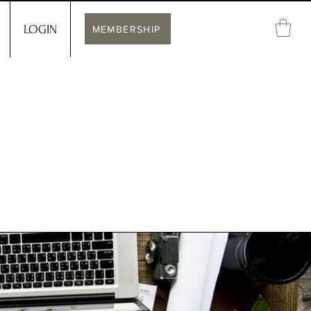
LOGIN
MEMBERSHIP