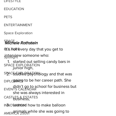
LIFESTYLE
EDUCATION
PETS
ENTERTAINMENT
Space Exploration
SPACE
Michele Rothstein
CULTURE
It’s not every day that you get to 
interview someone who: 
Spotlight
started out selling candy bars in 
SPACE EXPLORATION
junior high, 
SPACE EXPLORATION
studied psychology and that was 
going to be her career path. She 
DIPLOMACY
didn’t go to school for business but 
EVENTS CALENDAR
she was always interested in 
CASTLES & ESTATES
business, 
learned how to make balloon 
INNOVATION
animals while she was going to 
AMERICA 250th