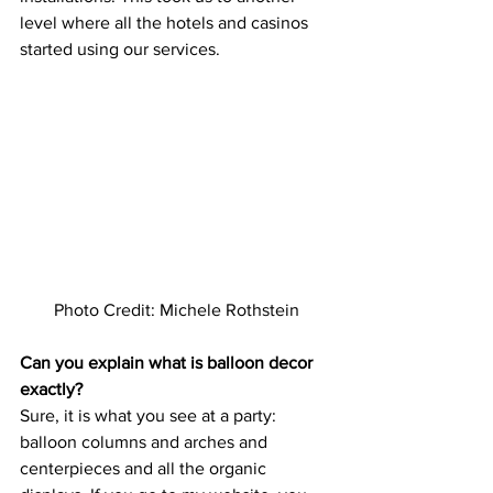
level where all the hotels and casinos 
started using our services.   
Photo Credit: Michele Rothstein
Can you explain what is balloon decor 
exactly?
Sure, it is what you see at a party: 
balloon columns and arches and 
centerpieces and all the organic 