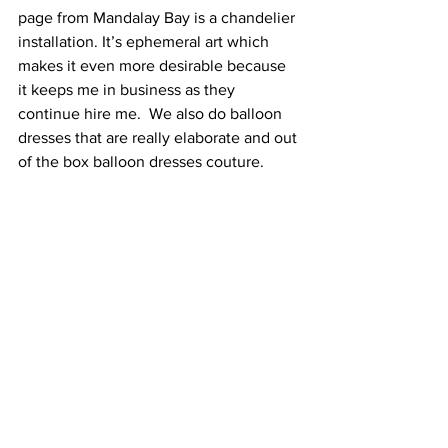
page from Mandalay Bay is a chandelier 
installation. It’s ephemeral art which 
makes it even more desirable because 
it keeps me in business as they 
continue hire me.  We also do balloon 
dresses that are really elaborate and out 
of the box balloon dresses couture.   