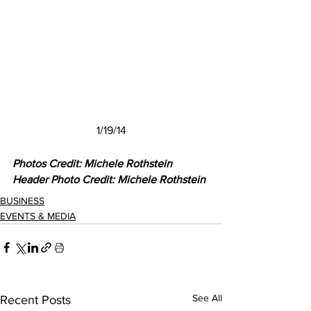
1/19/14
Photos Credit: Michele Rothstein
Header Photo Credit: Michele Rothstein
BUSINESS
EVENTS & MEDIA
See All
Recent Posts