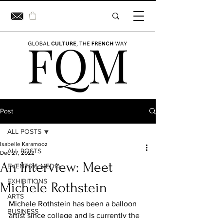
Post
ALL POSTS
Isabelle Karamooz
ALL POSTS
Dec 27, 2022
An Interview: Meet
EVENTS & MEDIA
EXHIBITIONS
Michele Rothstein
ARTS
Michele Rothstein has been a balloon 
BUSINESS
artist since college and is currently the 