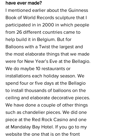
have ever made?
I mentioned earlier about the Guinness 
Book of World Records sculpture that I 
participated in in 2000 in which people 
from 26 different countries came to 
help build it in Belgium. But for 
Balloons with a Twist the largest and 
the most elaborate things that we made 
were for New Year’s Eve at the Bellagio. 
We do maybe 10 restaurants or 
installations each holiday season. We 
spend four or five days at the Bellagio 
to install thousands of balloons on the 
ceiling and elaborate decorative pieces. 
We have done a couple of other things 
such as chandelier pieces. We did one 
piece at the Red Rock Casino and one 
at Mandalay Bay Hotel. If you go to my 
website the one that is on the front 