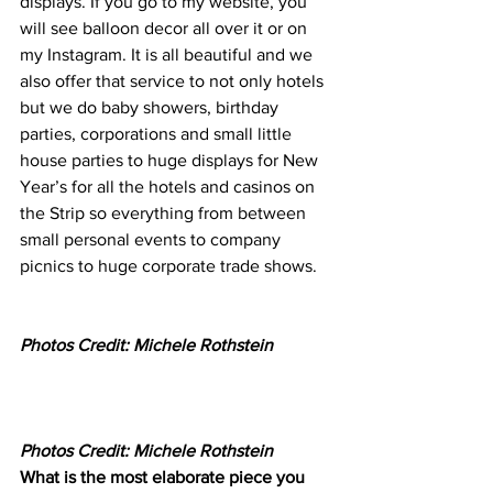
displays. If you go to my website, you 
will see balloon decor all over it or on 
my Instagram. It is all beautiful and we 
also offer that service to not only hotels 
but we do baby showers, birthday 
parties, corporations and small little 
house parties to huge displays for New 
Year’s for all the hotels and casinos on 
the Strip so everything from between 
small personal events to company 
picnics to huge corporate trade shows.   
Photos Credit: Michele Rothstein
Photos Credit: Michele Rothstein
What is the most elaborate piece you 