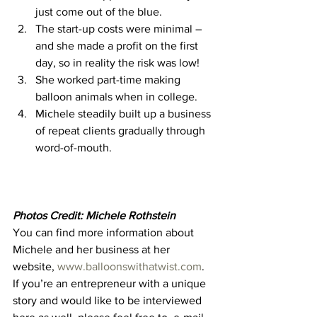
just come out of the blue. 
The start-up costs were minimal – 
and she made a profit on the first 
day, so in reality the risk was low! 
She worked part-time making 
balloon animals when in college. 
Michele steadily built up a business 
of repeat clients gradually through 
word-of-mouth.  
Photos Credit: Michele Rothstein
You can find more information about 
Michele and her business at her 
website, 
www.balloonswithatwist.com
. 
If you’re an entrepreneur with a unique 
story and would like to be interviewed 