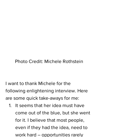
Photo Credit: Michele Rothstein
I want to thank Michele for the 
following enlightening interview. Here 
are some quick take-aways for me: 
It seems that her idea must have 
come out of the blue, but she went 
for it. I believe that most people, 
even if they had the idea, need to 
work hard – opportunities rarely 