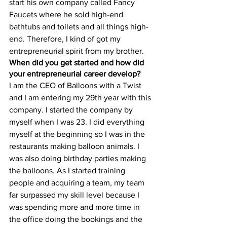
start his own company called Fancy 
Faucets where he sold high-end 
bathtubs and toilets and all things high-
end. Therefore, I kind of got my 
entrepreneurial spirit from my brother. 
When did you get started and how did 
your entrepreneurial career develop?
I am the CEO of Balloons with a Twist 
and I am entering my 29th year with this 
company. I started the company by 
myself when I was 23. I did everything 
myself at the beginning so I was in the 
restaurants making balloon animals. I 
was also doing birthday parties making 
the balloons. As I started training 
people and acquiring a team, my team 
far surpassed my skill level because I 
was spending more and more time in 
the office doing the bookings and the 