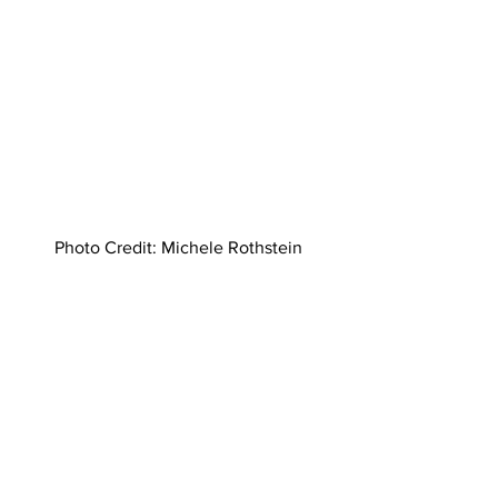
Photo Credit: Michele Rothstein