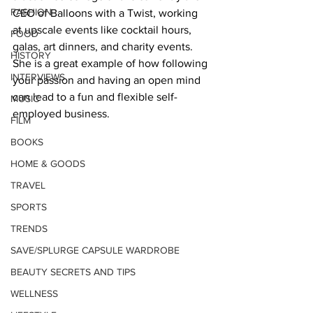
FASHION
CEO of Balloons with a Twist, working 
at upscale events like cocktail hours, 
FOOD
galas, art dinners, and charity events. 
HISTORY
She is a great example of how following 
INTERVIEWS
your passion and having an open mind 
can lead to a fun and flexible self-
MUSIC
employed business.   
FILM
BOOKS
HOME & GOODS
TRAVEL
SPORTS
TRENDS
SAVE/SPLURGE CAPSULE WARDROBE
BEAUTY SECRETS AND TIPS
WELLNESS