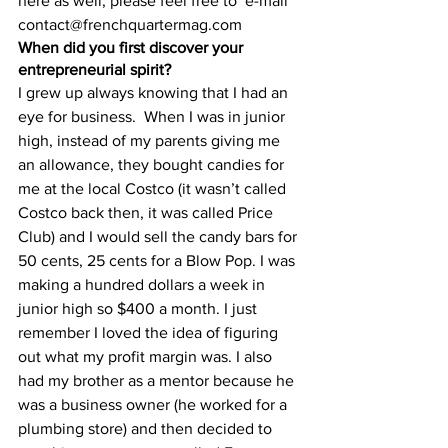
here as well, please feel free to  e-mail 
contact@frenchquartermag.com 
When did you first discover your 
entrepreneurial spirit?
I grew up always knowing that I had an 
eye for business.  When I was in junior 
high, instead of my parents giving me 
an allowance, they bought candies for 
me at the local Costco (it wasn’t called 
Costco back then, it was called Price 
Club) and I would sell the candy bars for 
50 cents, 25 cents for a Blow Pop. I was 
making a hundred dollars a week in 
junior high so $400 a month. I just 
remember I loved the idea of figuring 
out what my profit margin was. I also 
had my brother as a mentor because he 
was a business owner (he worked for a 
plumbing store) and then decided to 