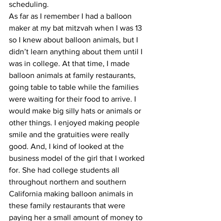
scheduling. 
As far as I remember I had a balloon 
maker at my bat mitzvah when I was 13 
so I knew about balloon animals, but I 
didn’t learn anything about them until I 
was in college. At that time, I made 
balloon animals at family restaurants, 
going table to table while the families 
were waiting for their food to arrive. I 
would make big silly hats or animals or 
other things. I enjoyed making people 
smile and the gratuities were really 
good. And, I kind of looked at the 
business model of the girl that I worked 
for. She had college students all 
throughout northern and southern 
California making balloon animals in 
these family restaurants that were 
paying her a small amount of money to 