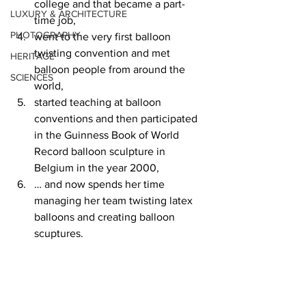
college and that became a part-
LUXURY & ARCHITECTURE
time job, 
PHOTOGRAPHY
went to the very first balloon 
twisting convention and met 
HERITAGE
balloon people from around the 
SCIENCES
world, 
started teaching at balloon 
conventions and then participated 
in the Guinness Book of World 
Record balloon sculpture in 
Belgium in the year 2000, 
… and now spends her time 
managing her team twisting latex 
balloons and creating balloon 
scuptures.   