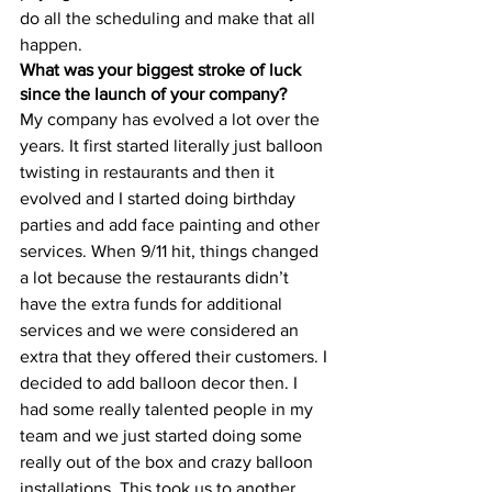
do all the scheduling and make that all 
happen. 
What was your biggest stroke of luck 
since the launch of your company?
My company has evolved a lot over the 
years. It first started literally just balloon 
twisting in restaurants and then it 
evolved and I started doing birthday 
parties and add face painting and other 
services. When 9/11 hit, things changed 
a lot because the restaurants didn’t 
have the extra funds for additional 
services and we were considered an 
extra that they offered their customers. I 
decided to add balloon decor then. I 
had some really talented people in my 
team and we just started doing some 
really out of the box and crazy balloon 
installations. This took us to another 