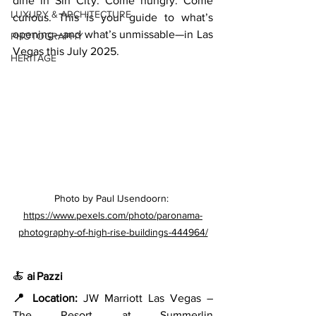
dine in Sin City. Come hungry. Come 
LUXURY & ARCHITECTURE
curious. This is your guide to what’s 
opening—and what’s unmissable—in Las 
PHOTOGRAPHY
Vegas this July 2025.
HERITAGE
Photo by Paul IJsendoorn: 
https://www.pexels.com/photo/paronama-
photography-of-high-rise-buildings-444964/
🍝 
ai Pazzi
📍 Location:
 JW Marriott Las Vegas – 
The Resort at Summerlin 