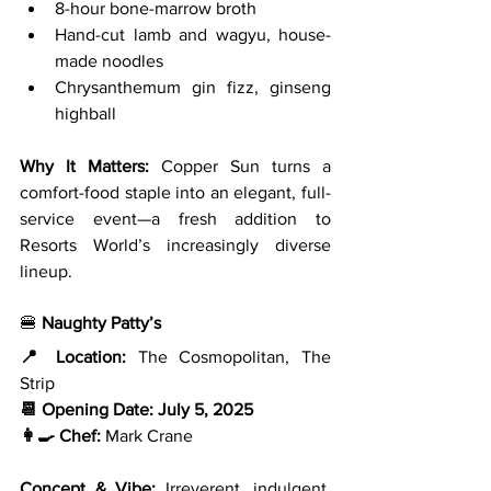
8-hour bone-marrow broth
Hand-cut lamb and wagyu, house-
made noodles
Chrysanthemum gin fizz, ginseng 
highball
Why It Matters: 
Copper Sun turns a 
comfort-food staple into an elegant, full-
service event—a fresh addition to 
Resorts World’s increasingly diverse 
lineup.
🍔 
Naughty Patty’s
📍 Location:
 The Cosmopolitan, The 
Strip
📆 Opening Date:
July 5, 2025
👩‍🍳 Chef:
 Mark Crane
Concept & Vibe: 
Irreverent, indulgent, 