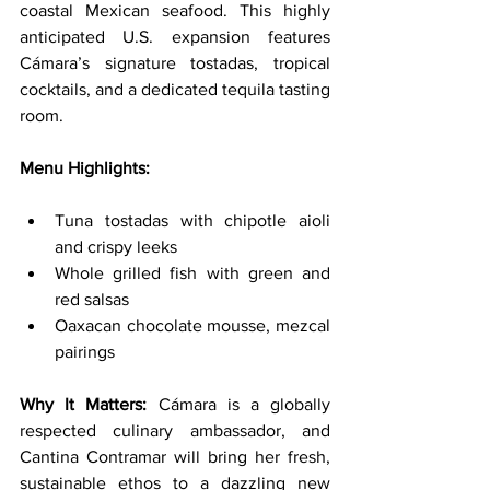
coastal Mexican seafood. This highly 
anticipated U.S. expansion features 
Cámara’s signature tostadas, tropical 
cocktails, and a dedicated tequila tasting 
room.
Menu Highlights:
Tuna tostadas with chipotle aioli 
and crispy leeks
Whole grilled fish with green and 
red salsas
Oaxacan chocolate mousse, mezcal 
pairings
Why It Matters: 
Cámara is a globally 
respected culinary ambassador, and 
Cantina Contramar will bring her fresh, 
sustainable ethos to a dazzling new 