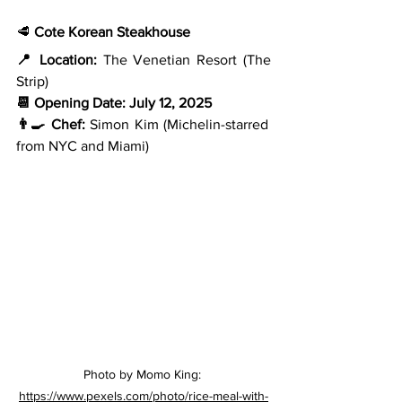
🥩 
Cote Korean Steakhouse
📍 Location:
 The Venetian Resort (The 
Strip)
📆 Opening Date:
July 12, 2025
👨‍🍳 Chef:
 Simon Kim (Michelin-starred 
from NYC and Miami)
Photo by Momo King: 
https://www.pexels.com/photo/rice-meal-with-