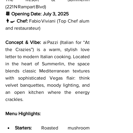
(221 N Rampart Blvd)
📆 Opening Date:
July 3, 2025
👨‍🍳 Chef:
 Fabio Viviani (Top Chef alum 
and restaurateur)
Concept & Vibe: 
ai Pazzi (Italian for “At 
the Crazies”) is a warm, stylish love 
letter to modern Italian cooking. Located 
in the heart of Summerlin, the space 
blends classic Mediterranean textures 
with sophisticated Vegas flair: think 
velvet banquettes, moody lighting, and 
an open kitchen where the energy 
crackles.
Menu Highlights:
Starters:
 Roasted mushroom 