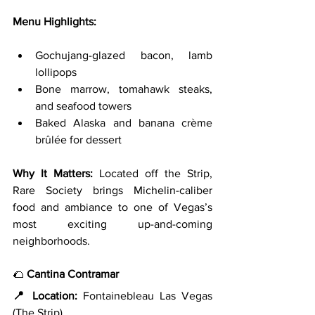
Menu Highlights:
Gochujang-glazed bacon, lamb 
lollipops
Bone marrow, tomahawk steaks, 
and seafood towers
Baked Alaska and banana crème 
brûlée for dessert
Why It Matters: 
Located off the Strip, 
Rare Society brings Michelin-caliber 
food and ambiance to one of Vegas’s 
most exciting up-and-coming 
neighborhoods.
🌮 
Cantina Contramar
📍 Location:
 Fontainebleau Las Vegas 
(The Strip)