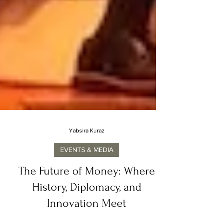
Yabsira Kuraz
EVENTS & MEDIA
The Future of Money: Where
History, Diplomacy, and