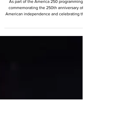
Innovation Meet
As part of the America 250 programming
commemorating the 250th anniversary of
American independence and celebrating the
enduring friendship between France and the
United States, the Embassy of France and
Monnaie de Paris hosted a special symposium
titled The Future of Money. The event
brought together experts from the fields of
numismatics, economics, finance, and digital
currency to discuss both the historical
significance and future evolution of money.
Moderated by Steve Cl