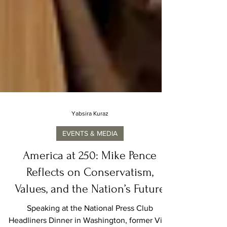
Yabsira Kuraz
EVENTS & MEDIA
America at 250: Mike Pence
Reflects on Conservatism,
Values, and the Nation’s Future
Speaking at the National Press Club