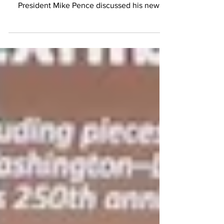
Headliners Dinner in Washington, former Vice
President Mike Pence discussed his new
book, the future of conservatism, artificial
intelligence, public debt, and the enduring
principles he believes should guide the
American experiment. Former Vice President
Mike Pence speaks at the National Press Club
Headliners Dinner. The discussion at the
National Press Club featuring former Vice
President Mike Pence centered on his newly
released book. Fo