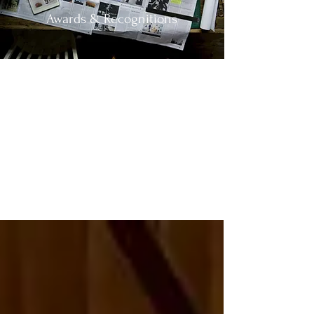
Awards & Recognitions