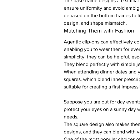
The base frame designs are similar t
ensure uniformity and avoid ambig
debased on the bottom frames to fi
design, and shape mismatch.   
Matching Them with Fashion  
Agentic clip-ons can effectively c
enabling you to wear them for event
simplicity, they can be helpful, es
They blend perfectly with simple j
When attending dinner dates and yo
squares, which blend inner prescri
suitable for creating a first impres
Suppose you are out for day events
protect your eyes on a sunny day w
needs.  
The square design also makes them s
designs, and they can blend with var
One of the most popular choices of 