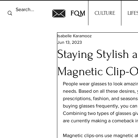
FQM
CULTURE
LIFE
Isabelle Karamooz
Jun 13, 2023
Staying Stylish 
Magnetic Clip-
People wear glasses to look amazing
needs. Based on all these desires,
prescriptions, fashion, and seasons
buying glasses frequently, you can
Combining two types of glasses gi
are currently making a comeback in 
Magnetic clips-ons use magnetic at