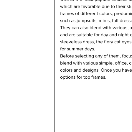
which are favorable due to their s
frames of different colors, predomin
such as jumpsuits, minis, full dress
They can also blend with various j
and are suitable for day and night 
sleeveless dress, the fiery cat eyes
for summer days.  
Before selecting any of them, focus
blend with various simple, office, c
colors and designs. Once you have 
options for top frames.   