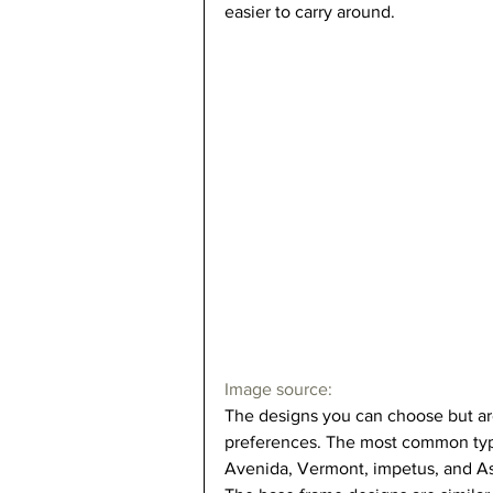
easier to carry around.   
Image source: 
The designs you can choose but are
preferences. The most common type
Avenida, Vermont, impetus, and Asc