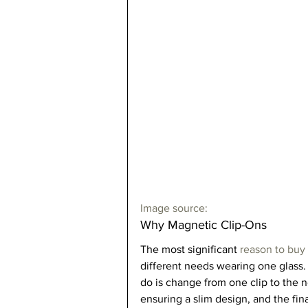
Image source:
Why Magnetic Clip-Ons  
The most significant 
reason to buy
different needs wearing one glass. 
do is change from one clip to the 
ensuring a slim design, and the fin