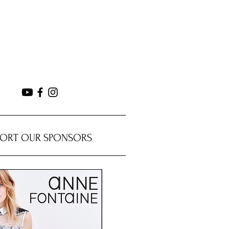
PORT OUR SPONSORS