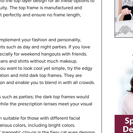
o the top layer design for all these options to 
uity. The top frame is manufactured and 
t perfectly and ensure no frame length, 
omplement your fashion and personality, 
s such as day and night parties. If you love 
pecially for weekend hangouts with friends. 
eans and shirts without much makeup.   
u want to look cool yet simple, try the edgy 
ption and mild dark top frames. They are 
sion and enable you to blend in with all crowds. 
 such as parties; the dark top frames would 
hile the prescription lenses meet your visual 
uitable for those with different facial 
ious colors, including bright colors.   
magnetic clip-on is the fiery cat eyes designs 