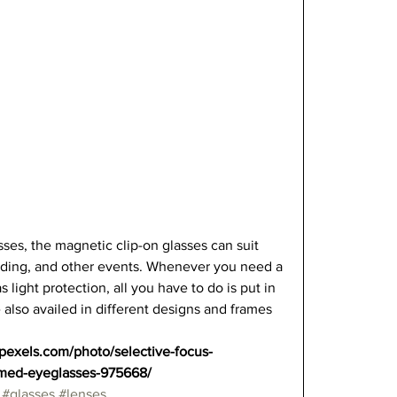
sses, the magnetic clip-on glasses can suit 
eading, and other events. Whenever you need a 
 light protection, all you have to do is put in 
 also availed in different designs and frames 
.pexels.com/photo/selective-focus-
amed-eyeglasses-975668/
#glasses
#lenses