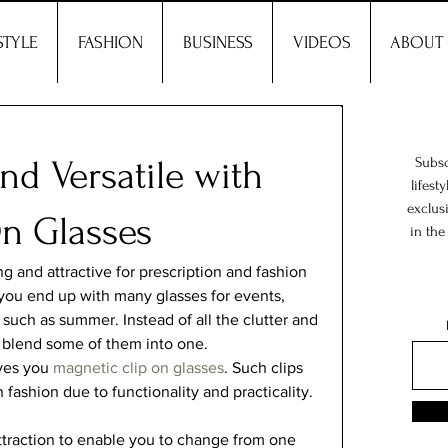
STYLE
FASHION
BUSINESS
VIDEOS
ABOUT
and Versatile with
Subsc
lifest
exclus
On Glasses
in the
 and attractive for prescription and fashion 
 you end up with many glasses for events, 
 such as summer. Instead of all the clutter and 
 blend some of them into one.   
ves you 
magnetic clip on glasses
. Such clips 
fashion due to functionality and practicality.  
traction to enable you to change from one 