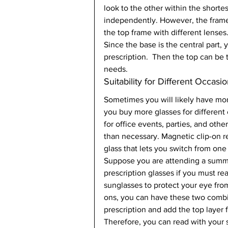
look to the other within the short
independently. However, the frame
the top frame with different lenses. 
Since the base is the central part,
prescription.  Then the top can be 
needs.   
Suitability for Different Occasio
Sometimes you will likely have mor
you buy more glasses for different
for office events, parties, and oth
than necessary. Magnetic clip-on r
glass that lets you switch from one 
Suppose you are attending a summer
prescription glasses if you must r
sunglasses to protect your eye from
ons, you can have these two combi
prescription and add the top layer f
Therefore, you can read with your s