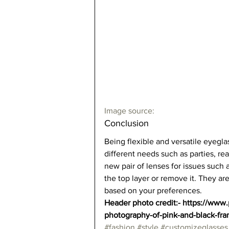
Image source:
Conclusion  
Being flexible and versatile eyegla
different needs such as parties, r
new pair of lenses for issues such as
the top layer or remove it. They are
based on your preferences.   
Header photo credit:- https://www
photography-of-pink-and-black-fr
#fashion
#style
#customizeglasses