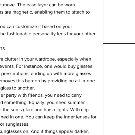
est move. The base layer can be worn 
s are magnetic, enabling them to attach to 
  
 you can customize it based on your 
the fashionable personality lens for your other 
ns  
e clutter in your wardrobe, especially when 
 events. For instance, one would buy glasses 
er prescriptions, ending up with more glasses 
emoves this burden by providing an all-in-one 
glass to another.  
 party with friends; you need to carry 
ead something. Equally, you need summer 
 the sun’s glare and harsh lights. With clip-
ned in one. You can keep the inner lenses for 
or sunglasses.   
unglasses on. And if things appear darker, 