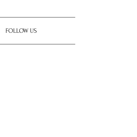
FOLLOW US