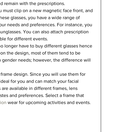
d remain with the prescriptions.  
 must clip on a new magnetic face front, and 
hese glasses, you have a wide range of 
our needs and preferences. For instance, you 
sunglasses. You can also attach prescription 
le for different events.   
no longer have to buy different glasses hence 
on the design, most of them tend to be 
 gender needs; however, the difference will 
 
 frame design. Since you will use them for 
ideal for you and can match your facial 
 are available in different frames, lens 
stes and preferences. Select a frame that 
hion
 wear for upcoming activities and events.   