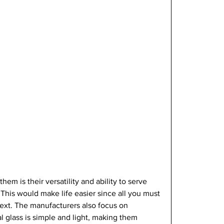
 them is their versatility and ability to serve 
This would make life easier since all you must 
next. The manufacturers also focus on 
al glass is simple and light, making them 