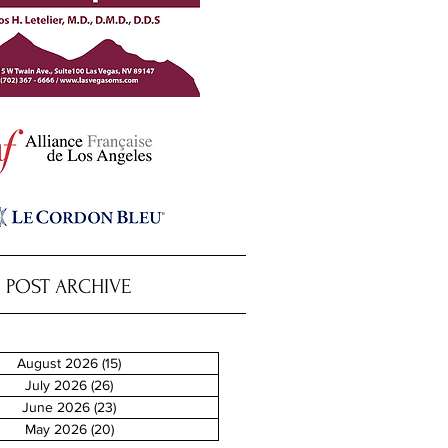
POST ARCHIVE
August 2026
(15)
15 posts
July 2026
(26)
26 posts
June 2026
(23)
23 posts
May 2026
(20)
20 posts