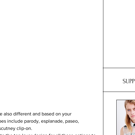
SUP
 also different and based on your 
s include parody, esplanade, paseo, 
utney clip-on.   