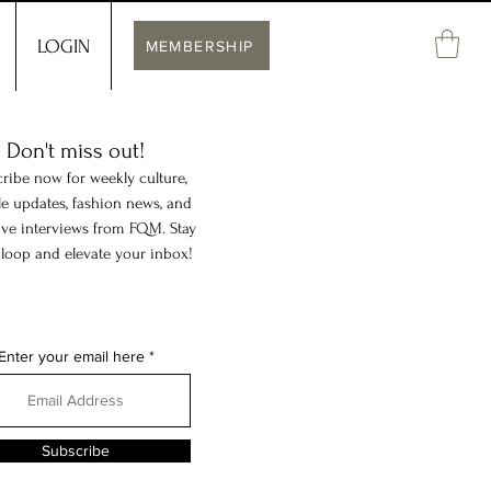
LOGIN
MEMBERSHIP
Don't miss out!
ribe now for weekly culture,
yle updates, fashion news, and
ive interviews from FQM. Stay
 loop and elevate your inbox!
Enter your email here
Subscribe