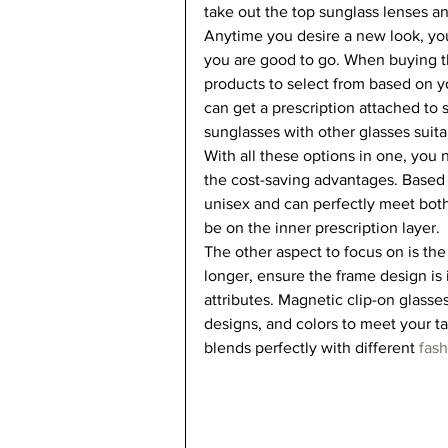
take out the top sunglass lenses an
Anytime you desire a new look, you
you are good to go. When buying t
products to select from based on y
can get a prescription attached to 
sunglasses with other glasses suitab
With all these options in one, you 
the cost-saving advantages. Based 
unisex and can perfectly meet both
be on the inner prescription layer.  
The other aspect to focus on is the
longer, ensure the frame design is 
attributes. Magnetic clip-on glasses
designs, and colors to meet your ta
blends perfectly with different 
fas