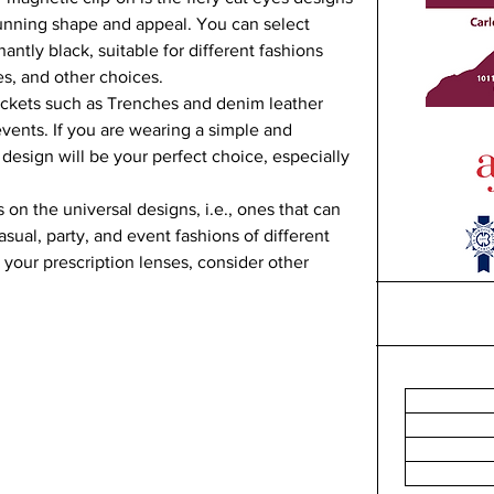
tunning shape and appeal. You can select 
antly black, suitable for different fashions 
es, and other choices.   
ackets such as Trenches and denim leather 
events. If you are wearing a simple and 
 design will be your perfect choice, especially 
 on the universal designs, i.e., ones that can 
asual, party, and event fashions of different 
your prescription lenses, consider other 