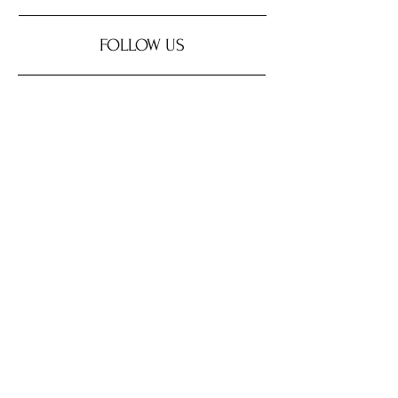
FOLLOW US
SUPPORT OUR SPONSORS