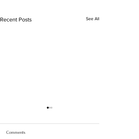
See All
Recent Posts
Comments