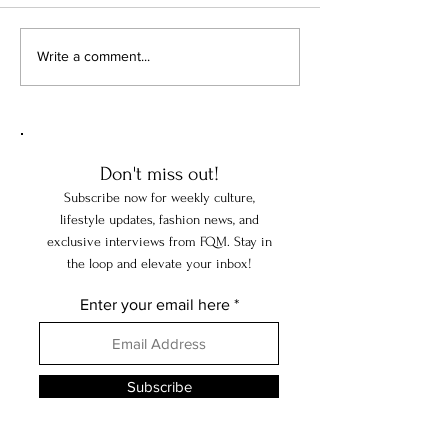
When America's Millionaires
How France Is Prot
Write a comment...
Collected Europe
Museums
Don't miss out!
Subscribe now for weekly culture,
lifestyle updates, fashion news, and
exclusive interviews from FQM. Stay in
the loop and elevate your inbox!
Enter your email here
Subscribe