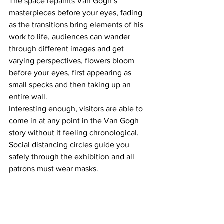
The space repaints Van Gogh’s 
masterpieces before your eyes, fading 
as the transitions bring elements of his 
work to life, audiences can wander 
through different images and get 
varying perspectives, flowers bloom 
before your eyes, first appearing as 
small specks and then taking up an 
entire wall. 
Interesting enough, visitors are able to 
come in at any point in the Van Gogh 
story without it feeling chronological. 
Social distancing circles guide you 
safely through the exhibition and all 
patrons must wear masks.   