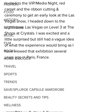
Invited to the VIP/Media Night, red 
FASHION
carpet and the ribbon cutting & 
FOOD
ceremony to get an early look at the Las 
HISTORY
Vegas show, I headed down to the 
Lighthouse Las Vegas on Level 3 at The 
INTERVIEWS
Shops at Crystals. I was excited and a 
MUSIC
little surprised but still had a vague idea 
FILM
of what the experience would bring as I 
BOOKS
have viewed that exhibition several 
years ago in Paris, France.   
HOME & GOODS
TRAVEL
SPORTS
TRENDS
SAVE/SPLURGE CAPSULE WARDROBE
BEAUTY SECRETS AND TIPS
WELLNESS