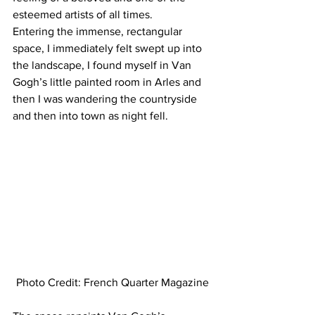
esteemed artists of all times. 
Entering the immense, rectangular 
space, I immediately felt swept up into 
the landscape, I found myself in Van 
Gogh’s little painted room in Arles and 
then I was wandering the countryside 
and then into town as night fell.   
Photo Credit: French Quarter Magazine