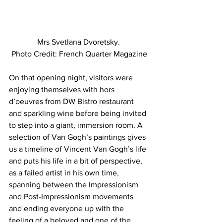
Mrs Svetlana Dvoretsky. 
Photo Credit: French Quarter Magazine
On that opening night, visitors were 
enjoying themselves with hors 
d’oeuvres from DW Bistro restaurant 
and sparkling wine before being invited 
to step into a giant, immersion room. A 
selection of Van Gogh’s paintings gives 
us a timeline of Vincent Van Gogh’s life 
and puts his life in a bit of perspective, 
as a failed artist in his own time, 
spanning between the Impressionism 
and Post-Impressionism movements 
and ending everyone up with the 
feeling of a beloved and one of the 