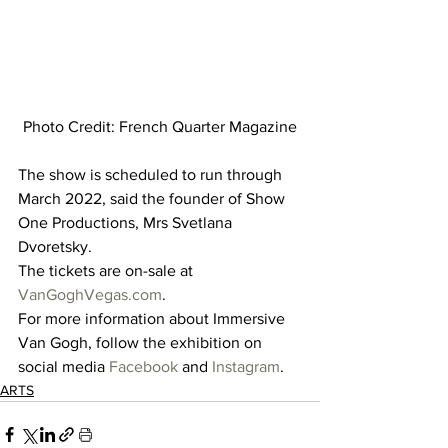
Photo Credit: French Quarter Magazine
The show is scheduled to run through 
March 2022, said the founder of Show 
One Productions, Mrs Svetlana 
Dvoretsky. 
The tickets are on-sale at 
VanGoghVegas.com
.   
For more information about Immersive 
Van Gogh, follow the exhibition on 
social media 
Facebook
 and 
Instagram
.
ARTS