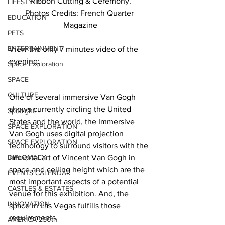
Ribbon Cutting & Ceremony.
LIFESTYLE
Photos Credits: French Quarter 
EDUCATION
Magazine
PETS
ENTERTAINMENT
View the only 7 minutes video of the 
evening: 
Space Exploration
SPACE
CULTURE
One of several immersive Van Gogh 
shows currently circling the United 
Spotlight
States and the world, the Immersive 
SPACE EXPLORATION
Van Gogh uses digital projection 
SPACE EXPLORATION
technology to surround visitors with the 
DIPLOMACY
immortal art of Vincent Van Gogh in 
space and ceiling height which are the 
EVENTS CALENDAR
most important aspects of a potential 
CASTLES & ESTATES
venue for this exhibition. And, the 
INNOVATION
space in Las Vegas fulfills those 
requirements. 
AMERICA 250th