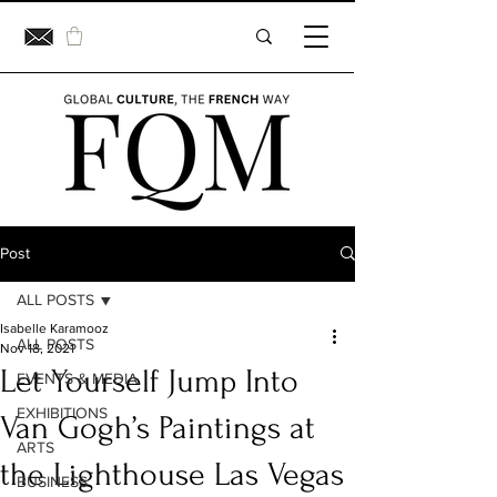
Post
ALL POSTS
Isabelle Karamooz
ALL POSTS
Nov 18, 2021
Let Yourself Jump Into
EVENTS & MEDIA
EXHIBITIONS
Van Gogh’s Paintings at
ARTS
the Lighthouse Las Vegas
BUSINESS