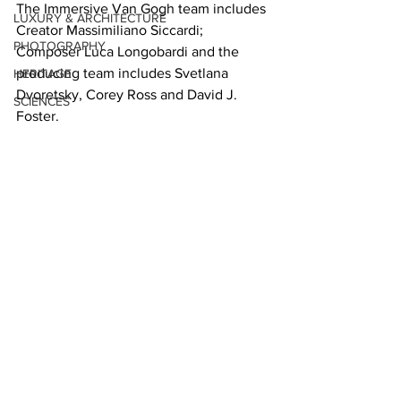
The Immersive Van Gogh team includes 
LUXURY & ARCHITECTURE
Creator Massimiliano Siccardi; 
PHOTOGRAPHY
Composer Luca Longobardi and the 
producing team includes Svetlana 
HERITAGE
Dvoretsky, Corey Ross and David J. 
SCIENCES
Foster.   