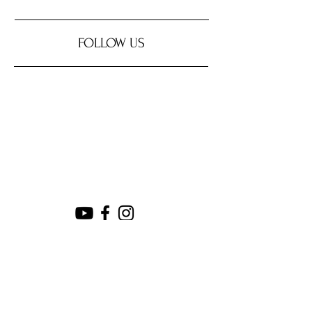
FOLLOW US
SUPPORT OUR SPONSORS