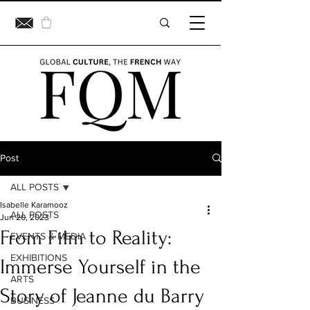
Post
ALL POSTS
Isabelle Karamooz
ALL POSTS
Jun 20, 2023
From Film to Reality:
EVENTS & MEDIA
EXHIBITIONS
Immerse Yourself in the
ARTS
Story of Jeanne du Barry
BUSINESS