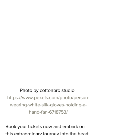
Photo by cottonbro studio: 
https://www.pexels.com/photo/person-
wearing-white-silk-gloves-holding-a-
hand-fan-6718753/
Book your tickets now and embark on 
this extraordinary journey into the heart 