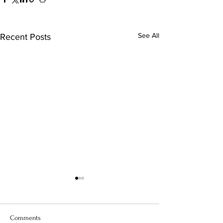
See All
Recent Posts
Comments