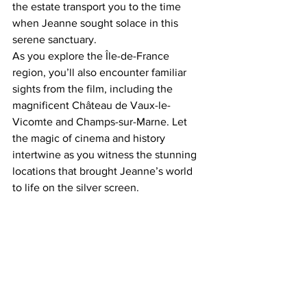
the estate transport you to the time 
when Jeanne sought solace in this 
serene sanctuary. 
As you explore the Île-de-France 
region, you’ll also encounter familiar 
sights from the film, including the 
magnificent Château de Vaux-le-
Vicomte and Champs-sur-Marne. Let 
the magic of cinema and history 
intertwine as you witness the stunning 
locations that brought Jeanne’s world 
to life on the silver screen.  