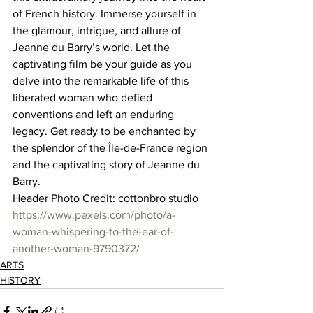
of French history. Immerse yourself in 
the glamour, intrigue, and allure of 
Jeanne du Barry’s world. Let the 
captivating film be your guide as you 
delve into the remarkable life of this 
liberated woman who defied 
conventions and left an enduring 
legacy. Get ready to be enchanted by 
the splendor of the Île-de-France region 
and the captivating story of Jeanne du 
Barry.  
Header Photo Credit: cottonbro studio 
https://www.pexels.com/photo/a-
woman-whispering-to-the-ear-of-
another-woman-9790372/
ARTS
HISTORY