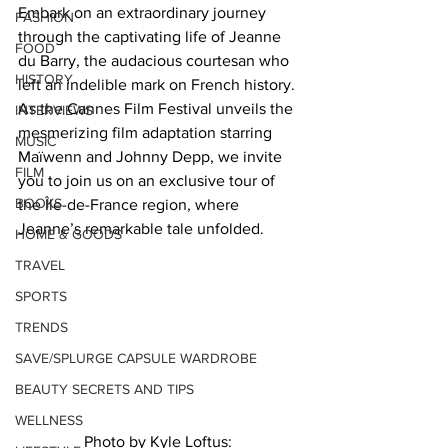
Embark on an extraordinary journey 
FASHION
through the captivating life of Jeanne 
FOOD
du Barry, the audacious courtesan who 
HISTORY
left an indelible mark on French history. 
As the Cannes Film Festival unveils the 
INTERVIEWS
mesmerizing film adaptation starring 
MUSIC
Maïwenn and Johnny Depp, we invite 
FILM
you to join us on an exclusive tour of 
BOOKS
the Île-de-France region, where 
Jeanne’s remarkable tale unfolded.  
HOME & GOODS
TRAVEL
SPORTS
TRENDS
SAVE/SPLURGE CAPSULE WARDROBE
BEAUTY SECRETS AND TIPS
WELLNESS
Photo by Kyle Loftus: 