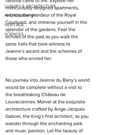
favorite came to life. Explore her 
LUXURY & ARCHITECTURE
meticulously designed apartments, 
witness the grandeur of the Royal 
PHOTOGRAPHY
Courtyard, and immerse yourself in the 
HERITAGE
splendor of the gardens. Feel the 
SCIENCES
echoes of the past as you walk the 
same halls that bore witness to 
Jeanne’s ascent and the schemes of 
those who envied her.  
No journey into Jeanne du Barry’s world 
would be complete without a visit to 
the breathtaking Château de 
Louveciennes. Marvel at the exquisite 
architecture crafted by Ange-Jacques 
Gabriel, the King’s first architect, as you 
wander through the enchanting park 
and music pavilion. Let the beauty of 