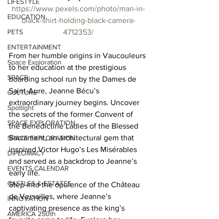
LIFESTYLE
https://www.pexels.com/photo/man-in-
EDUCATION
black-shirt-holding-black-camera-
PETS
4712353/
ENTERTAINMENT
From her humble origins in Vaucouleurs 
Space Exploration
to her education at the prestigious 
SPACE
boarding school run by the Dames de 
Saint-Aure, Jeanne Bécu’s 
CULTURE
extraordinary journey begins. Uncover 
Spotlight
the secrets of the former Convent of 
SPACE EXPLORATION
the Benedictine Ladies of the Blessed 
Sacrament, an architectural gem that 
SPACE EXPLORATION
inspired Victor Hugo’s Les Misérables 
DIPLOMACY
and served as a backdrop to Jeanne’s 
EVENTS CALENDAR
early life. 
CASTLES & ESTATES
Step into the opulence of the Château 
de Versailles, where Jeanne’s 
INNOVATION
captivating presence as the king’s 
AMERICA 250th