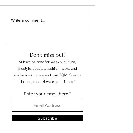
When Art Becomes a Test of
When America's Mi
Write a comment...
Freedom
Collected Europe
Don't miss out!
Subscribe now for weekly culture,
lifestyle updates, fashion news, and
exclusive interviews from FQM. Stay in
the loop and elevate your inbox!
Enter your email here
Subscribe