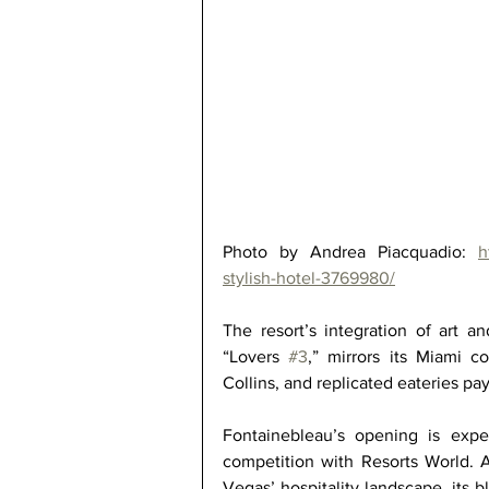
Photo by Andrea Piacquadio: 
h
stylish-hotel-3769980/
The resort’s integration of art a
“Lovers 
#3
,” mirrors its Miami c
Collins, and replicated eateries p
Fontainebleau’s opening is expec
competition with Resorts World. A
Vegas’ hospitality landscape, its b