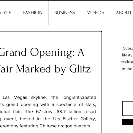
STYLE
FASHION
BUSINESS
VIDEOS
ABOUT
 Grand Opening: A
Subsc
lifest
exclus
air Marked by Glitz
in the
as Vegas skyline, the long-anticipated 
ts grand opening with a spectacle of stars, 
onal flair. The 67-story, $3.7 billion resort 
g event, hosted in the Urs Fischer Gallery, 
 ceremony featuring Chinese dragon dancers. 