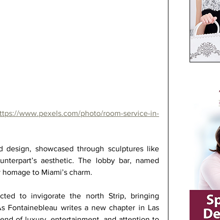
ttps://www.pexels.com/photo/room-service-in-
nd design, showcased through sculptures like 
ounterpart’s aesthetic. The lobby bar, named 
ay homage to Miami’s charm. 
ted to invigorate the north Strip, bringing 
s Fontainebleau writes a new chapter in Las 
lend of luxury, entertainment, and attention to 