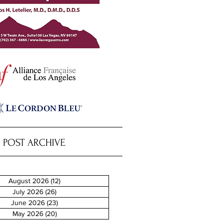
POST ARCHIVE
August 2026
(12)
12 posts
July 2026
(26)
26 posts
June 2026
(23)
23 posts
May 2026
(20)
20 posts