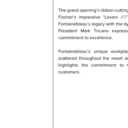
The grand opening’s ribbon-cuttin
Fischer’s impressive “Lovers 
#3
”
Fontainebleau’s legacy with the d
President Mark Tricano express
commitment to excellence. 
Fontainebleau’s unique workplac
scattered throughout the resort as
highlights the commitment to fi
customers. 