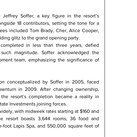
ffrey Soffer, a key figure in the resort’s 
ngside 18 contributors, setting the tone for a 
ndees included Tom Brady, Cher, Alice Cooper, 
ding glitz to the grand opening party. 
completed in less than three years, defied 
f such magnitude. Soffer acknowledged the 
pment team, emphasizing the significance of 
ion conceptualized by Soffer in 2005, faced 
wnturn in 2009. After changing ownership, 
 the resort’s completion became a reality in 
tate Investments joining forces. 
idely, with midweek rates starting at $160 and 
 resort boasts 3,644 rooms, 36 food and 
-foot Lapis Spa, and 550,000 square feet of 