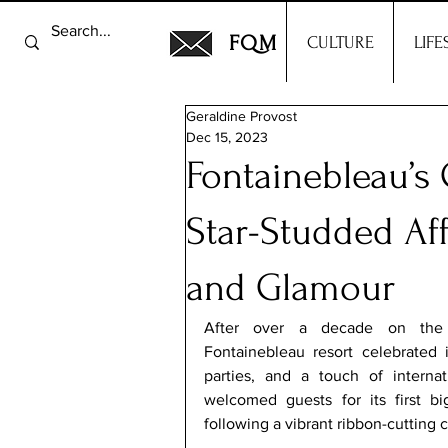
FQM
CULTURE
LIFE
Geraldine Provost
Dec 15, 2023
Fontainebleau’s
Star-Studded Aff
and Glamour
After over a decade on the L
Fontainebleau resort celebrated i
parties, and a touch of internati
welcomed guests for its first bi
following a vibrant ribbon-cutting