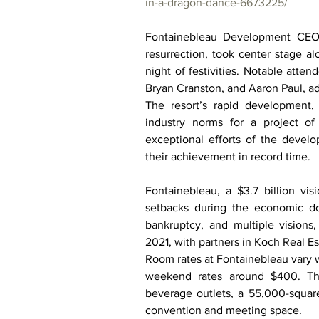
in-a-dragon-dance-6673225/
Fontainebleau Development CEO Je
resurrection, took center stage alo
night of festivities. Notable atte
Bryan Cranston, and Aaron Paul, ad
The resort’s rapid development, 
industry norms for a project o
exceptional efforts of the develo
their achievement in record time. 
Fontainebleau, a $3.7 billion vis
setbacks during the economic do
bankruptcy, and multiple visions,
2021, with partners in Koch Real Es
Room rates at Fontainebleau vary w
weekend rates around $400. The
beverage outlets, a 55,000-square
convention and meeting space. 