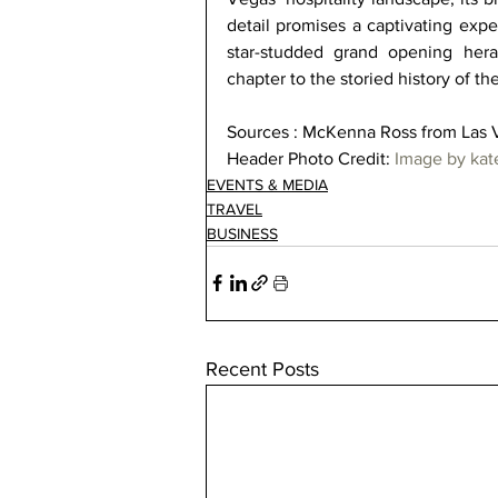
detail promises a captivating expe
star-studded grand opening hera
chapter to the storied history of th
Sources : McKenna Ross from Las 
Header Photo Credit: 
Image by ka
EVENTS & MEDIA
TRAVEL
BUSINESS
Recent Posts