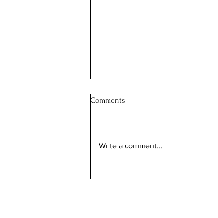
Comments
Write a comment...
European Heritage Days 2026:
The Secret Weekend When
France Opens Its Palaces,
Ministries and Hidden Treasures