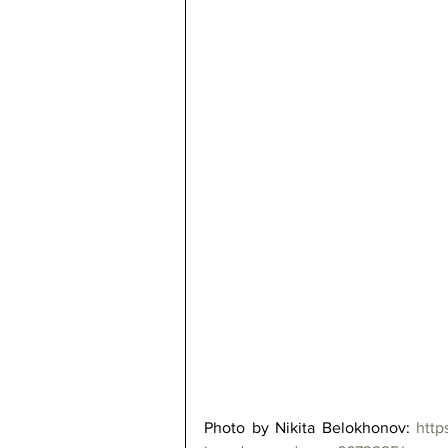
Photo by Nikita Belokhonov: 
http