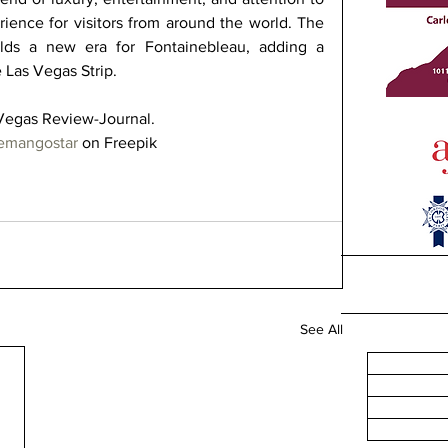
rience for visitors from around the world. The 
lds a new era for Fontainebleau, adding a 
e Las Vegas Strip. 
Vegas Review-Journal.  
temangostar
 on Freepik
See All