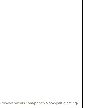
s://www.pexels.com/photo/a-boy-participating-