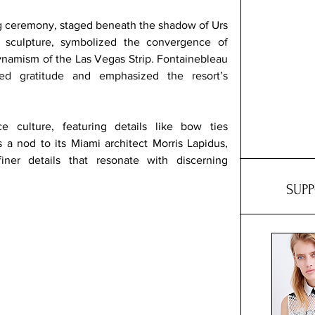
g ceremony, staged beneath the shadow of Urs 
 sculpture, symbolized the convergence of 
ynamism of the Las Vegas Strip. Fontainebleau 
ed gratitude and emphasized the resort’s 
e culture, featuring details like bow ties 
 a nod to its Miami architect Morris Lapidus, 
ner details that resonate with discerning 
SUP