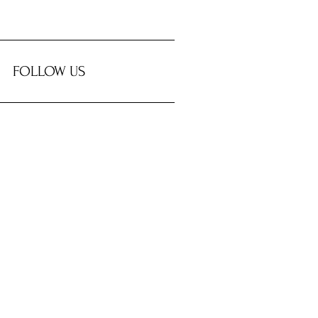
FOLLOW US