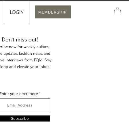
LOGIN
MEMBERSHIP
Don't miss out!
ribe now for weekly culture,
yle updates, fashion news, and
ive interviews from FQM. Stay
 loop and elevate your inbox!
Enter your email here
Subscribe