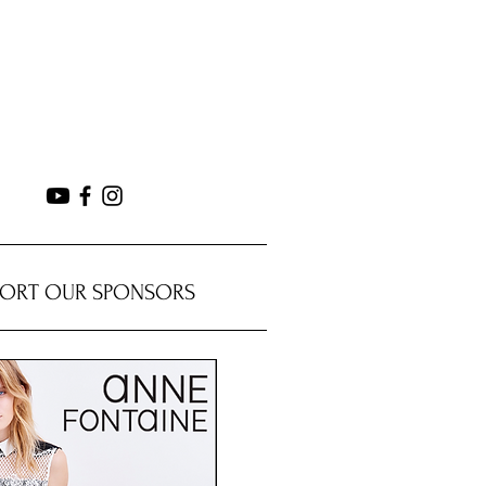
PORT OUR SPONSORS