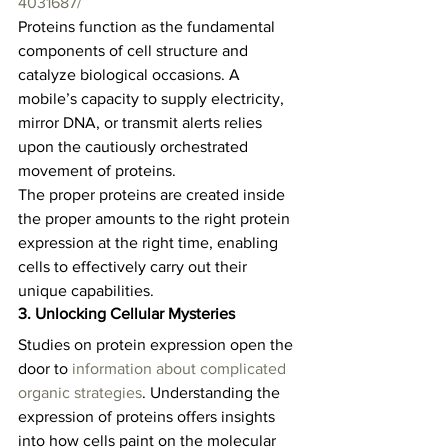
4031687/
Proteins function as the fundamental 
components of cell structure and 
catalyze biological occasions. A 
mobile’s capacity to supply electricity, 
mirror DNA, or transmit alerts relies 
upon the cautiously orchestrated 
movement of proteins.   
The proper proteins are created inside 
the proper amounts to the right protein 
expression at the right time, enabling 
cells to effectively carry out their 
unique capabilities.  
3. Unlocking Cellular Mysteries
Studies on protein expression open the 
door to 
information about complicated 
organic strategies
. Understanding the 
expression of proteins offers insights 
into how cells paint on the molecular 