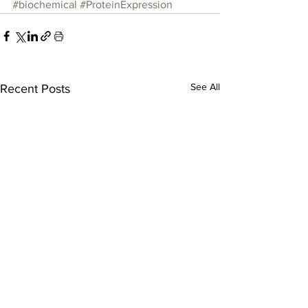
#biochemical
#ProteinExpression
See All
Recent Posts