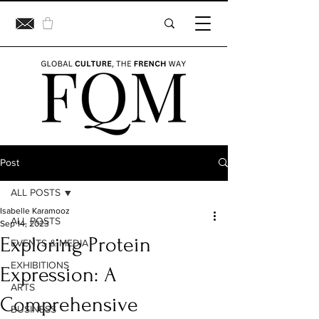
Post
ALL POSTS
Isabelle Karamooz
ALL POSTS
Sep 14, 2023
Exploring Protein
EVENTS & MEDIA
EXHIBITIONS
Expression: A
ARTS
Comprehensive
BUSINESS