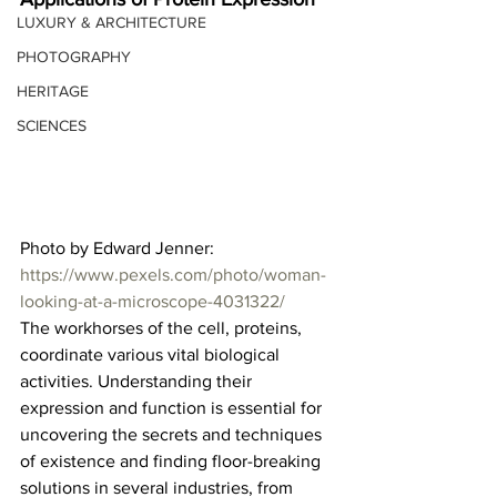
LUXURY & ARCHITECTURE
PHOTOGRAPHY
HERITAGE
SCIENCES
Photo by Edward Jenner: 
https://www.pexels.com/photo/woman-
looking-at-a-microscope-4031322/
The workhorses of the cell, proteins, 
coordinate various vital biological 
activities. Understanding their 
expression and function is essential for 
uncovering the secrets and techniques 
of existence and finding floor-breaking 
solutions in several industries, from 