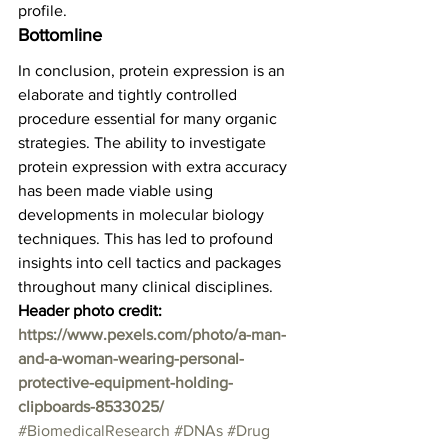
profile.  
Bottomline 
In conclusion, protein expression is an 
elaborate and tightly controlled 
procedure essential for many organic 
strategies. The ability to investigate 
protein expression with extra accuracy 
has been made viable using 
developments in molecular biology 
techniques. This has led to profound 
insights into cell tactics and packages 
throughout many clinical disciplines.  
Header photo credit: 
https://www.pexels.com/photo/a-man-
and-a-woman-wearing-personal-
protective-equipment-holding-
clipboards-8533025/
#BiomedicalResearch
#DNAs
#Drug