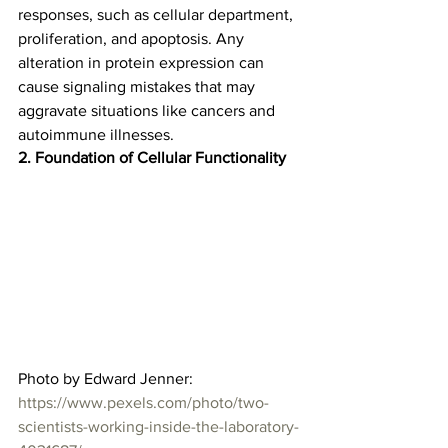
responses, such as cellular department, 
proliferation, and apoptosis. Any 
alteration in protein expression can 
cause signaling mistakes that may 
aggravate situations like cancers and 
autoimmune illnesses.  
2. Foundation of Cellular Functionality
Photo by Edward Jenner: 
https://www.pexels.com/photo/two-
scientists-working-inside-the-laboratory-