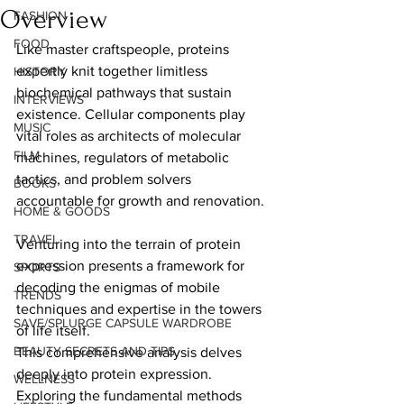
Overview
FASHION
FOOD
Like master craftspeople, proteins 
expertly knit together limitless 
HISTORY
biochemical pathways that sustain 
INTERVIEWS
existence. Cellular components play 
MUSIC
vital roles as architects of molecular 
FILM
machines, regulators of metabolic 
tactics, and problem solvers 
BOOKS
accountable for growth and renovation.  
HOME & GOODS
TRAVEL
Venturing into the terrain of protein 
expression presents a framework for 
SPORTS
decoding the enigmas of mobile 
TRENDS
techniques and expertise in the towers 
SAVE/SPLURGE CAPSULE WARDROBE
of life itself.   
BEAUTY SECRETS AND TIPS
This comprehensive analysis delves 
deeply into protein expression. 
WELLNESS
Exploring the fundamental methods 