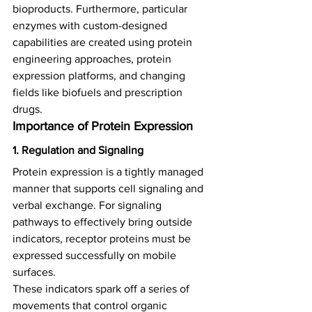
bioproducts. Furthermore, particular 
enzymes with custom-designed 
capabilities are created using protein 
engineering approaches, protein 
expression platforms, and changing 
fields like biofuels and prescription 
drugs.  
Importance of Protein Expression 
1. Regulation and Signaling
Protein expression is a tightly managed 
manner that supports cell signaling and 
verbal exchange. For signaling 
pathways to effectively bring outside 
indicators, receptor proteins must be 
expressed successfully on mobile 
surfaces.   
These indicators spark off a series of 
movements that control organic 