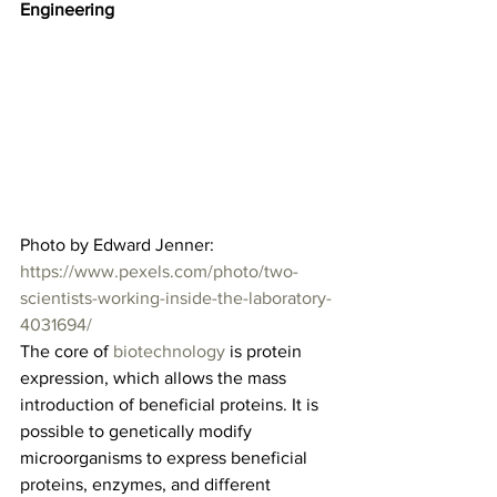
Engineering
Photo by Edward Jenner: 
https://www.pexels.com/photo/two-
scientists-working-inside-the-laboratory-
4031694/
The core of 
biotechnology
 is protein 
expression, which allows the mass 
introduction of beneficial proteins. It is 
possible to genetically modify 
microorganisms to express beneficial 
proteins, enzymes, and different 