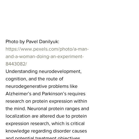
Photo by Pavel Danilyuk: 
https://www.pexels.com/photo/a-man-
and-a-woman-doing-an-experiment-
8443082/
Understanding neurodevelopment, 
cognition, and the route of 
neurodegenerative problems like 
Alzheimer’s and Parkinson’s requires 
research on protein expression within 
the mind. Neuronal protein ranges and 
localization are altered due to protein 
expression research, which is critical 
knowledge regarding disorder causes 
and potential treatment objectives.  