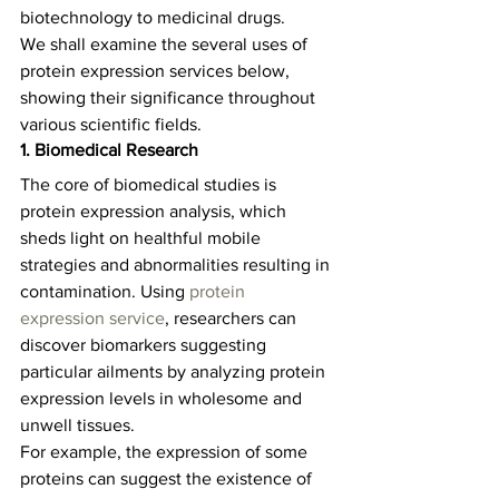
biotechnology to medicinal drugs.   
We shall examine the several uses of 
protein expression services below, 
showing their significance throughout 
various scientific fields.    
1. Biomedical Research
The core of biomedical studies is 
protein expression analysis, which 
sheds light on healthful mobile 
strategies and abnormalities resulting in 
contamination. Using 
protein 
expression service
, researchers can 
discover biomarkers suggesting 
particular ailments by analyzing protein 
expression levels in wholesome and 
unwell tissues.   
For example, the expression of some 
proteins can suggest the existence of 