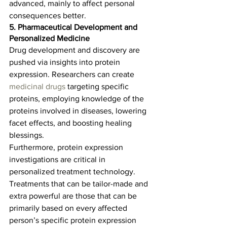
advanced, mainly to affect personal 
consequences better.  
5. Pharmaceutical Development and 
Personalized Medicine
Drug development and discovery are 
pushed via insights into protein 
expression. Researchers can create 
medicinal drugs
 targeting specific 
proteins, employing knowledge of the 
proteins involved in diseases, lowering 
facet effects, and boosting healing 
blessings.   
Furthermore, protein expression 
investigations are critical in 
personalized treatment technology. 
Treatments that can be tailor-made and 
extra powerful are those that can be 
primarily based on every affected 
person’s specific protein expression 