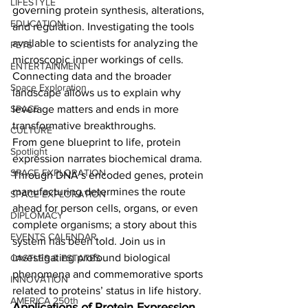
LIFESTYLE
governing protein synthesis, alterations, 
EDUCATION
and regulation. Investigating the tools 
available to scientists for analyzing the 
PETS
microscopic inner workings of cells. 
ENTERTAINMENT
Connecting data and the broader 
Space Exploration
landscape allows us to explain why 
SPACE
leverage matters and ends in more 
transformative breakthroughs.   
CULTURE
From gene blueprint to life, protein 
Spotlight
expression narrates biochemical drama. 
SPACE EXPLORATION
Through DNA’s encoded genes, protein 
manufacturing determines the route 
SPACE EXPLORATION
ahead for person cells, organs, or even 
DIPLOMACY
complete organisms; a story about this 
EVENTS CALENDAR
system has been told. Join us in 
investigating profound biological 
CASTLES & ESTATES
phenomena and commemorative sports 
INNOVATION
related to proteins’ status in life history.  
AMERICA 250th
Applications of Protein Expression