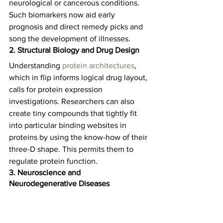
neurological or cancerous conditions. 
Such biomarkers now aid early 
prognosis and direct remedy picks and 
song the development of illnesses.  
2. Structural Biology and Drug Design
Understanding 
protein architectures
, 
which in flip informs logical drug layout, 
calls for protein expression 
investigations. Researchers can also 
create tiny compounds that tightly fit 
into particular binding websites in 
proteins by using the know-how of their 
three-D shape. This permits them to 
regulate protein function.   
3. Neuroscience and 
Neurodegenerative Diseases