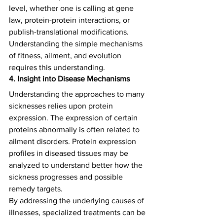
level, whether one is calling at gene 
law, protein-protein interactions, or 
publish-translational modifications. 
Understanding the simple mechanisms 
of fitness, ailment, and evolution 
requires this understanding.  
4. Insight into Disease Mechanisms
Understanding the approaches to many 
sicknesses relies upon protein 
expression. The expression of certain 
proteins abnormally is often related to 
ailment disorders. Protein expression 
profiles in diseased tissues may be 
analyzed to understand better how the 
sickness progresses and possible 
remedy targets.   
By addressing the underlying causes of 
illnesses, specialized treatments can be 