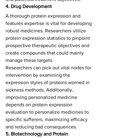
4. Drug Development
A thorough protein expression and 
features expertise is vital for developing 
robust medicines. Researchers utilize 
protein expression statistics to pinpoint 
prospective therapeutic objectives and 
create compounds that could mainly 
manage these targets.   
Researchers can pick out vital nodes for 
intervention by examining the 
expression styles of proteins worried in 
sickness methods. Additionally, 
improving personalized medicine 
depends on protein expression 
evaluation to personalize medicines to 
specific sufferers, maximizing efficacy 
and reducing bad consequences.  
5. Biotechnology and Protein 