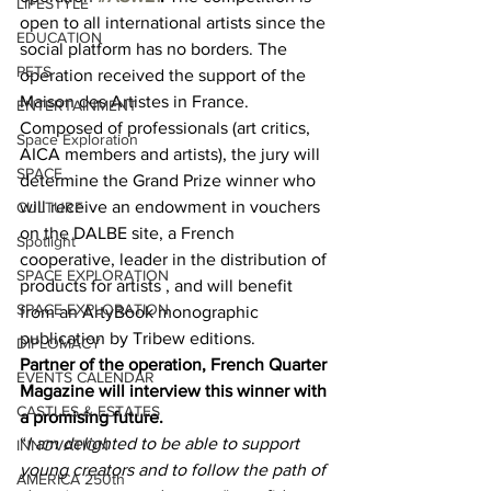
LIFESTYLE
open to all international artists since the 
EDUCATION
social platform has no borders. The 
PETS
operation received the support of the 
Maison des Artistes in France. 
ENTERTAINMENT
Composed of professionals (art critics, 
Space Exploration
AICA members and artists), the jury will 
SPACE
determine the Grand Prize winner who 
will receive an endowment in vouchers 
CULTURE
on the DALBE site, a French 
Spotlight
cooperative, leader in the distribution of 
SPACE EXPLORATION
products for artists , and will benefit 
SPACE EXPLORATION
from an ArtyBook monographic 
publication by Tribew editions. 
DIPLOMACY
Partner of the operation, French Quarter 
EVENTS CALENDAR
Magazine will interview this winner with 
CASTLES & ESTATES
a promising future.
“
I am delighted to be able to support 
INNOVATION
young creators and to follow the path of 
AMERICA 250th