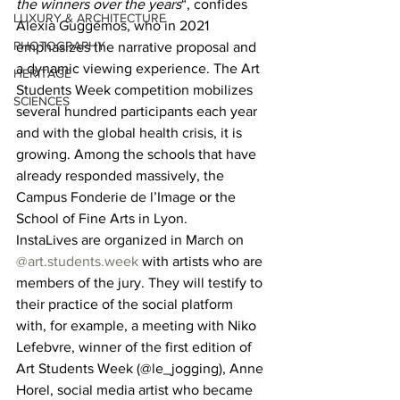
the winners over the years
“, confides 
LUXURY & ARCHITECTURE
Alexia Guggémos, who in 2021 
PHOTOGRAPHY
emphasizes the narrative proposal and 
a dynamic viewing experience. The Art 
HERITAGE
Students Week competition mobilizes 
SCIENCES
several hundred participants each year 
and with the global health crisis, it is 
growing. Among the schools that have 
already responded massively, the 
Campus Fonderie de l’Image or the 
School of Fine Arts in Lyon. 
InstaLives are organized in March on 
@art.students.week
 with artists who are 
members of the jury. They will testify to 
their practice of the social platform 
with, for example, a meeting with Niko 
Lefebvre, winner of the first edition of 
Art Students Week (@le_jogging), Anne 
Horel, social media artist who became 