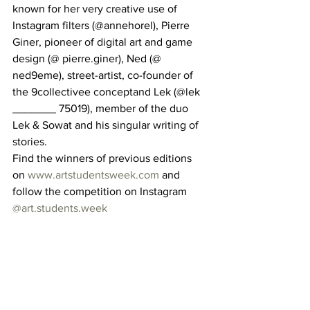
known for her very creative use of 
Instagram filters (@annehorel), Pierre 
Giner, pioneer of digital art and game 
design (@ pierre.giner), Ned (@ 
ned9eme), street-artist, co-founder of 
the 9collectivee conceptand Lek (@lek 
_______ 75019), member of the duo 
Lek & Sowat and his singular writing of 
stories. 
Find the winners of previous editions 
on 
www.artstudentsweek.com
 and 
follow the competition on Instagram 
@art.students.week