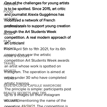
One of the challenges for young artists 
FASHION
is to be spotted. Since 2015, art critic 
FOOD
and journalist Alexia Guggémos has 
HISTORY
mobilized a network of French 
professionals to support young creation 
INTERVIEWS
through the Art Students Week 
MUSIC
competition. A real modern approach of 
FILM
art criticism!
BOOKS
From April 5th to 11th 2021, for its 6th 
consecutive year the artistic 
HOME & GOODS
competition Art Students Week awards 
TRAVEL
an artist whose work is spotted on 
SPORTS
Instagram. The operation is aimed at 
artists under 30 who have completed 
TRENDS
artistic training. 
SAVE/SPLURGE CAPSULE WARDROBE
The principle is simple: participants post 
BEAUTY SECRETS AND TIPS
up to 9 images on their Instagram 
WELLNESS
account, mentioning the name of the 
operation 
#ASW21
. 
The competition is 