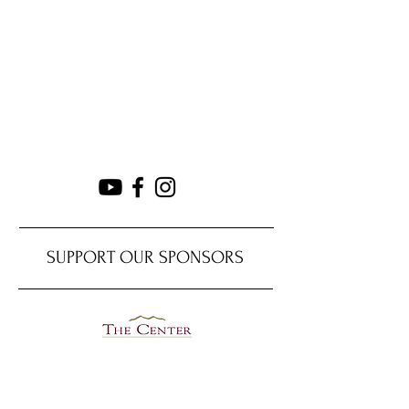
SUPPORT OUR SPONSORS