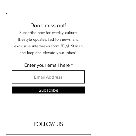
Don't miss out!
Subscribe now for weekly culture,
lifestyle updates, fashion news, and
exclusive interviews from FQM. Stay in
the loop and elevate your inbox!
Enter your email here
Subscribe
FOLLOW US