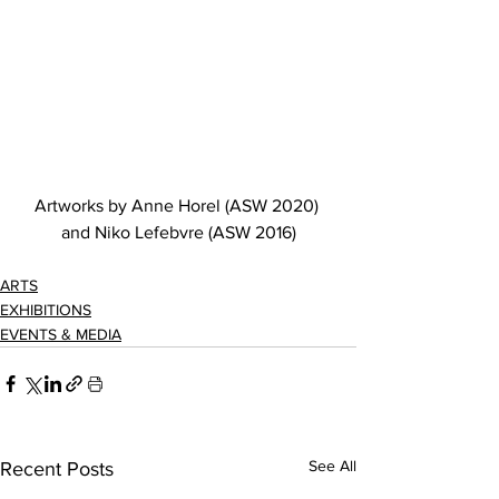
Artworks by Anne Horel (ASW 2020) 
and Niko Lefebvre (ASW 2016)
ARTS
EXHIBITIONS
EVENTS & MEDIA
See All
Recent Posts