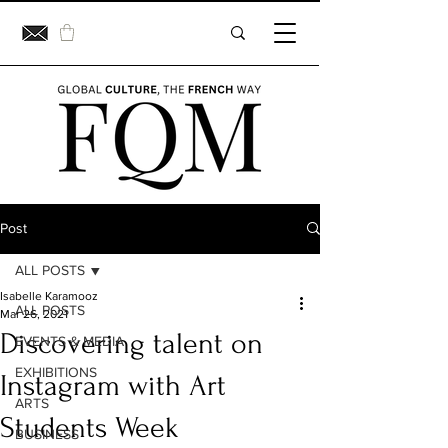
Post
ALL POSTS
Isabelle Karamooz
ALL POSTS
Mar 26, 2021
Discovering talent on
EVENTS & MEDIA
EXHIBITIONS
Instagram with Art
ARTS
Students Week
BUSINESS