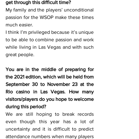
get through this difficult time?
My family and the players’ unconditional 
passion for the WSOP make these times 
much easier. 
I think I’m privileged because it’s unique 
to be able to combine passion and work 
while living in Las Vegas and with such 
great people. 
You are in the middle of preparing for 
the 2021 edition, which will be held from 
September 30 to November 23 at the 
Rio casino in Las Vegas. How many 
visitors/players do you hope to welcome 
during this period?
We are still hoping to break records 
even though this year has a lot of 
uncertainty and it is difficult to predict 
attendance numbers when many players 