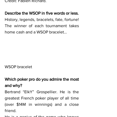
Credit: Fabien Richard.
Describe the WSOP in five words or less.
History, legends, bracelets, fate, fortune!  
The winner of each tournament takes 
home cash and a WSOP bracelet…  
WSOP bracelet
Which poker pro do you admire the most 
and why?
Bertrand “ElkY” Grospellier. He is the 
greatest French poker player of all time 
(over $14M in winnings) and a close 
friend. 
He is a genius of the game who knows 