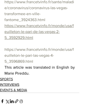
https://www.francetvinfo.fr/sante/maladi
e/coronavirus/coronavirus-las-vegas-
transformee-en-ville-
fantome_3924363.html
https://www.francetvinfo.fr/monde/usa/f
euilleton-le-pari-de-las-vegas-2-
5_3592929.html
https://www.francetvinfo.fr/monde/usa/f
euilleton-le-pari-las-vegas-4-
5_3596869.html
This article was translated in English by 
Marie Pireddu.
SPORTS
INTERVIEWS
EVENTS & MEDIA