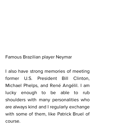
Famous Brazilian player Neymar
I also have strong memories of meeting 
former U.S. President Bill Clinton, 
Michael Phelps, and René Angélil. I am 
lucky enough to be able to rub 
shoulders with many personalities who 
are always kind and I regularly exchange 
with some of them, like Patrick Bruel of 
course.  