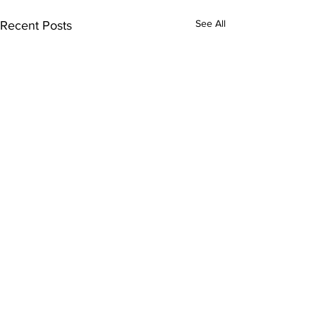
See All
Recent Posts
1 Comment