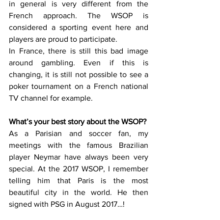
in general is very different from the 
French approach. The WSOP is 
considered a sporting event here and 
players are proud to participate. 
In France, there is still this bad image 
around gambling. Even if this is 
changing, it is still not possible to see a 
poker tournament on a French national 
TV channel for example. 
What’s your best story about the WSOP?
As a Parisian and soccer fan, my 
meetings with the famous Brazilian 
player Neymar have always been very 
special. At the 2017 WSOP, I remember 
telling him that Paris is the most 
beautiful city in the world. He then 
signed with PSG in August 2017…!   