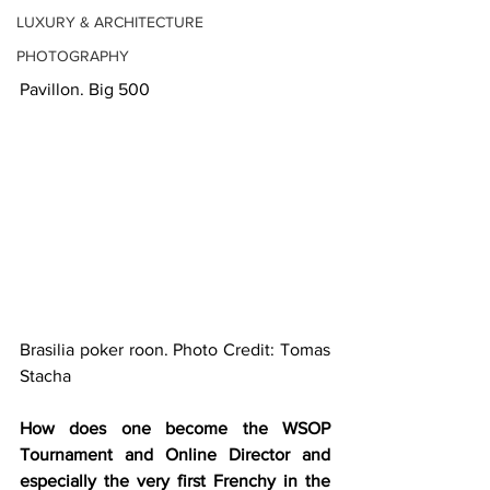
LUXURY & ARCHITECTURE
PHOTOGRAPHY
Pavillon. Big 500
Brasilia poker roon. Photo Credit: Tomas 
Stacha
How does one become the WSOP 
Tournament and Online Director and 
especially the very first Frenchy in the 