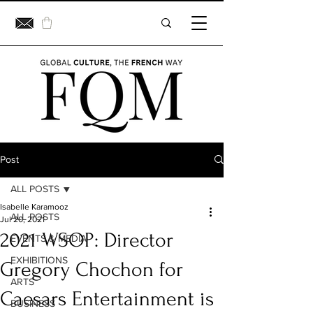
Post
ALL POSTS
Isabelle Karamooz
ALL POSTS
Jul 20, 2021
2021 WSOP: Director
EVENTS & MEDIA
EXHIBITIONS
Gregory Chochon for
ARTS
Caesars Entertainment is
BUSINESS