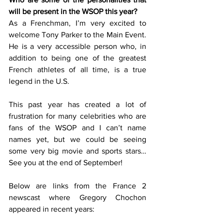
will be present in the WSOP this year? 
As a Frenchman, I’m very excited to 
welcome Tony Parker to the Main Event. 
He is a very accessible person who, in 
addition to being one of the greatest 
French athletes of all time, is a true 
legend in the U.S. 
This past year has created a lot of 
frustration for many celebrities who are 
fans of the WSOP and I can’t name 
names yet, but we could be seeing 
some very big movie and sports stars… 
See you at the end of September!  
Below are links from the France 2 
newscast where Gregory Chochon 
appeared in recent years: 