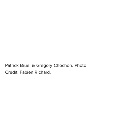
Patrick Bruel & Gregory Chochon. Photo 
Credit: Fabien Richard.