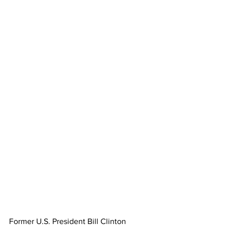
Former U.S. President Bill Clinton