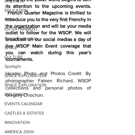
LIFESTYLE
its attention to the upcoming events. 
EDUCATION
 French Quarter Magazine is thrilled to 
introduce you to the very first Frenchy in 
PETS
the organization and will be your media 
ENTERTAINMENT
outlet to follow for the WSOP. We will 
Space Exploration
broadcast on our social medias a day of 
live WSOP Main Event coverage that 
SPACE
you can watch during this year’s 
CULTURE
tournaments.
Spotlight
Header Photo and Photos Credit: By 
SPACE EXPLORATION
photographer Fabien Richard, WSOP 
SPACE EXPLORATION
collections and personal photos of 
DIPLOMACY
Gregory Chochon.  
EVENTS CALENDAR
CASTLES & ESTATES
INNOVATION
AMERICA 250th