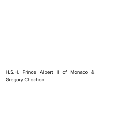
H.S.H. Prince Albert II of Monaco & 
Gregory Chochon