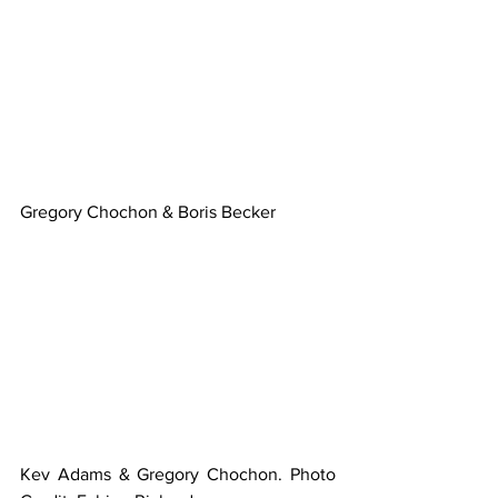
Gregory Chochon & Boris Becker
Kev Adams & Gregory Chochon. Photo 