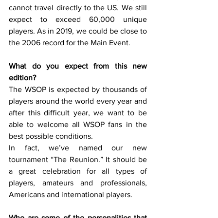
cannot travel directly to the US. We still 
expect to exceed 60,000 unique 
players. As in 2019, we could be close to 
the 2006 record for the Main Event. 
What do you expect from this new 
edition?
The WSOP is expected by thousands of 
players around the world every year and 
after this difficult year, we want to be 
able to welcome all WSOP fans in the 
best possible conditions. 
In fact, we’ve named our new 
tournament “The Reunion.” It should be 
a great celebration for all types of 
players, amateurs and professionals, 
Americans and international players.  
Who are some of the personalities that 