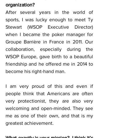
organization?
After several years in the world of 
sports, I was lucky enough to meet Ty 
Stewart (WSOP Executive Director) 
when I became the poker manager for 
Groupe Barrière in France in 2011. Our 
collaboration, especially during the 
WSOP Europe, gave birth to a beautiful 
friendship and he offered me in 2014 to 
become his right-hand man. 
I am very proud of this and even if 
people think that Americans are often 
very protectionist, they are also very 
welcoming and open-minded. They see 
me as one of their own, and that is my 
greatest achievement. 
What exactly is your mission?  I think it’s 