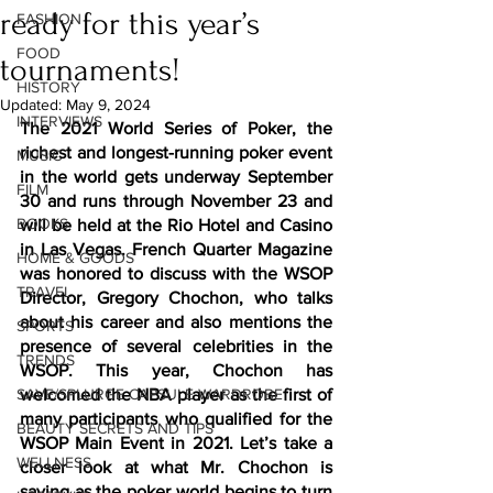
ready for this year’s
FASHION
FOOD
tournaments!
HISTORY
Updated:
May 9, 2024
INTERVIEWS
The 2021 World Series of Poker, the 
richest and longest-running poker event 
MUSIC
in the world gets underway September 
FILM
30 and runs through November 23 and 
BOOKS
will be held at the Rio Hotel and Casino 
in Las Vegas. French Quarter Magazine 
HOME & GOODS
was honored to discuss with the WSOP 
TRAVEL
Director, Gregory Chochon, who talks 
about his career and also mentions the 
SPORTS
presence of several celebrities in the 
TRENDS
WSOP. This year, Chochon has 
SAVE/SPLURGE CAPSULE WARDROBE
welcomed the NBA player as the first of 
many participants who qualified for the 
BEAUTY SECRETS AND TIPS
WSOP Main Event in 2021. Let’s take a 
WELLNESS
closer look at what Mr. Chochon is 
saying as the poker world begins to turn 