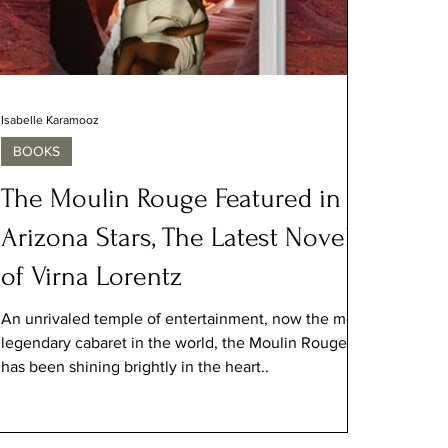
Isabelle Karamooz
BOOKS
The Moulin Rouge Featured in
Arizona Stars, The Latest Novel
of Virna Lorentz
An unrivaled temple of entertainment, now the most
legendary cabaret in the world, the Moulin Rouge
has been shining brightly in the heart..