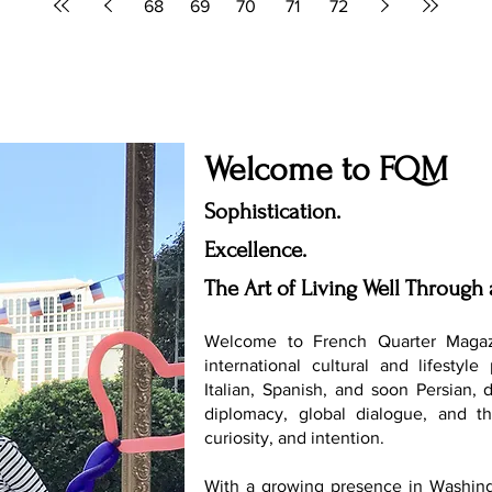
68
69
70
71
72
Welcome to FQM
Sophistication.
Excellence.
The Art of Living Well Through 
Welcome to French Quarter Magaz
international cultural and lifestyle
Italian, Spanish, and soon Persian, 
diplomacy, global dialogue, and th
curiosity, and intention.
With a growing presence in Washing