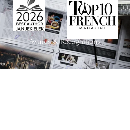
Awards & Recognitions