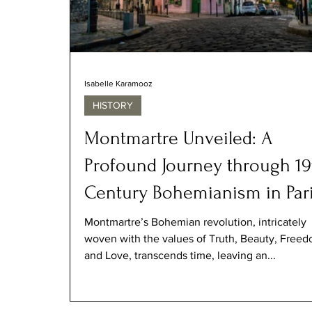
Isabelle Karamooz
HISTORY
Montmartre Unveiled: A
Profound Journey through 19
Century Bohemianism in Par
Montmartre’s Bohemian revolution, intricately
woven with the values of Truth, Beauty, Freed
and Love, transcends time, leaving an...