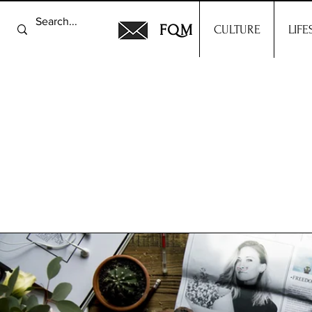
FQM
CULTURE
LIFE