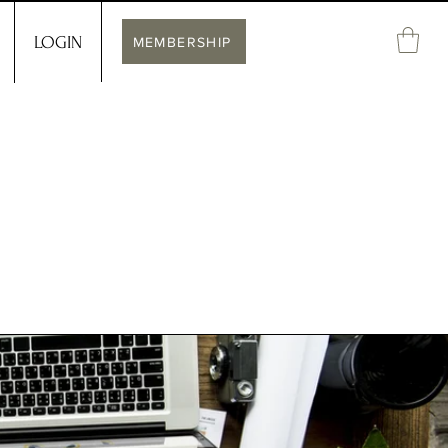
LOGIN
MEMBERSHIP