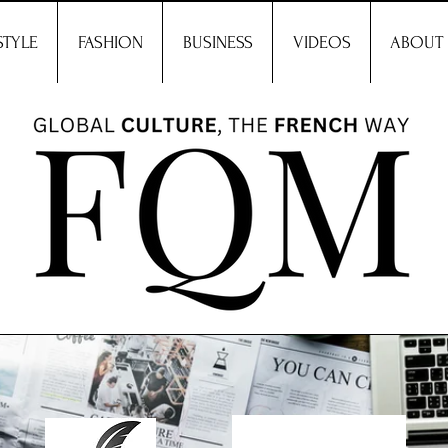
STYLE
FASHION
BUSINESS
VIDEOS
ABOUT