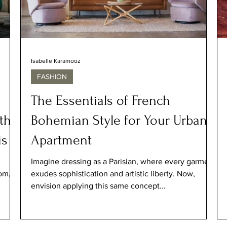
Isabelle Karamooz
FASHION
The Essentials of French
th-
Bohemian Style for Your Urban
is
Apartment
Imagine dressing as a Parisian, where every garment
om,
exudes sophistication and artistic liberty. Now,
envision applying this same concept...