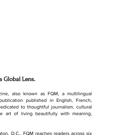
a Global Lens.
ine, also known as FQM, a multilingual
 publication published in English, French,
dedicated to thoughtful journalism, cultural
e art of living beautifully with meaning,
ton, D.C., FQM reaches readers across six