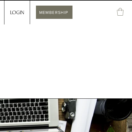
LOGIN
MEMBERSHIP