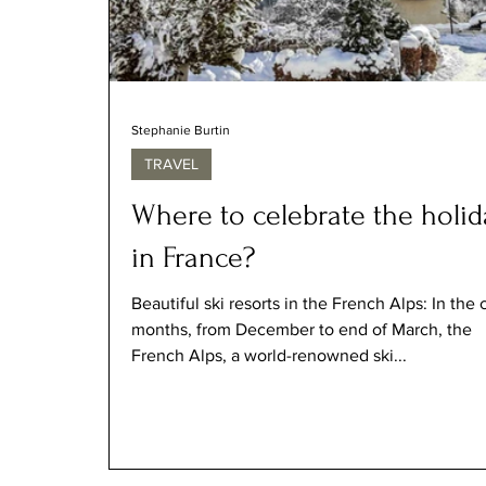
Stephanie Burtin
TRAVEL
Where to celebrate the holid
in France?
Beautiful ski resorts in the French Alps: In the 
months, from December to end of March, the
French Alps, a world-renowned ski...