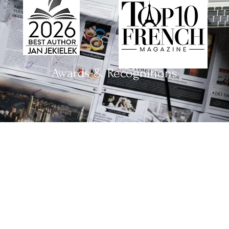
Awards & Recognitions