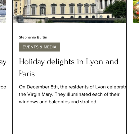
Stephanie Burtin
EVENTS & MEDIA
ays
Holiday delights in Lyon and
Paris
cooler
On December 8th, the residents of Lyon celebrated
the Virgin Mary. They illuminated each of their
windows and balconies and strolled...