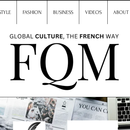
STYLE
FASHION
BUSINESS
VIDEOS
ABOUT