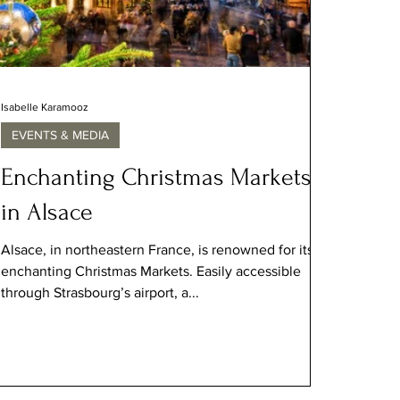
Isabelle Karamooz
EVENTS & MEDIA
Enchanting Christmas Markets
in Alsace
Alsace, in northeastern France, is renowned for its
enchanting Christmas Markets. Easily accessible
through Strasbourg’s airport, a...