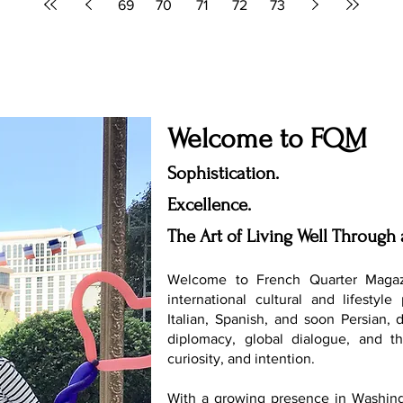
69
70
71
72
73
Welcome to FQM
Sophistication.
Excellence.
The Art of Living Well Through 
Welcome to French Quarter Magaz
international cultural and lifestyle
Italian, Spanish, and soon Persian, 
diplomacy, global dialogue, and th
curiosity, and intention.
With a growing presence in Washing