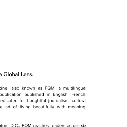
a Global Lens.
ine, also known as FQM, a multilingual
 publication published in English, French,
dedicated to thoughtful journalism, cultural
e art of living beautifully with meaning,
ton, D.C., FQM reaches readers across six