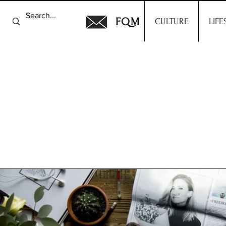
FQM
CULTURE
LIFE