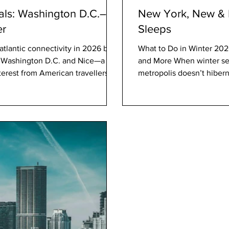
als: Washington D.C.–
New York, New & N
er
Sleeps
atlantic connectivity in 2026 by
What to Do in Winter 2026
n Washington D.C. and Nice—a
and More When winter set
interest from American travellers
metropolis doesn’t hiber
ptember
Park Slope to warm jazz c
y nonstop flights between
reckoning, artistic innovat
 and Nice Côte d’Azur Airport
celebration. For locals an
layered identity t