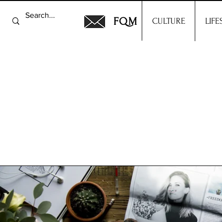
FQM
CULTURE
LIFE