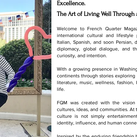
Excellence.
The Art of Living Well Through 
Welcome to French Quarter Magaz
international cultural and lifestyle
Italian, Spanish, and soon Persian, 
diplomacy, global dialogue, and th
curiosity, and intention.
With a growing presence in Washing
continents through stories exploring 
literature, music, wellness, fashion
life.
FQM was created with the vision 
cultures, ideas, and communities. At t
culture is not simply entertainmen
identity, influence, and human conne
Inspired by the enduring friendship