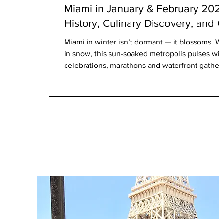
Miami in January & February 2026
History, Culinary Discovery, and
Miami in winter isn’t dormant — it blossoms. 
in snow, this sun-soaked metropolis pulses wit
celebrations, marathons and waterfront gather
of Latin American heritage, Caribbean spirit, a
Whether you’re a visitor seeking the city’s cre
community traditions, January and February 2
of e