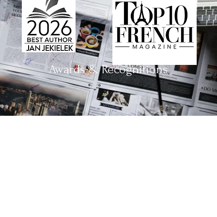
Awards & Recognitions