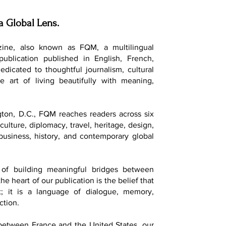
a Global Lens.
ine, also known as FQM, a multilingual
 publication published in English, French,
dedicated to thoughtful journalism, cultural
e art of living beautifully with meaning,
ton, D.C., FQM reaches readers across six
culture, diplomacy, travel, heritage, design,
, business, history, and contemporary global
of building meaningful bridges between
he heart of our publication is the belief that
t; it is a language of dialogue, memory,
ction.
 between France and the United States, our