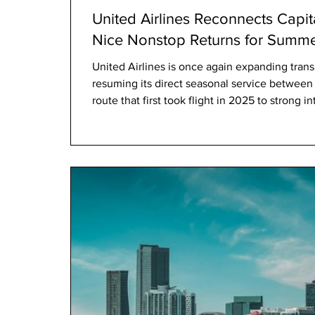
United Airlines Reconnects Capit
Nice Nonstop Returns for Summ
United Airlines is once again expanding trans
resuming its direct seasonal service betwee
route that first took flight in 2025 to strong 
keen to access the Côte d’Azur without layovers. From May 21 to Se
22, 2026, the airline will operate four weekl
Washington Dulles International Airport (IAD)
(NCE), offering an approxima