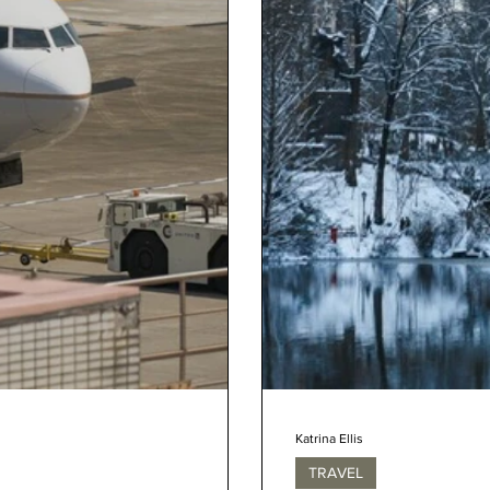
Katrina Ellis
TRAVEL