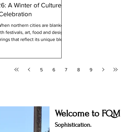
: A Winter of Culture,
 Celebration
When northern cities are blanketed
h festivals, art, food and design
ings that reflect its unique blend
nd global cultural currents.
ative heart or a local celebrating
026 deliver an extraordinary dose
5
6
7
8
9
Welcome to FQM
Sophistication.