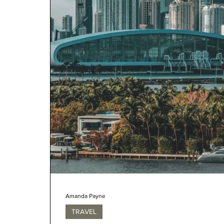
Amanda Payne
TRAVEL