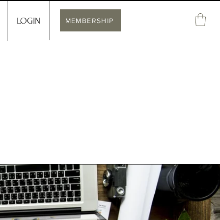
LOGIN
MEMBERSHIP