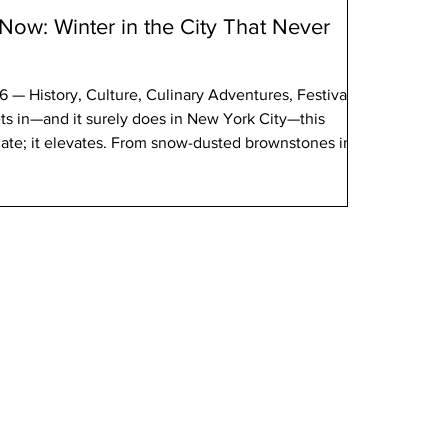
ow: Winter in the City That Never
 — History, Culture, Culinary Adventures, Festivals,
s in—and it surely does in New York City—this
nate; it elevates. From snow-dusted brownstones in
lubs in Harlem, Winter 2026 are rich with cultural
ion, global festivals, culinary discovery, and civic
d visitors alike, this is a season to explore New York’s