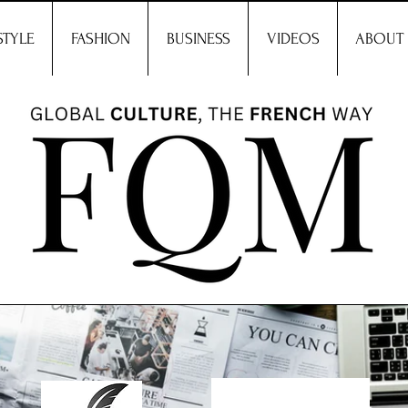
STYLE
FASHION
BUSINESS
VIDEOS
ABOUT