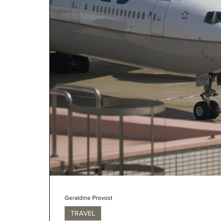
Geraldine Provost
TRAVEL