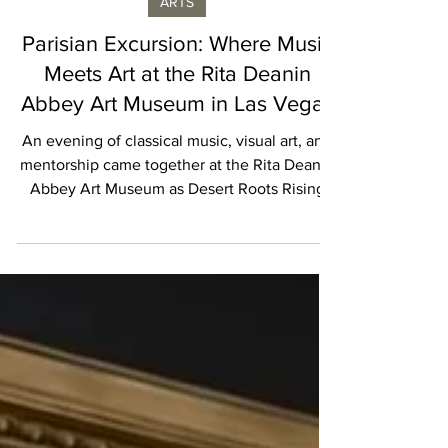
Marie Knotts
ARTS
Parisian Excursion: Where Music
Meets Art at the Rita Deanin
Abbey Art Museum in Las Vegas
An evening of classical music, visual art, and
mentorship came together at the Rita Deanin
Abbey Art Museum as Desert Roots Rising
Stars presented Parisian Excursion, an
immersive cultural experience celebrating
the connection between music, creativity,
and community.