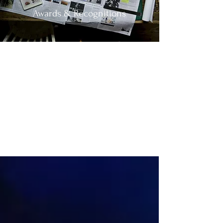
Awards & Recognitions