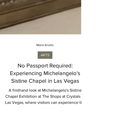
Marie Knotts
ARTS
No Passport Required:
Experiencing Michelangelo's
Sistine Chapel in Las Vegas