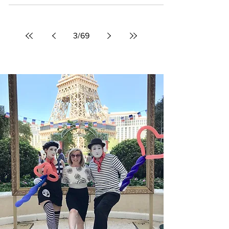
A firsthand look at Michelangelo's Sistine
Chapel Exhibition at The Shops at Crystals in
Las Vegas, where visitors can experience the
master's restored masterpieces up close
without traveling to Rome.
3
/
69