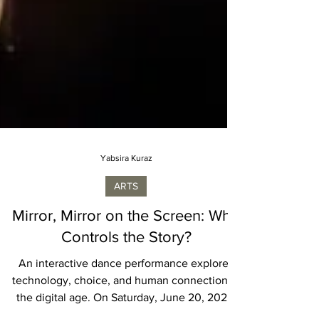
Yabsira Kuraz
ARTS
Mirror, Mirror on the Screen: Who
Controls the Story?
An interactive dance performance explores
technology, choice, and human connection in