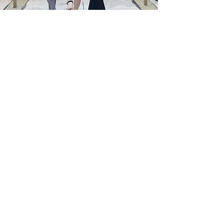
Welcome to FQM
Sophistication.
Excellence.
The Art of Living Well Through a Global
Lens.
Welcome to French Quarter Magazine,
also known as FQM, a multilingual
international cultural and lifestyle
publication published in English,
French, Italian, Spanish, and soon
Persian, dedicated to thoughtful
journalism, cultural diplomacy, global