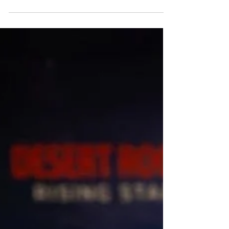
the digital age. On Saturday, June 20, 2026,
audiences gathered at The Lang Theater at
the Atlas Performing Arts Center in
Washington, D.C., for Poisoned Apple?, an
innovative contemporary dance performance
by choreographer Kyoko Fujimoto. Inspired
by Snow White, the interactive production
invited spectators to shape the story in real
time through live voting, transforming the
audience from