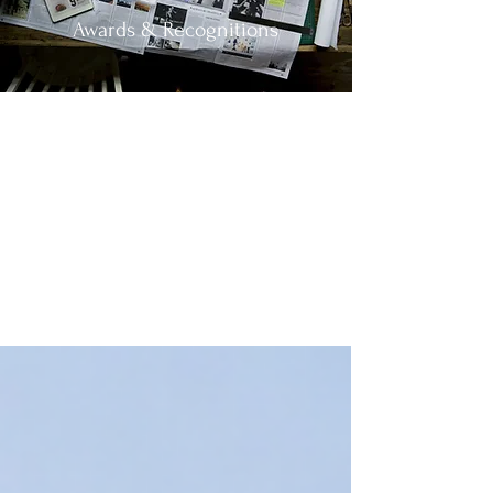
Awards & Recognitions