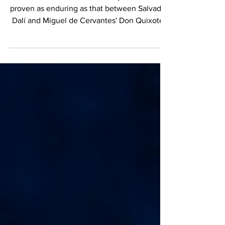
Surrealism
Few encounters in the history of art have
proven as enduring as that between Salvador
Dalí and Miguel de Cervantes' Don Quixote.
More than three centuries after Spain's
greatest novelist introduced the world to the
idealistic knight from La Mancha, Dalí offered
his own extraordinary interpretation; one that
remains among the most celebrated artistic
tributes to Cervantes' masterpiece. Through
bold color, fluid movement, and unmistakable
Surrealist imagination, Dalí transforme