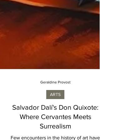
Geraldine Provost
ARTS
Salvador Dalí's Don Quixote:
Where Cervantes Meets