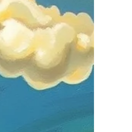
are inviting us to see familiar artists through
fresh eyes while introducing ext