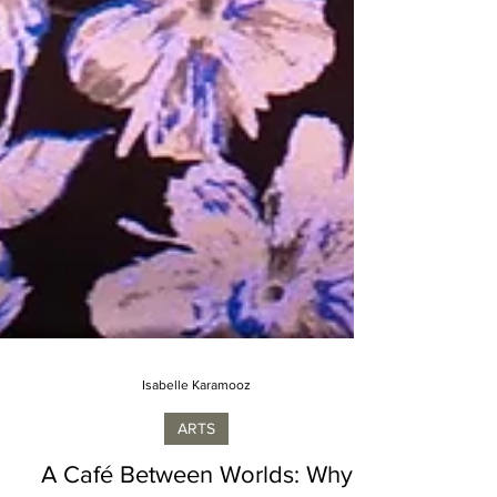
Isabelle Karamooz