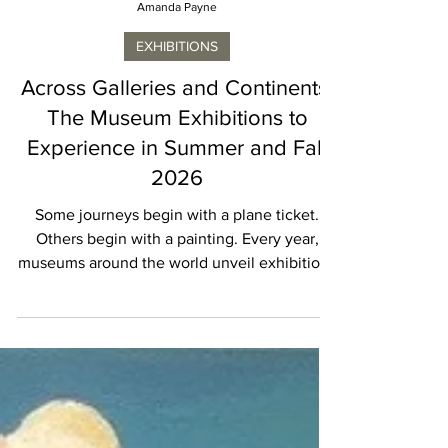
Amanda Payne
EXHIBITIONS
Across Galleries and Continents:
The Museum Exhibitions to
Experience in Summer and Fall
2026
Some journeys begin with a plane ticket.
Others begin with a painting. Every year,
museums around the world unveil exhibitions
that become destinations in their own right,
inspiring travelers to plan an entire itinerary
around a single masterpiece or artist. Summer
and Fall 2026 are proving to be particularly
rewarding for art lovers. From Paris to Los
Angeles, San Francisco to St. Louis, museums