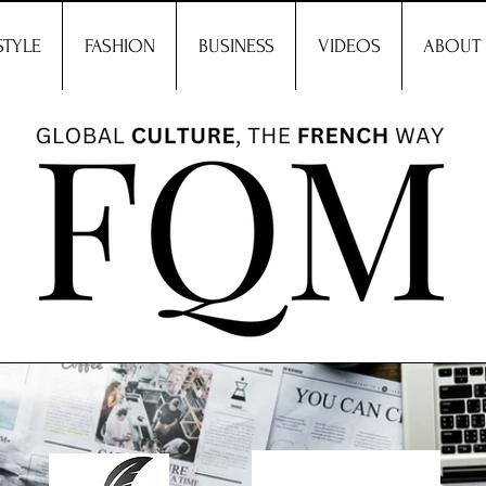
STYLE
FASHION
BUSINESS
VIDEOS
ABOUT