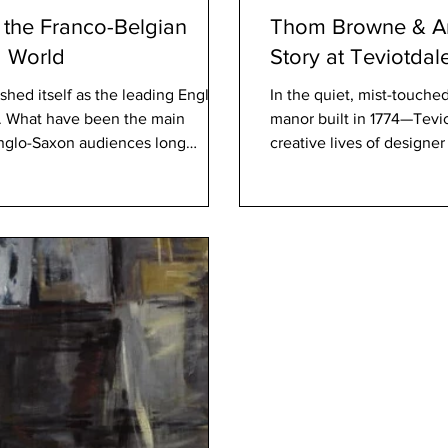
the Franco-Belgian
Thom Browne & An
g World
Story at Teviotdal
hed itself as the leading English-
In the quiet, mist-touche
s. What have been the main
manor built in 1774—Tevi
 Anglo-Saxon audiences long
creative lives of design
panese manga? Cinebook:
acquisition of this histor
till dominate the Anglo-Saxon
elegant intersection of fa
tablishing our brand—and that
story that will undoubted
clearly
Magazine. A House with 