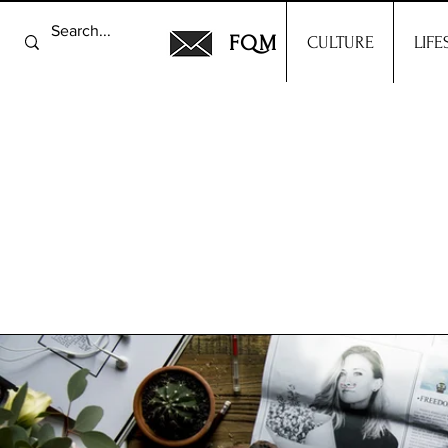
FQM
CULTURE
LIFE