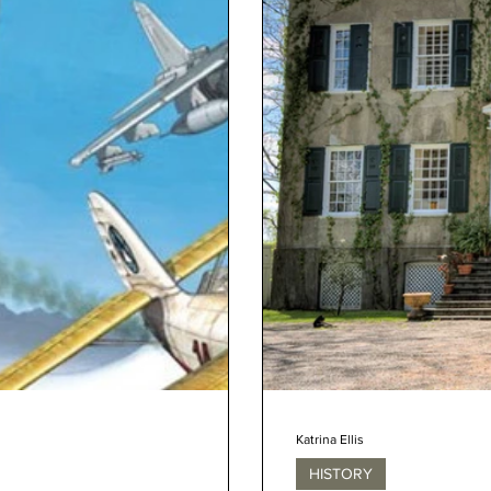
Katrina Ellis
HISTORY