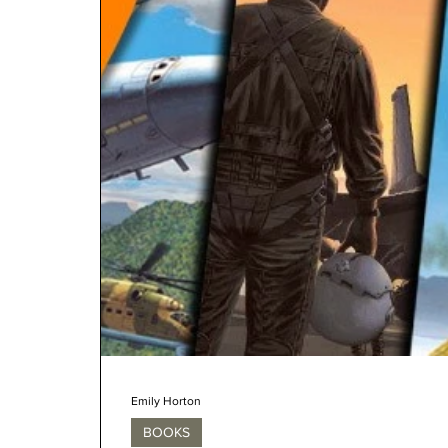
Emily Horton
BOOKS