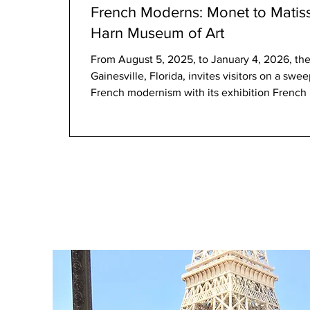
French Moderns: Monet to Matiss
Harn Museum of Art
From August 5, 2025, to January 4, 2026, the Harn Museum of Art 
Gainesville, Florida, invites visitors on a sw
French modernism with its exhibition French Moderns: Monet to Matisse, 1850–
1950 . Featuring over 55 paintings, drawings,
Brooklyn Museum’s renowned European collecti
opportunity to trace the evolution of French 
transformation, from