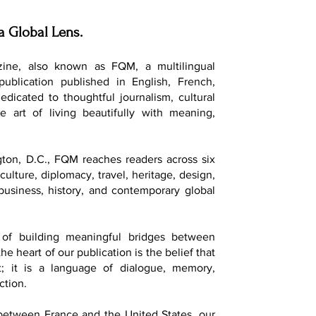
a Global Lens.
ine, also known as FQM, a multilingual
 publication published in English, French,
dedicated to thoughtful journalism, cultural
e art of living beautifully with meaning,
ton, D.C., FQM reaches readers across six
culture, diplomacy, travel, heritage, design,
, business, history, and contemporary global
of building meaningful bridges between
he heart of our publication is the belief that
t; it is a language of dialogue, memory,
ction.
 between France and the United States, our