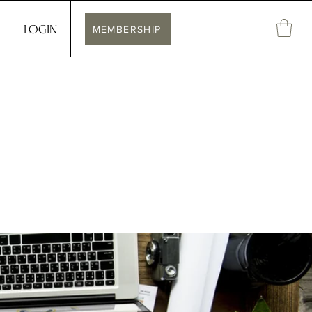
LOGIN
MEMBERSHIP