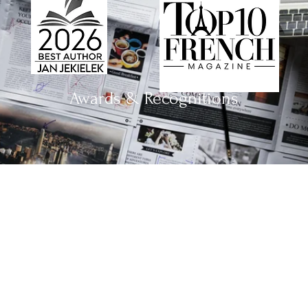
Awards & Recognitions