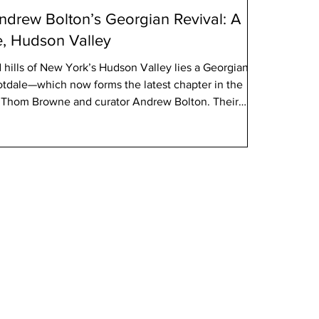
drew Bolton’s Georgian Revival: A
e, Hudson Valley
d hills of New York’s Hudson Valley lies a Georgian
otdale—which now forms the latest chapter in the
er Thom Browne and curator Andrew Bolton. Their
ic estate is not merely a real-estate move, but an
shion, architectural heritage, and cultural narrative—a
ly resonate with the readership of French Quarter
H