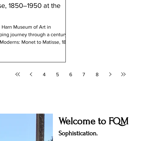
e, 1850–1950 at the
in
eeping journey through a century of
 and sculptures drawn from the
on, this exhibition offers a rare
art during a period of profound
4
5
6
7
8
Welcome to FQM
Sophistication.