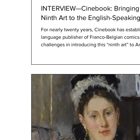
INTERVIEW—Cinebook: Bringing 
Ninth Art to the English-Speakin
For nearly twenty years, Cinebook has establis
language publisher of Franco-Belgian comic
challenges in introducing this “ninth art” to
dominated by American superheroes and Ja
American superheroes and Japanese manga s
market. But indeed, we have succeeded in es
was our main challenge. Cinebook had to be 