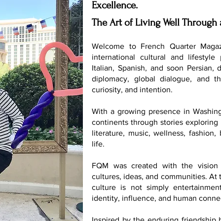
Excellence.
The Art of Living Well Through 
Welcome to French Quarter Magaz
international cultural and lifestyle
Italian, Spanish, and soon Persian, 
diplomacy, global dialogue, and th
curiosity, and intention.
With a growing presence in Washing
continents through stories exploring 
literature, music, wellness, fashion
life.
FQM was created with the vision 
cultures, ideas, and communities. At t
culture is not simply entertainmen
identity, influence, and human conne
Inspired by the enduring friendship