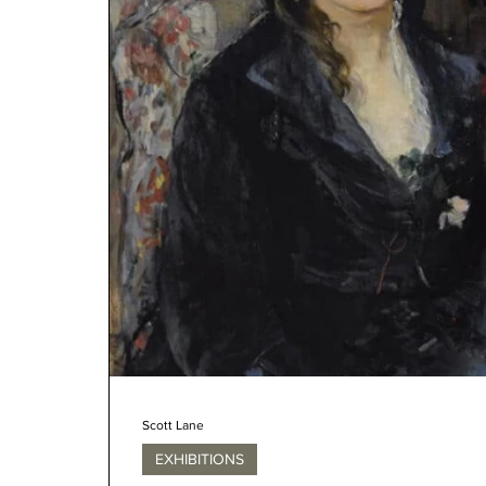
Scott Lane
EXHIBITIONS