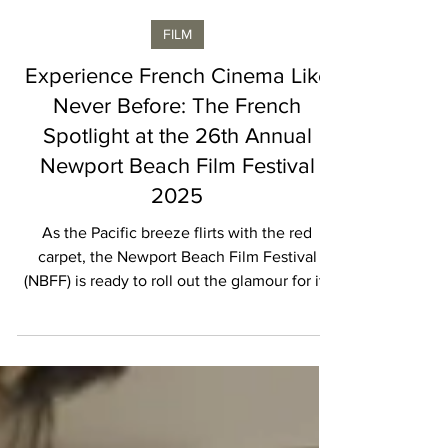
Vincent Laroche
FILM
Experience French Cinema Like
Never Before: The French
Spotlight at the 26th Annual
Newport Beach Film Festival
2025
As the Pacific breeze flirts with the red
carpet, the Newport Beach Film Festival
(NBFF) is ready to roll out the glamour for its
26th year. From October 16–23, 2025 ,
Southern California’s coastline transforms
into a playground for film lovers, culture
aficionados, and anyone who enjoys a splash