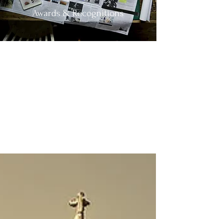
Awards & Recognitions