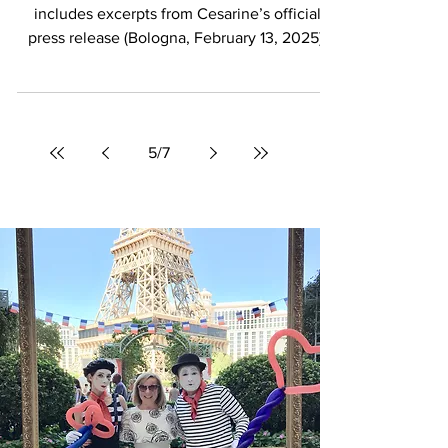
Cesarine: The Hidden Doorway
into Italy’s True Culinary Soul
The following article is inspired by and
includes excerpts from Cesarine’s official
press release (Bologna, February 13, 2025),
shared...
5
/
7