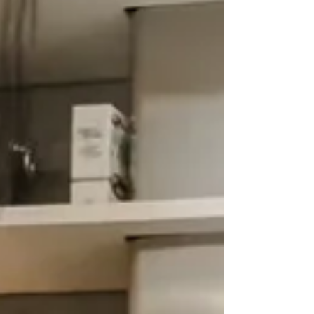
of cinematic luxury. This year, the French
Spotlight promises to charm with wit, soul,
and a little je ne sais quoi, headlined by the
highly anticipated The Man Who Saw the
Bear (