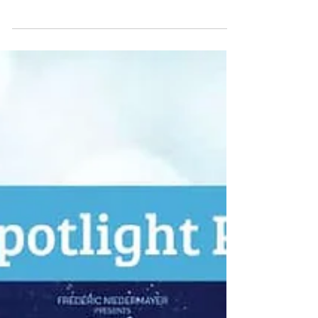
engineer whose name was forever entwined
with the skyline of the City of Light, had
passed away at the age of ninety-one.
Standing silently above the Champ-de-Mars,
the Eiffel Tower loomed not merely as a
monument of iron and rivets, but as a
testament to resilience, ingenuity, and
reinvention. It had survived the shifting tides
of public opinion, the weight of scandal, and
the threat of...