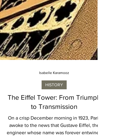
Isabelle Karamooz
HISTORY
The Eiffel Tower: From Triumph
to Transmission
On a crisp December morning in 1923, Paris
awoke to the news that Gustave Eiffel, the