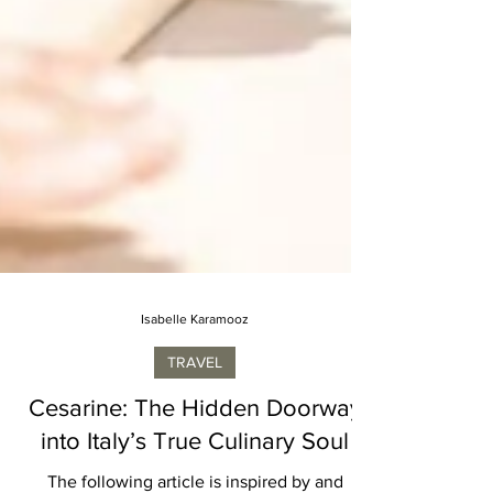
Isabelle Karamooz
TRAVEL