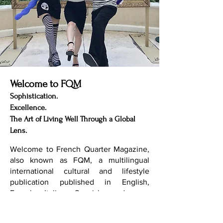
Welcome to FQM
Sophistication.
Excellence.
The Art of Living Well Through a Global
Lens.
Welcome to French Quarter Magazine,
also known as FQM, a multilingual
international cultural and lifestyle