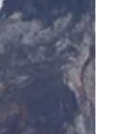
projects, made a s