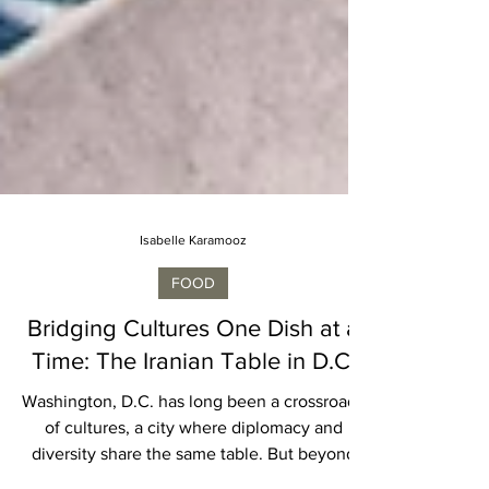
Isabelle Karamooz
FOOD
Bridging Cultures One Dish at a
Time: The Iranian Table in D.C.
Washington, D.C. has long been a crossroads
of cultures, a city where diplomacy and