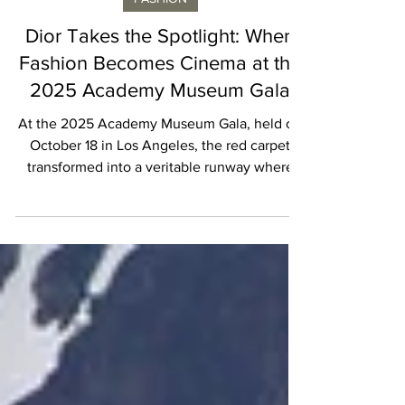
Vincent Laroche
FASHION
Dior Takes the Spotlight: When
Fashion Becomes Cinema at the
2025 Academy Museum Gala
At the 2025 Academy Museum Gala, held on
October 18 in Los Angeles, the red carpet
transformed into a veritable runway where
Dior’s Spring 2026 collection by Jonathan
Anderson took center stage. Greta Lee, Mikey
Madison, Monica Barbaro, and LaKeith
Stanfield stepped out in custom creations
that not only showcased Anderson’s visionary
approach but also proved that couture and
cinema are inseparable companions. Greta
Lee, still riding the buzz from her recent