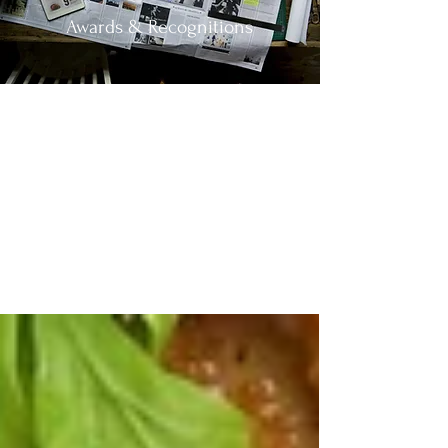
Awards & Recognitions