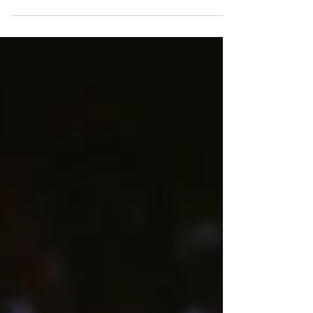
diversity share the same table. But beyond
the embassies and marble corridors of power,
another form of diplomacy unfolds quietly
and deliciously—through the flavors of Iranian
cuisine. Here, amidst the hum of the capital,
the scent of saffron, pomegranate molasses,
and freshly baked barbari bread brings a taste
of Tehran to the Potomac. Photo by M-
DESIGNZ LLC:
https://www.pexels.com/photo/whi