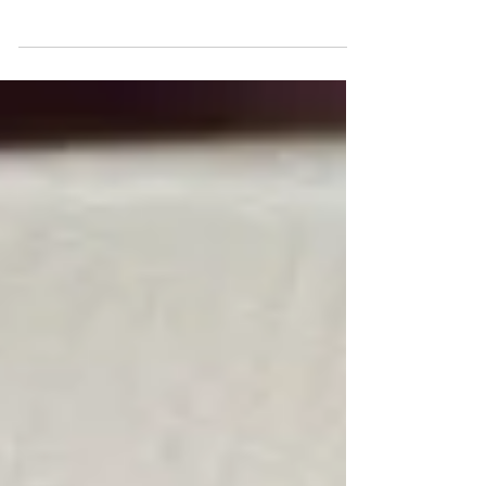
Based on all these desires, you end up with
many...