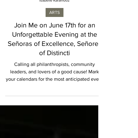
Isabelle Karamooz
ARTS
Join Me on June 17th for an
Unforgettable Evening at the
Señoras of Excellence, Señores
of Distincti
Calling all philanthropists, community
leaders, and lovers of a good cause! Mark
your calendars for the most anticipated event
of the...