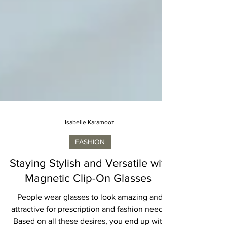
Isabelle Karamooz
FASHION
Staying Stylish and Versatile with
Magnetic Clip-On Glasses
People wear glasses to look amazing and
attractive for prescription and fashion needs.