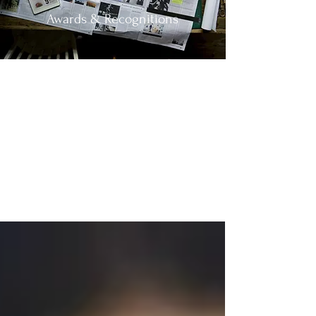
Awards & Recognitions