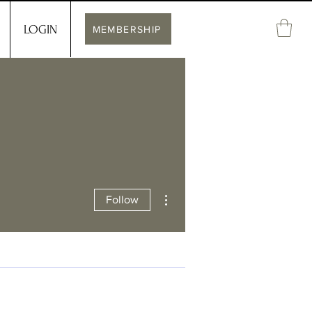
LOGIN
MEMBERSHIP
More actions
Follow