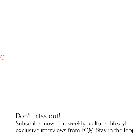
Fun
Don't miss out!
Subscribe now for weekly culture, lifestyle
exclusive interviews from FQM. Stay in the loo