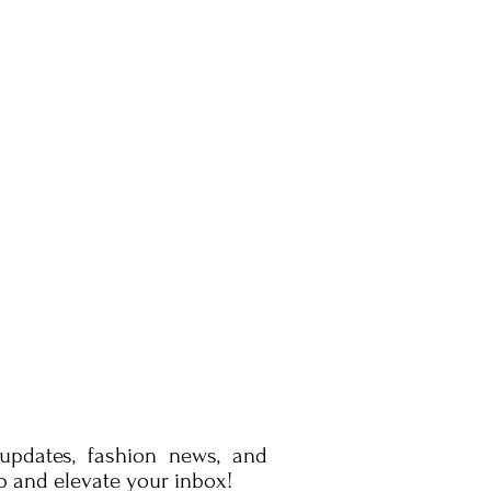
 updates, fashion news, and
p and elevate your inbox!