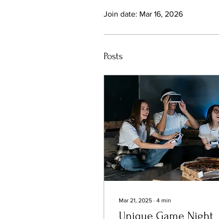
Join date: Mar 16, 2026
Posts
Mar 21, 2025
∙
4
min
Unique Game Night