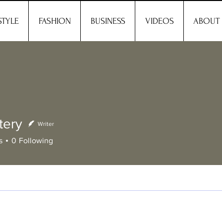
STYLE
FASHION
BUSINESS
VIDEOS
ABOUT
tery
Writer
y
s
0
Following